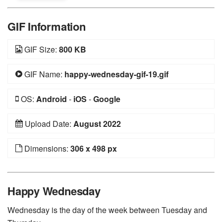
GIF Information
GIF Size:
800 KB
GIF Name:
happy-wednesday-gif-19.gif
OS:
Android
-
iOS
-
Google
Upload Date:
August 2022
Dimensions:
306 x 498 px
Happy Wednesday
Wednesday is the day of the week between Tuesday and