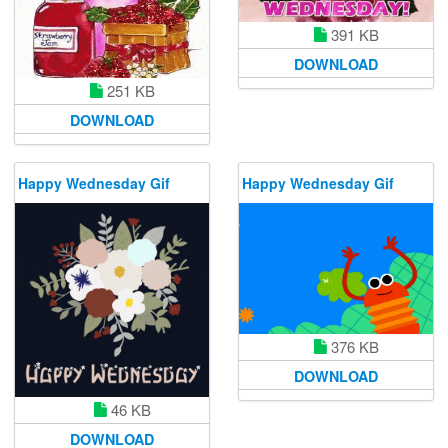
391 KB
DOWNLOAD
251 KB
DOWNLOAD
Happy Wednesday Gif
Happy Wednesday Gif
376 KB
DOWNLOAD
46 KB
DOWNLOAD