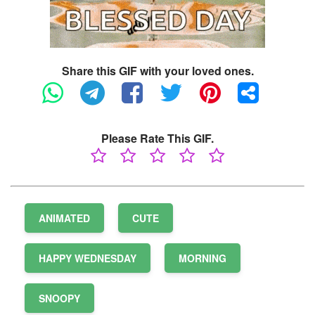
Share this GIF with your loved ones.
Please Rate This GIF.
ANIMATED
CUTE
HAPPY WEDNESDAY
MORNING
SNOOPY