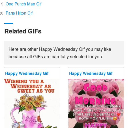
One Punch Man Gif
Paris Hilton Gif
Related GIFs
Here are other Happy Wednesday Gif you may like
because all GIFs are carefully selected for you.
Happy Wednesday Gif
Happy Wednesday Gif