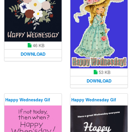
46 KB
DOWNLOAD
53 KB
DOWNLOAD
Happy Wednesday Gif
Happy Wednesday Gif