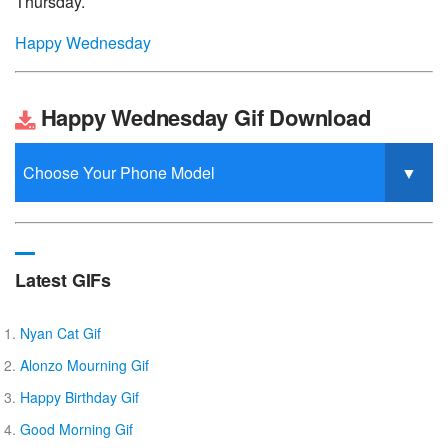
Thursday.
Happy Wednesday
Happy Wednesday Gif Download
Latest GIFs
Nyan Cat Gif
Alonzo Mourning Gif
Happy Birthday Gif
Good Morning Gif