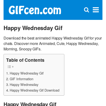
C
×
Se
Open
for
S
search
box
Happy Wednesday Gif
Download the best animated Happy Wednesday Gif for your
chats. Discover more Animated, Cute, Happy Wednesday,
Morning, Snoopy GIFs.
Table of Contents
Happy Wednesday Gif
GIF Information
Happy Wednesday
Happy Wednesday Gif Download
Happy Wednesday Gif