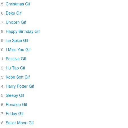
Christmas Gif
Deku Gif
Unicorn Gif
Happy Birthday Gif
ice Spice Gif
I Miss You Gif
Positive Gif
Hu Tao Gif
Kobe Soft Gif
Harry Potter Gif
Sleepy Gif
Ronaldo Gif
Friday Gif
Sailor Moon Gif