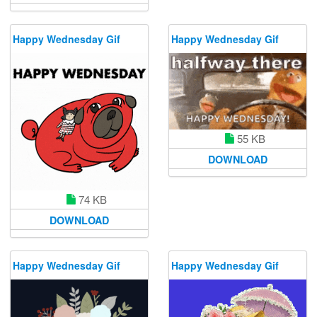
Happy Wednesday Gif
Happy Wednesday Gif
55 KB
DOWNLOAD
74 KB
DOWNLOAD
Happy Wednesday Gif
Happy Wednesday Gif