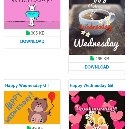
305 KB
DOWNLOAD
465 KB
DOWNLOAD
Happy Wednesday Gif
Happy Wednesday Gif
49 KB