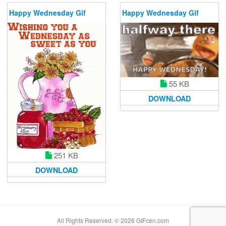
Happy Wednesday Gif
Happy Wednesday Gif
55 KB
DOWNLOAD
251 KB
DOWNLOAD
All Rights Reserved. © 2026 GIFcen.com