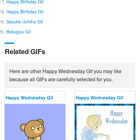
Happy Birthday Gif
Happy Birthday Gif
Sasuke Uchiha Gif
Bakugou Gif
Related GIFs
Here are other Happy Wednesday Gif you may like
because all GIFs are carefully selected for you.
Happy Wednesday Gif
Happy Wednesday Gif