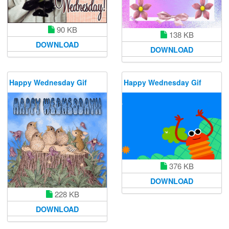
90 KB
138 KB
DOWNLOAD
DOWNLOAD
Happy Wednesday Gif
Happy Wednesday Gif
376 KB
DOWNLOAD
228 KB
DOWNLOAD