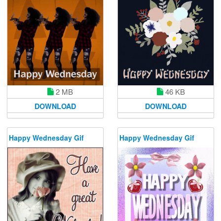
2 MB
46 KB
DOWNLOAD
DOWNLOAD
Happy Wednesday Gif
Happy Wednesday Gif