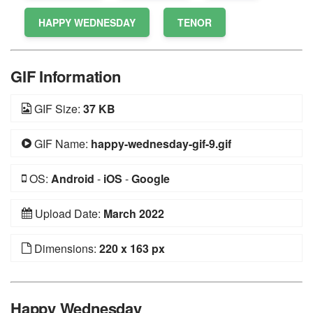
HAPPY WEDNESDAY
TENOR
GIF Information
GIF Size:
37 KB
GIF Name:
happy-wednesday-gif-9.gif
OS:
Android
-
iOS
-
Google
Upload Date:
March 2022
Dimensions:
220 x 163 px
Happy Wednesday