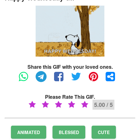
Share this GIF with your loved ones.
Please Rate This GIF.
5.00 / 5
ANIMATED
BLESSED
CUTE