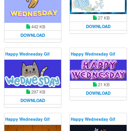
27 KB
DOWNLOAD
442 KB
DOWNLOAD
Happy Wednesday Gif
Happy Wednesday Gif
21 KB
297 KB
DOWNLOAD
DOWNLOAD
Happy Wednesday Gif
Happy Wednesday Gif