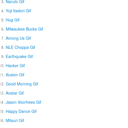
Naruto Gif
Yuji Itadori Gif
Hug Gif
Milwaukee Bucks Gif
Among Us Gif
NLE Choppa Gif
Earthquake Gif
Hacker Gif
illusion Gif
Good Morning Gif
Avatar Gif
Jason Voorhees Gif
Happy Dance Gif
Mitsuri Gif