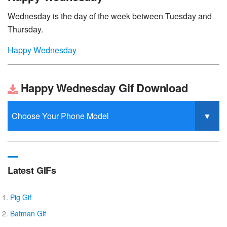
Wednesday is the day of the week between Tuesday and
Thursday.
Happy Wednesday
Happy Wednesday Gif Download
Latest GIFs
Pig Gif
Batman Gif