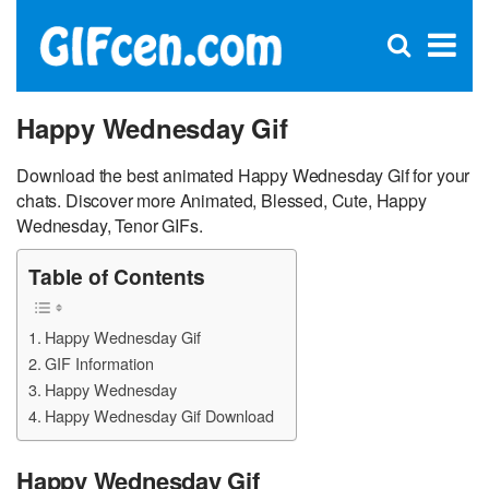
C
×
Se
Open
for
S
search
box
Happy Wednesday Gif
Download the best animated Happy Wednesday Gif for your
chats. Discover more Animated, Blessed, Cute, Happy
Wednesday, Tenor GIFs.
Table of Contents
Happy Wednesday Gif
GIF Information
Happy Wednesday
Happy Wednesday Gif Download
Happy Wednesday Gif