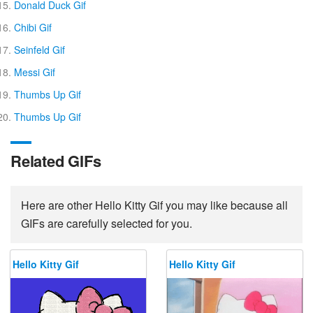
Donald Duck Gif
Chibi Gif
Seinfeld Gif
Messi Gif
Thumbs Up Gif
Thumbs Up Gif
Related GIFs
Here are other Hello Kitty Gif you may like because all
GIFs are carefully selected for you.
Hello Kitty Gif
Hello Kitty Gif