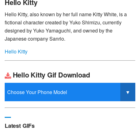
Hello Kitty
Hello Kitty, also known by her full name Kitty White, is a
fictional character created by Yuko Shimizu, currently
designed by Yuko Yamaguchi, and owned by the
Japanese company Sanrio.
Hello Kitty
Hello Kitty Gif Download
Latest GIFs