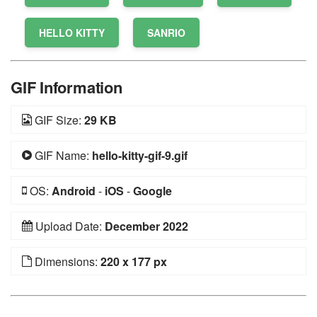
HELLO KITTY
SANRIO
GIF Information
GIF Size:
29 KB
GIF Name:
hello-kitty-gif-9.gif
OS:
Android
-
iOS
-
Google
Upload Date:
December 2022
Dimensions:
220 x 177 px