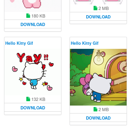
2 MB
180 KB
DOWNLOAD
DOWNLOAD
Hello Kitty Gif
Hello Kitty Gif
132 KB
DOWNLOAD
2 MB
DOWNLOAD