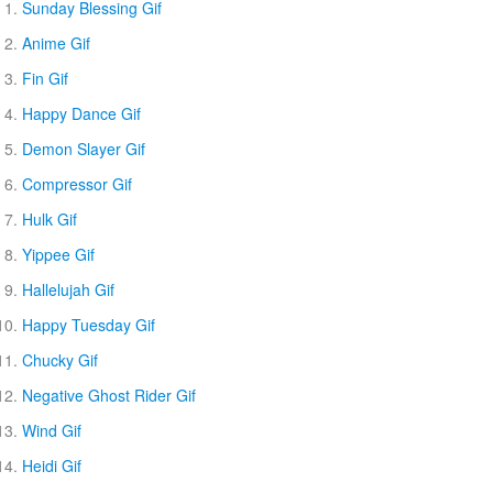
Sunday Blessing Gif
Anime Gif
Fin Gif
Happy Dance Gif
Demon Slayer Gif
Compressor Gif
Hulk Gif
Yippee Gif
Hallelujah Gif
Happy Tuesday Gif
Chucky Gif
Negative Ghost Rider Gif
Wind Gif
Heidi Gif