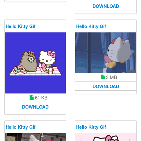
DOWNLOAD
Hello Kitty Gif
Hello Kitty Gif
3 MB
DOWNLOAD
61 KB
DOWNLOAD
Hello Kitty Gif
Hello Kitty Gif