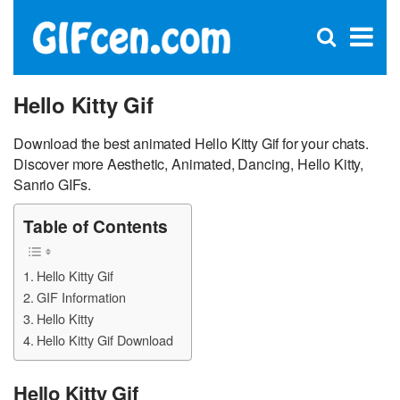
C
×
Se
Open
for
S
search
box
Hello Kitty Gif
Download the best animated Hello Kitty Gif for your chats.
Discover more Aesthetic, Animated, Dancing, Hello Kitty,
Sanrio GIFs.
Table of Contents
Hello Kitty Gif
GIF Information
Hello Kitty
Hello Kitty Gif Download
Hello Kitty Gif