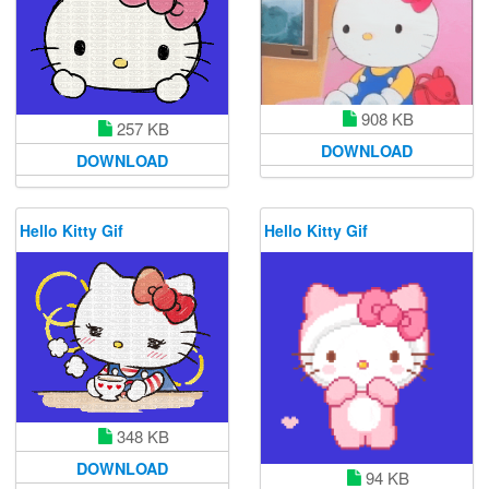
908 KB
257 KB
DOWNLOAD
DOWNLOAD
Hello Kitty Gif
Hello Kitty Gif
348 KB
DOWNLOAD
94 KB