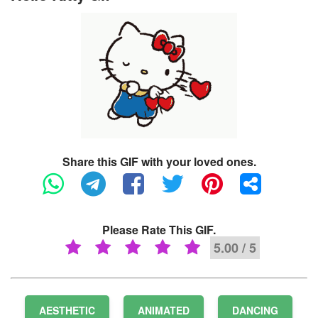
Share this GIF with your loved ones.
Please Rate This GIF.
5.00 / 5
AESTHETIC
ANIMATED
DANCING