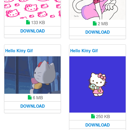
133 KB
2 MB
DOWNLOAD
DOWNLOAD
Hello Kitty Gif
Hello Kitty Gif
6 MB
DOWNLOAD
250 KB
DOWNLOAD