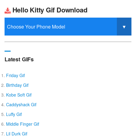
Hello Kitty Gif Download
Latest GIFs
Friday Gif
Birthday Gif
Kobe Soft Gif
Caddyshack Gif
Luffy Gif
Middle Finger Gif
Lil Durk Gif