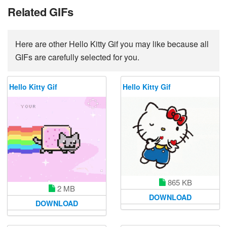
Related GIFs
Here are other Hello Kitty Gif you may like because all
GIFs are carefully selected for you.
Hello Kitty Gif
Hello Kitty Gif
865 KB
2 MB
DOWNLOAD
DOWNLOAD