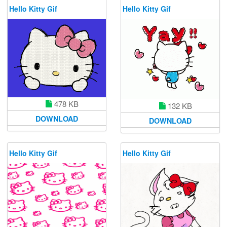
Hello Kitty Gif
Hello Kitty Gif
478 KB
132 KB
DOWNLOAD
DOWNLOAD
Hello Kitty Gif
Hello Kitty Gif