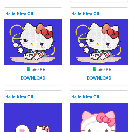
Hello Kitty Gif
Hello Kitty Gif
580 KB
580 KB
DOWNLOAD
DOWNLOAD
Hello Kitty Gif
Hello Kitty Gif