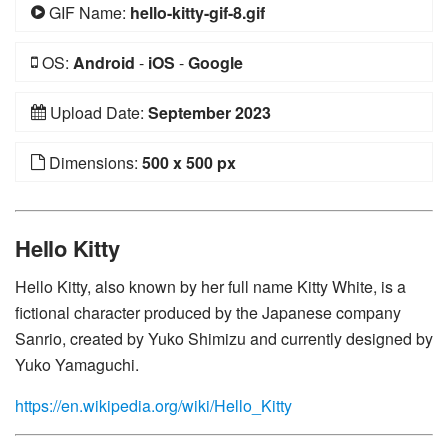
GIF Name:
hello-kitty-gif-8.gif
OS:
Android
-
iOS
-
Google
Upload Date:
September 2023
Dimensions:
500 x 500 px
Hello Kitty
Hello Kitty, also known by her full name Kitty White, is a
fictional character produced by the Japanese company
Sanrio, created by Yuko Shimizu and currently designed by
Yuko Yamaguchi.
https://en.wikipedia.org/wiki/Hello_Kitty