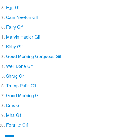
Egg Gif
Cam Newton Gif
Fairy Gif
Marvin Hagler Gif
Kirby Gif
Good Morning Gorgeous Gif
Well Done Gif
Shrug Gif
Trump Putin Gif
Good Morning Gif
Dmx Gif
Mha Gif
Fortnite Gif