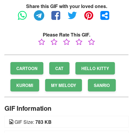
Share this GIF with your loved ones.
Please Rate This GIF.
CARTOON
CAT
HELLO KITTY
KUROMI
MY MELODY
SANRIO
GIF Information
GIF Size:
783 KB