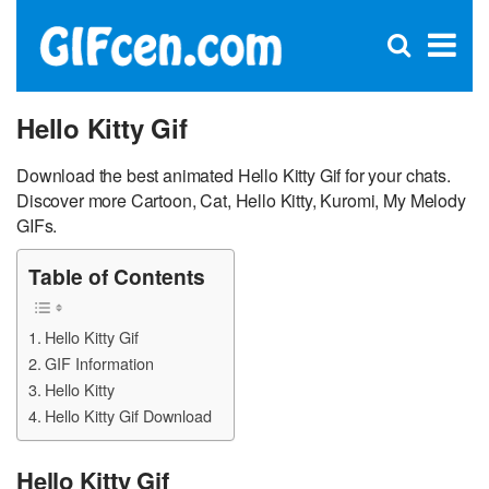
C
×
Se
Open
for
S
search
box
Hello Kitty Gif
Download the best animated Hello Kitty Gif for your chats.
Discover more Cartoon, Cat, Hello Kitty, Kuromi, My Melody
GIFs.
Table of Contents
Hello Kitty Gif
GIF Information
Hello Kitty
Hello Kitty Gif Download
Hello Kitty Gif