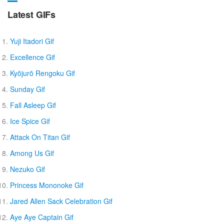
Latest GIFs
Yuji Itadori Gif
Excellence Gif
Kyōjurō Rengoku Gif
Sunday Gif
Fall Asleep Gif
Ice Spice Gif
Attack On Titan Gif
Among Us Gif
Nezuko Gif
Princess Mononoke Gif
Jared Allen Sack Celebration Gif
Aye Aye Captain Gif