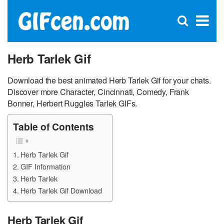
C
×
Se
Open
for
S
search
box
Herb Tarlek Gif
Download the best animated Herb Tarlek Gif for your chats.
Discover more Character, Cincinnati, Comedy, Frank
Bonner, Herbert Ruggles Tarlek GIFs.
Table of Contents
Herb Tarlek Gif
GIF Information
Herb Tarlek
Herb Tarlek Gif Download
Herb Tarlek Gif