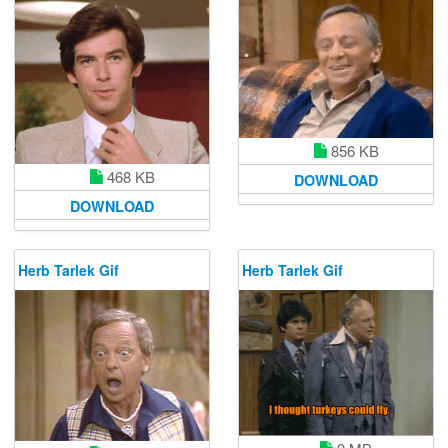
856 KB
468 KB
DOWNLOAD
DOWNLOAD
Herb Tarlek Gif
Herb Tarlek Gif