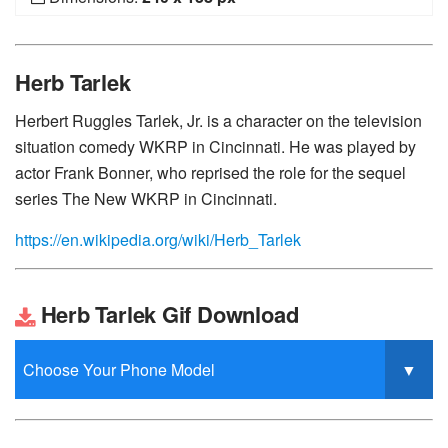
Herb Tarlek
Herbert Ruggles Tarlek, Jr. is a character on the television
situation comedy WKRP in Cincinnati. He was played by
actor Frank Bonner, who reprised the role for the sequel
series The New WKRP in Cincinnati.
https://en.wikipedia.org/wiki/Herb_Tarlek
Herb Tarlek Gif Download