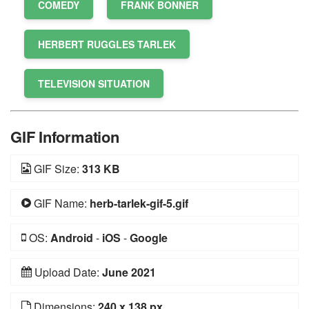
COMEDY
FRANK BONNER
HERBERT RUGGLES TARLEK
TELEVISION SITUATION
GIF Information
GIF Size:
313 KB
GIF Name:
herb-tarlek-gif-5.gif
OS:
Android
-
iOS
-
Google
Upload Date:
June 2021
Dimensions:
240 x 138 px