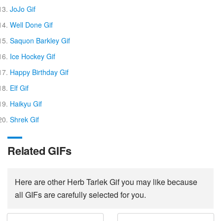
JoJo Gif
Well Done Gif
Saquon Barkley Gif
Ice Hockey Gif
Happy Birthday Gif
Elf Gif
Haikyu Gif
Shrek Gif
Related GIFs
Here are other Herb Tarlek Gif you may like because
all GIFs are carefully selected for you.