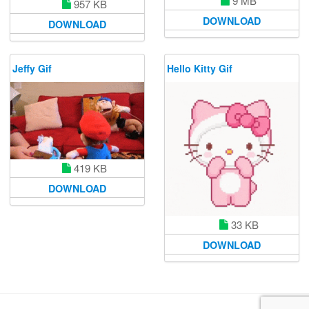
9 MB
957 KB
DOWNLOAD
DOWNLOAD
Jeffy Gif
Hello Kitty Gif
419 KB
DOWNLOAD
33 KB
DOWNLOAD