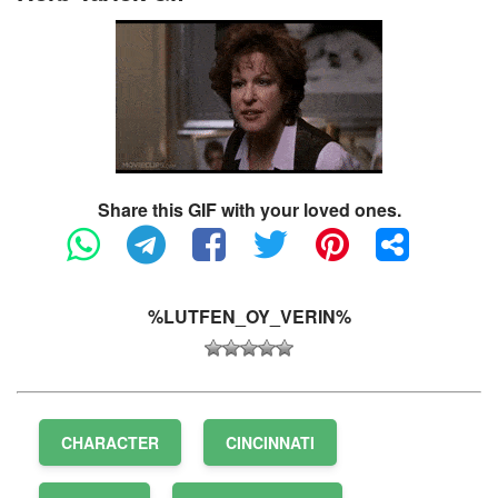
Share this GIF with your loved ones.
%LUTFEN_OY_VERIN%
CHARACTER
CINCINNATI