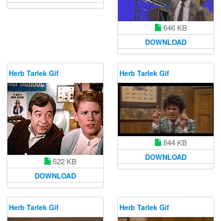
646 KB
DOWNLOAD
Herb Tarlek Gif
Herb Tarlek Gif
844 KB
DOWNLOAD
522 KB
DOWNLOAD
Herb Tarlek Gif
Herb Tarlek Gif