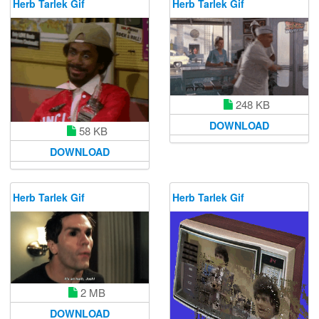
Herb Tarlek Gif
Herb Tarlek Gif
248 KB
DOWNLOAD
58 KB
DOWNLOAD
Herb Tarlek Gif
Herb Tarlek Gif
2 MB
DOWNLOAD