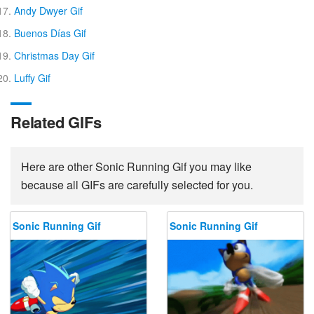
Andy Dwyer Gif
Buenos Días Gif
Christmas Day Gif
Luffy Gif
Related GIFs
Here are other Sonic Running Gif you may like
because all GIFs are carefully selected for you.
Sonic Running Gif
Sonic Running Gif