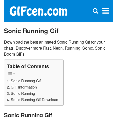
C
×
Se
Open
for
S
search
box
Sonic Running Gif
Download the best animated Sonic Running Gif for your
chats. Discover more Fast, Neon, Running, Sonic, Sonic
Boom GIFs.
Table of Contents
Sonic Running Gif
GIF Information
Sonic Running
Sonic Running Gif Download
Sonic Running Gif