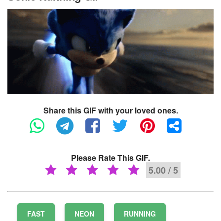
Share this GIF with your loved ones.
Please Rate This GIF.
5.00 / 5
FAST
NEON
RUNNING