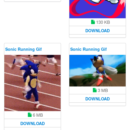
130 KB
DOWNLOAD
Sonic Running Gif
Sonic Running Gif
3 MB
DOWNLOAD
6 MB
DOWNLOAD