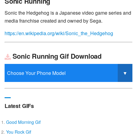
Sonic Running
Sonic the Hedgehog is a Japanese video game series and
media franchise created and owned by Sega.
https://en.wikipedia.org/wiki/Sonic_the_Hedgehog
Sonic Running Gif Download
Latest GIFs
Good Morning Gif
You Rock Gif