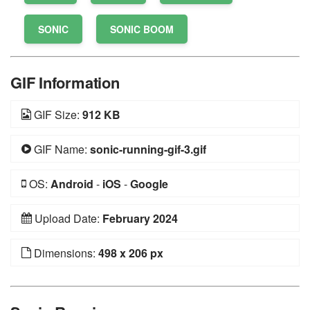
SONIC
SONIC BOOM
GIF Information
GIF Size:
912 KB
GIF Name:
sonic-running-gif-3.gif
OS:
Android
-
iOS
-
Google
Upload Date:
February 2024
Dimensions:
498 x 206 px