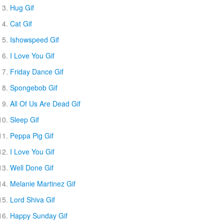
Hug Gif
Cat Gif
Ishowspeed Gif
I Love You Gif
Friday Dance Gif
Spongebob Gif
All Of Us Are Dead Gif
Sleep Gif
Peppa Pig Gif
I Love You Gif
Well Done Gif
Melanie Martinez Gif
Lord Shiva Gif
Happy Sunday Gif