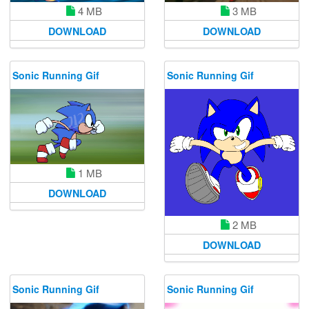
4 MB
3 MB
DOWNLOAD
DOWNLOAD
Sonic Running Gif
Sonic Running Gif
1 MB
DOWNLOAD
2 MB
DOWNLOAD
Sonic Running Gif
Sonic Running Gif