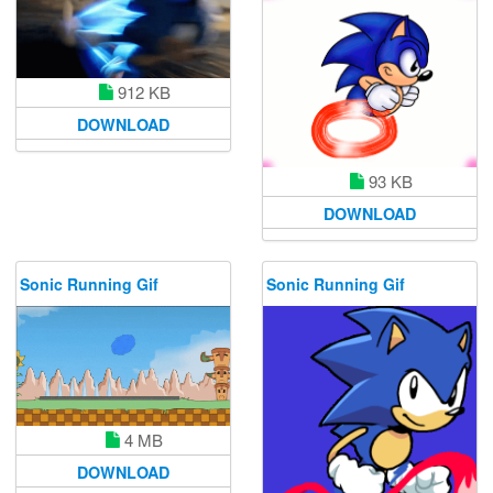
912 KB
DOWNLOAD
93 KB
DOWNLOAD
Sonic Running Gif
Sonic Running Gif
4 MB
DOWNLOAD