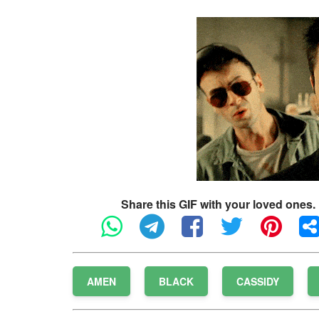
Share this GIF with your loved ones.
AMEN
BLACK
CASSIDY