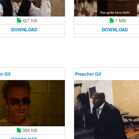
1 MB
427 KB
DOWNLOAD
DOWNLOAD
r Gif
Preacher Gif
384 KB