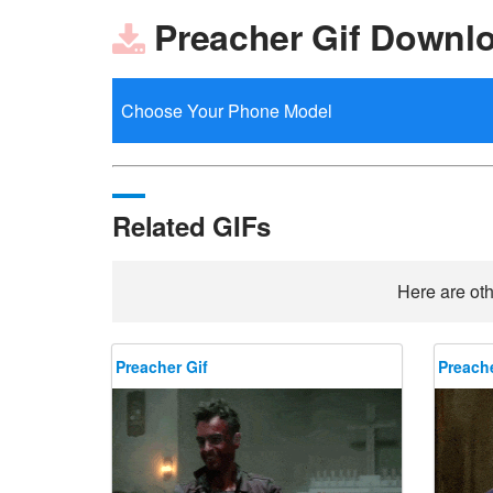
Preacher Gif Downl
Related GIFs
Here are oth
Preacher Gif
Preache