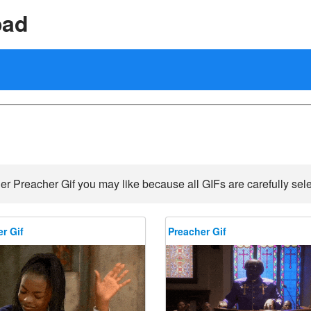
oad
er Preacher Gif you may like because all GIFs are carefully sele
r Gif
Preacher Gif