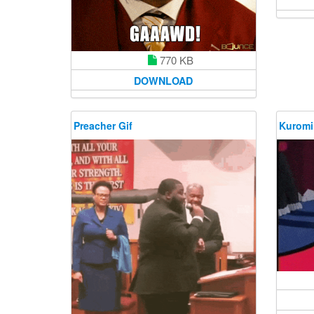
770 KB
DOWNLOAD
Preacher Gif
Kuromi