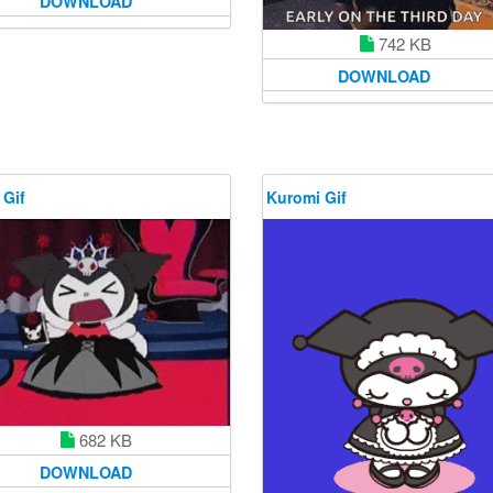
DOWNLOAD
742 KB
DOWNLOAD
 Gif
Kuromi Gif
682 KB
DOWNLOAD