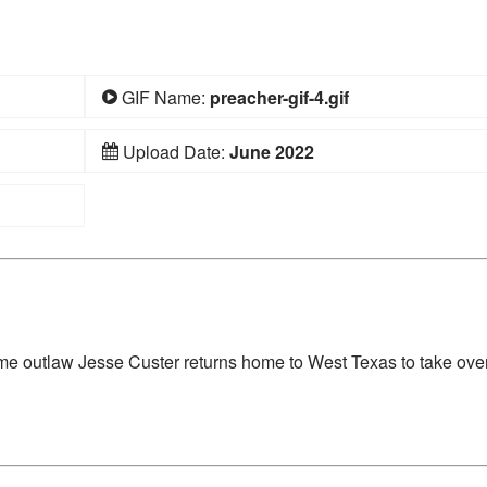
GIF Name:
preacher-gif-4.gif
Upload Date:
June 2022
time outlaw Jesse Custer returns home to West Texas to take over