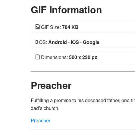
GIF Information
GIF Size:
784 KB
OS:
Android
-
iOS
-
Google
Dimensions:
500 x 230 px
Preacher
Fulfilling a promise to his deceased father, one-
dad’s church.
Preacher