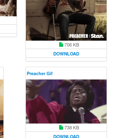
706 KB
DOWNLOAD
Preacher Gif
738 KB
DOWNLOAD