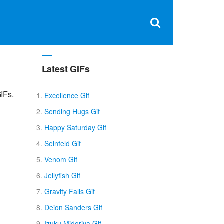
Clos
×
Search
for:
Open
Sear
search
box
Latest GIFs
IFs.
Excellence Gif
Sending Hugs Gif
Happy Saturday Gif
Seinfeld Gif
Venom Gif
Jellyfish Gif
Gravity Falls Gif
Deion Sanders Gif
Izuku Midoriya Gif