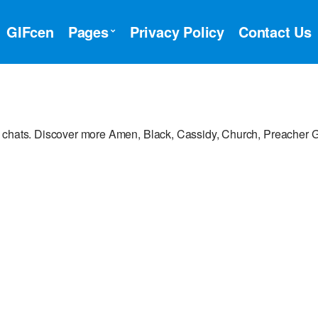
GIFcen
Pages
Privacy Policy
Contact Us
r chats. Discover more Amen, Black, Cassidy, Church, Preacher G