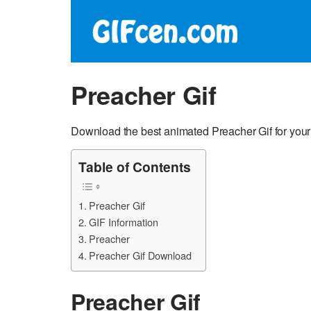
Preacher Gif
Download the best animated Preacher Gif for you
Table of Contents
Preacher Gif
GIF Information
Preacher
Preacher Gif Download
Preacher Gif