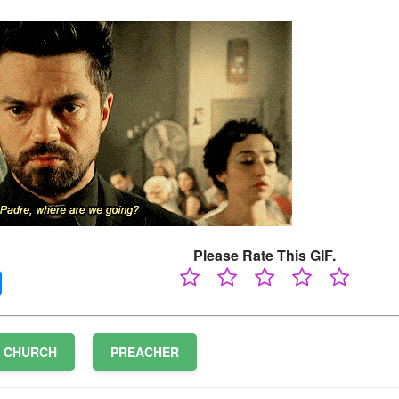
Please Rate This GIF.
CHURCH
PREACHER