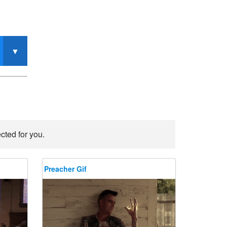
cted for you.
Preacher Gif