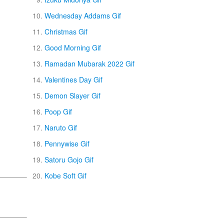
Wednesday Addams Gif
Christmas Gif
Good Morning Gif
Ramadan Mubarak 2022 Gif
Valentines Day Gif
Demon Slayer Gif
Poop Gif
Naruto Gif
Pennywise Gif
Satoru Gojo Gif
Kobe Soft Gif