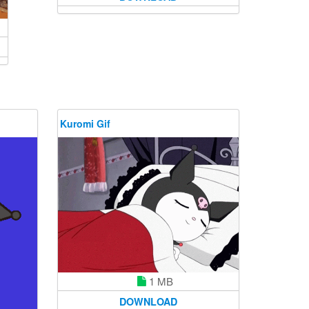
Kuromi Gif
1 MB
DOWNLOAD