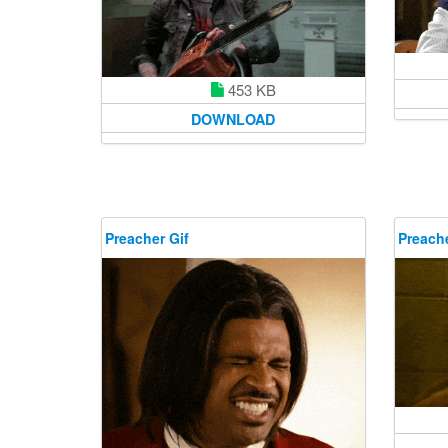
453 KB
DOWNLOAD
Preacher Gif
Preache