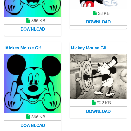
28 KB
366 KB
DOWNLOAD
DOWNLOAD
Mickey Mouse Gif
Mickey Mouse Gif
922 KB
DOWNLOAD
366 KB
DOWNLOAD