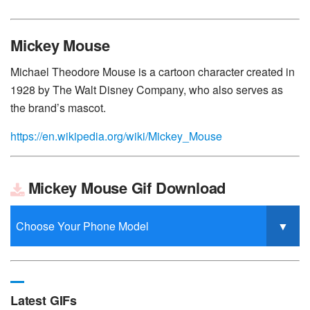
Mickey Mouse
Michael Theodore Mouse is a cartoon character created in
1928 by The Walt Disney Company, who also serves as
the brand’s mascot.
https://en.wikipedia.org/wiki/Mickey_Mouse
Mickey Mouse Gif Download
Latest GIFs