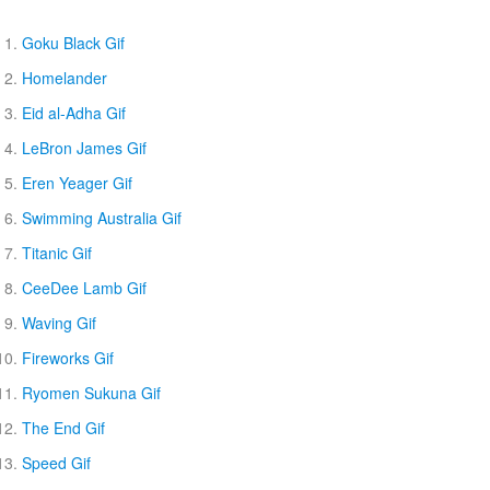
Goku Black Gif
Homelander
Eid al-Adha Gif
LeBron James Gif
Eren Yeager Gif
Swimming Australia Gif
Titanic Gif
CeeDee Lamb Gif
Waving Gif
Fireworks Gif
Ryomen Sukuna Gif
The End Gif
Speed Gif