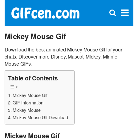
C
×
Se
Open
for
S
search
box
Mickey Mouse Gif
Download the best animated Mickey Mouse Gif for your
chats. Discover more Disney, Mascot, Mickey, Minnie,
Mouse GIFs.
Table of Contents
Mickey Mouse Gif
GIF Information
Mickey Mouse
Mickey Mouse Gif Download
Mickey Mouse Gif