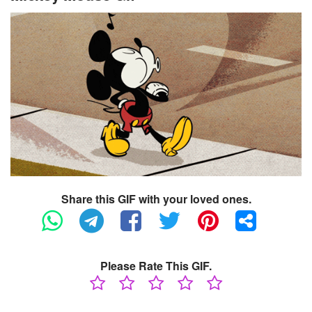
Share this GIF with your loved ones.
Please Rate This GIF.