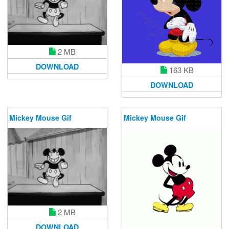
2 MB
DOWNLOAD
163 KB
DOWNLOAD
Mickey Mouse Gif
Mickey Mouse Gif
2 MB
DOWNLOAD