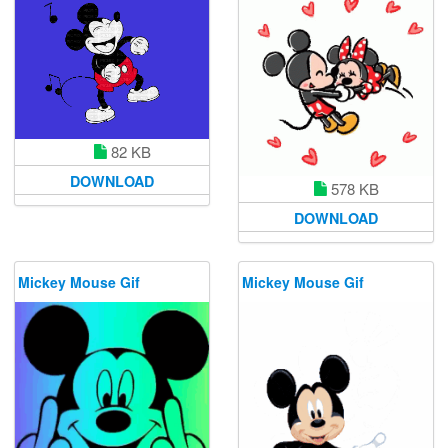
82 KB
DOWNLOAD
578 KB
DOWNLOAD
Mickey Mouse Gif
Mickey Mouse Gif