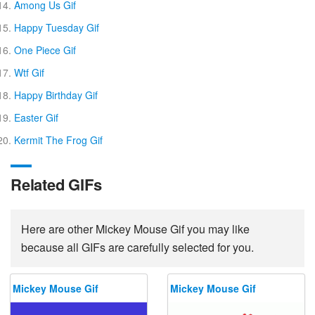
Among Us Gif
Happy Tuesday Gif
One Piece Gif
Wtf Gif
Happy Birthday Gif
Easter Gif
Kermit The Frog Gif
Related GIFs
Here are other Mickey Mouse Gif you may like
because all GIFs are carefully selected for you.
Mickey Mouse Gif
Mickey Mouse Gif