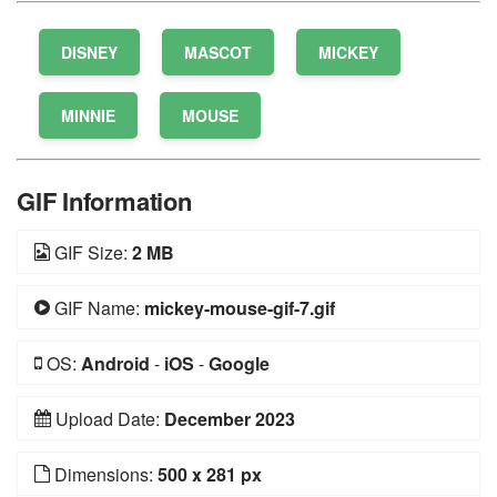
DISNEY
MASCOT
MICKEY
MINNIE
MOUSE
GIF Information
GIF Size:
2 MB
GIF Name:
mickey-mouse-gif-7.gif
OS:
Android
-
iOS
-
Google
Upload Date:
December 2023
Dimensions:
500 x 281 px