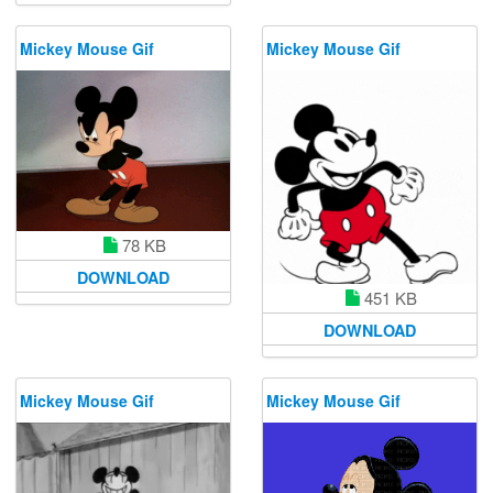
Mickey Mouse Gif
Mickey Mouse Gif
78 KB
DOWNLOAD
451 KB
DOWNLOAD
Mickey Mouse Gif
Mickey Mouse Gif