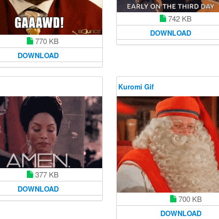
742 KB
DOWNLOAD
770 KB
DOWNLOAD
Kuromi Gif
377 KB
DOWNLOAD
700 KB
DOWNLOAD