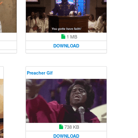
1 MB
DOWNLOAD
Preacher Gif
738 KB
DOWNLOAD