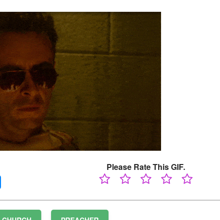
Please Rate This GIF.