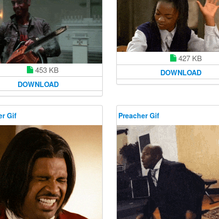
427 KB
453 KB
DOWNLOAD
DOWNLOAD
r Gif
Preacher Gif