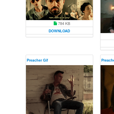
784 KB
DOWNLOAD
Preacher Gif
Preache