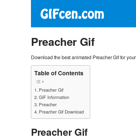
Preacher Gif
Download the best animated Preacher Gif for you
Table of Contents
Preacher Gif
GIF Information
Preacher
Preacher Gif Download
Preacher Gif