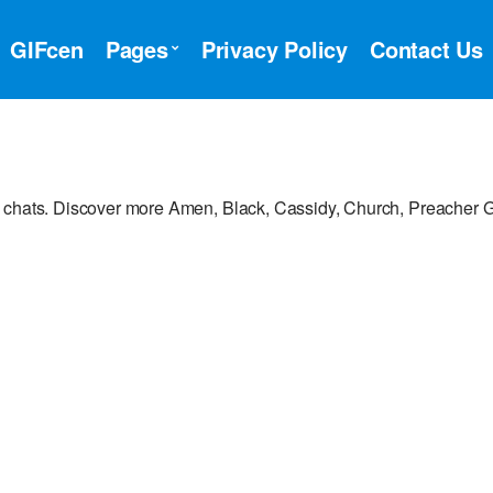
GIFcen
Pages
Privacy Policy
Contact Us
r chats. Discover more Amen, Black, Cassidy, Church, Preacher G