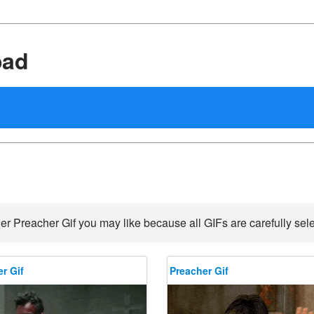
oad
er Preacher Gif you may like because all GIFs are carefully sele
r Gif
Preacher Gif