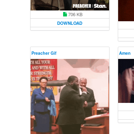
706 KB
DOWNLOAD
Preacher Gif
Amen