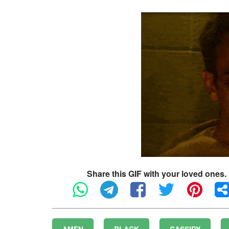
Share this GIF with your loved ones.