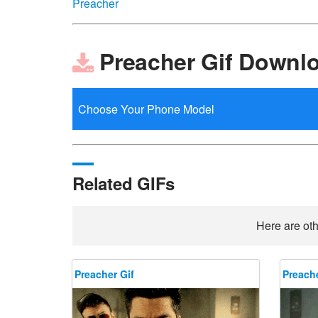
Preacher
Preacher Gif Downl
Related GIFs
Here are oth
Preacher Gif
Preache