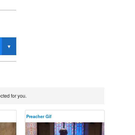
cted for you.
Preacher Gif