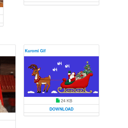
Kuromi Gif
24 KB
DOWNLOAD