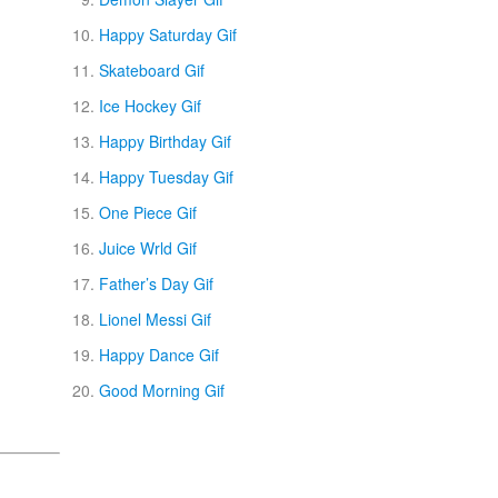
Happy Saturday Gif
Skateboard Gif
Ice Hockey Gif
Happy Birthday Gif
Happy Tuesday Gif
One Piece Gif
Juice Wrld Gif
Father’s Day Gif
Lionel Messi Gif
Happy Dance Gif
Good Morning Gif