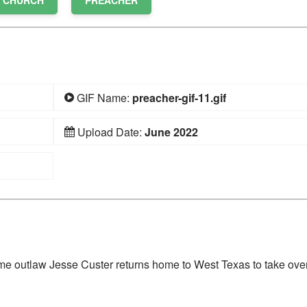
CHURCH
PREACHER
GIF Name:
preacher-gif-11.gif
Upload Date:
June 2022
time outlaw Jesse Custer returns home to West Texas to take over