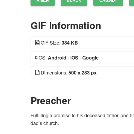
AMEN
BLACK
CASSIDY
GIF Information
GIF Size:
384 KB
OS:
Android
-
iOS
-
Google
Dimensions:
500 x 283 px
Preacher
Fulfilling a promise to his deceased father, one-
dad’s church.