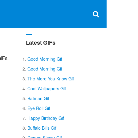
Clos
×
Search
for:
Open
Sear
search
box
Latest GIFs
IFs.
Good Morning Gif
Good Morning Gif
The More You Know Gif
Cool Wallpapers Gif
Batman Gif
Eye Roll Gif
Happy Birthday Gif
Buffalo Bills Gif
Demon Slayer Gif