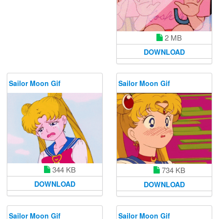
2 MB
DOWNLOAD
Sailor Moon Gif
Sailor Moon Gif
344 KB
734 KB
DOWNLOAD
DOWNLOAD
Sailor Moon Gif
Sailor Moon Gif