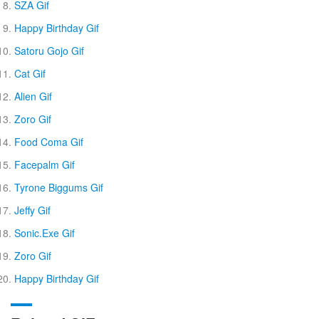
SZA Gif
Happy Birthday Gif
Satoru Gojo Gif
Cat Gif
Alien Gif
Zoro Gif
Food Coma Gif
Facepalm Gif
Tyrone Biggums Gif
Jeffy Gif
Sonic.Exe Gif
Zoro Gif
Happy Birthday Gif