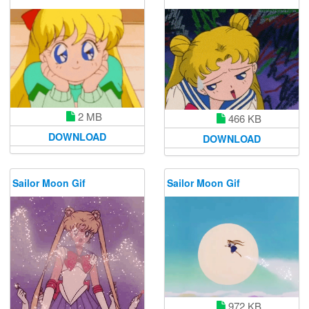
2 MB
466 KB
DOWNLOAD
DOWNLOAD
Sailor Moon Gif
Sailor Moon Gif
972 KB