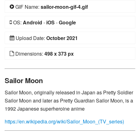
GIF Name:
sailor-moon-gif-4.gif
OS:
Android
-
iOS
-
Google
Upload Date:
October 2021
Dimensions:
498 x 373 px
Sailor Moon
Sailor Moon, originally released in Japan as Pretty Soldier
Sailor Moon and later as Pretty Guardian Sailor Moon, is a
1992 Japanese superheroine anime
https://en.wikipedia.org/wiki/Sailor_Moon_(TV_series)