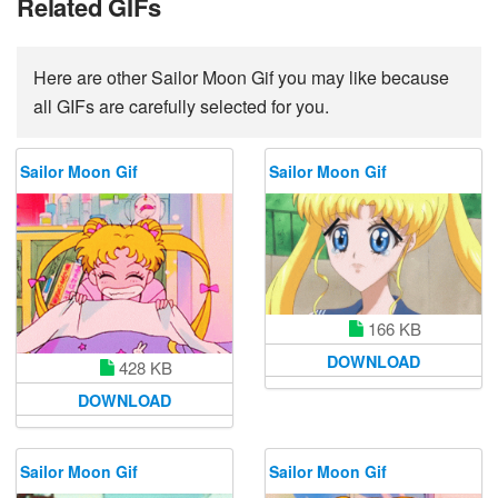
Related GIFs
Here are other Sailor Moon Gif you may like because
all GIFs are carefully selected for you.
Sailor Moon Gif
Sailor Moon Gif
166 KB
DOWNLOAD
428 KB
DOWNLOAD
Sailor Moon Gif
Sailor Moon Gif