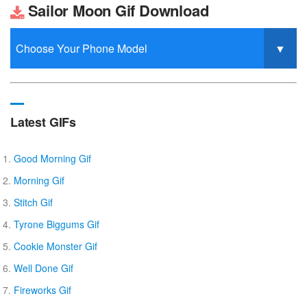
Sailor Moon Gif Download
Latest GIFs
Good Morning Gif
Morning Gif
Stitch Gif
Tyrone Biggums Gif
Cookie Monster Gif
Well Done Gif
Fireworks Gif