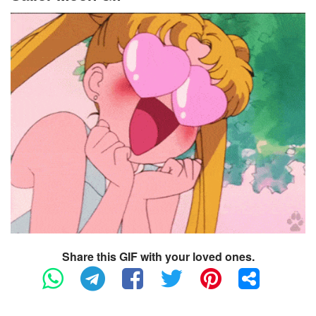
Share this GIF with your loved ones.