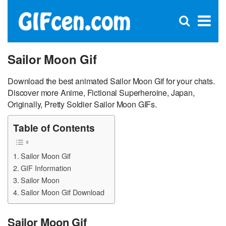
C
×
Se
Open
for
S
search
box
Sailor Moon Gif
Download the best animated Sailor Moon Gif for your chats.
Discover more Anime, Fictional Superheroine, Japan,
Originally, Pretty Soldier Sailor Moon GIFs.
Table of Contents
Sailor Moon Gif
GIF Information
Sailor Moon
Sailor Moon Gif Download
Sailor Moon Gif