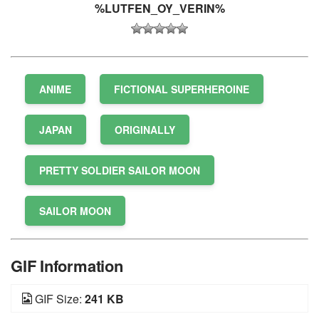
%LUTFEN_OY_VERIN%
ANIME
FICTIONAL SUPERHEROINE
JAPAN
ORIGINALLY
PRETTY SOLDIER SAILOR MOON
SAILOR MOON
GIF Information
GIF Size:
241 KB