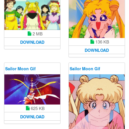
2 MB
136 KB
DOWNLOAD
DOWNLOAD
Sailor Moon Gif
Sailor Moon Gif
625 KB
DOWNLOAD