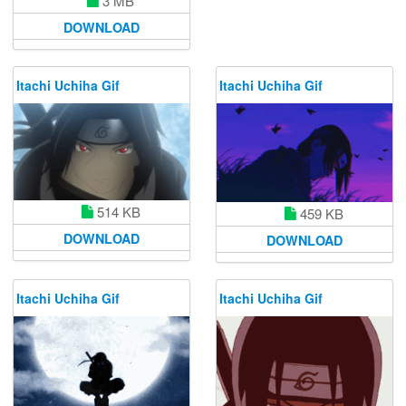
3 MB
DOWNLOAD
Itachi Uchiha Gif
Itachi Uchiha Gif
514 KB
459 KB
DOWNLOAD
DOWNLOAD
Itachi Uchiha Gif
Itachi Uchiha Gif