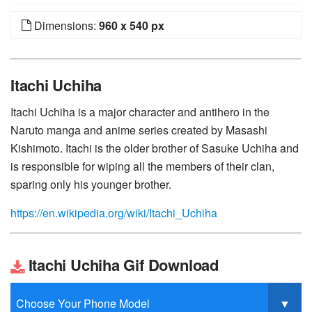
Dimensions:
960 x 540 px
Itachi Uchiha
Itachi Uchiha is a major character and antihero in the
Naruto manga and anime series created by Masashi
Kishimoto. Itachi is the older brother of Sasuke Uchiha and
is responsible for wiping all the members of their clan,
sparing only his younger brother.
https://en.wikipedia.org/wiki/Itachi_Uchiha
Itachi Uchiha Gif Download