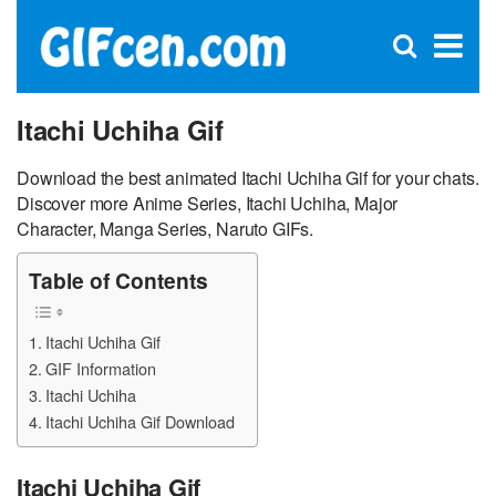
C
×
Se
Open
for
S
search
box
Itachi Uchiha Gif
Download the best animated Itachi Uchiha Gif for your chats.
Discover more Anime Series, Itachi Uchiha, Major
Character, Manga Series, Naruto GIFs.
Table of Contents
Itachi Uchiha Gif
GIF Information
Itachi Uchiha
Itachi Uchiha Gif Download
Itachi Uchiha Gif