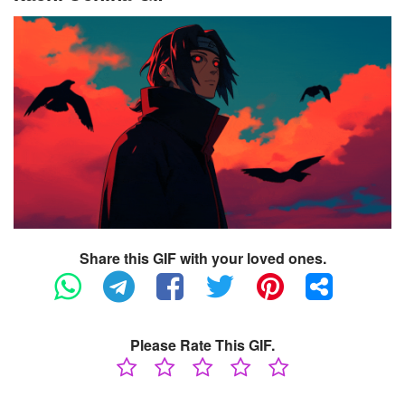
Share this GIF with your loved ones.
Please Rate This GIF.