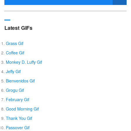
Latest GIFs
Grass Gif
Coffee Gif
Monkey D. Luffy Gif
Jeffy Gif
Bienvenidos Gif
Grogu Gif
February Gif
Good Morning Gif
Thank You Gif
Passover Gif