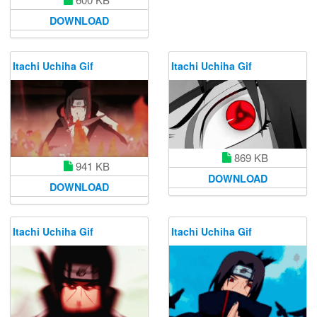
DOWNLOAD
Itachi Uchiha Gif
Itachi Uchiha Gif
869 KB
941 KB
DOWNLOAD
DOWNLOAD
Itachi Uchiha Gif
Itachi Uchiha Gif