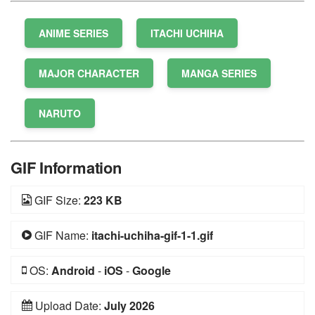
ANIME SERIES
ITACHI UCHIHA
MAJOR CHARACTER
MANGA SERIES
NARUTO
GIF Information
GIF Size:
223 KB
GIF Name:
itachi-uchiha-gif-1-1.gif
OS:
Android
-
iOS
-
Google
Upload Date:
July 2026