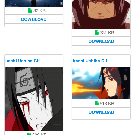
82 KB
DOWNLOAD
731 KB
DOWNLOAD
Itachi Uchiha Gif
Itachi Uchiha Gif
513 KB
DOWNLOAD
600 KB