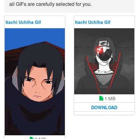
all GIFs are carefully selected for you.
Itachi Uchiha Gif
Itachi Uchiha Gif
1 MB
DOWNLOAD