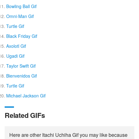
Bowling Ball Gif
Omni-Man Gif
Turtle Gif
Black Friday Gif
Axolotl Gif
Ugadi Gif
Taylor Swift Gif
Bienvenidos Gif
Turtle Gif
Michael Jackson Gif
Related GIFs
Here are other Itachi Uchiha Gif you may like because