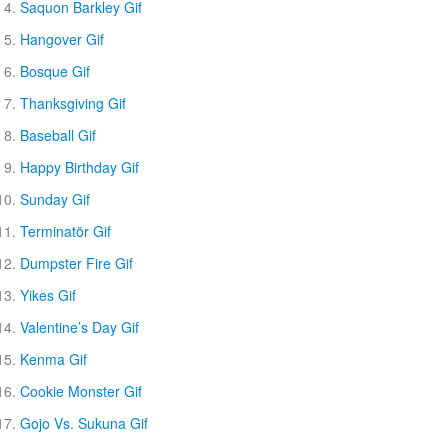
Saquon Barkley Gif
Hangover Gif
Bosque Gif
Thanksgiving Gif
Baseball Gif
Happy Birthday Gif
Sunday Gif
Terminatör Gif
Dumpster Fire Gif
Yikes Gif
Valentine’s Day Gif
Kenma Gif
Cookie Monster Gif
Gojo Vs. Sukuna Gif