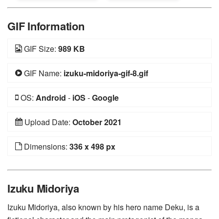
GIF Information
GIF Size:
989 KB
GIF Name:
izuku-midoriya-gif-8.gif
OS:
Android
-
iOS
-
Google
Upload Date:
October 2021
Dimensions:
336 x 498 px
Izuku Midoriya
Izuku Midoriya, also known by his hero name Deku, is a