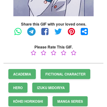
Share this GIF with your loved ones.
Please Rate This GIF.
ACADEMIA
FICTIONAL CHARACTER
HERO
IZUKU MIDORIYA
KŌHEI HORIKOSHI
MANGA SERIES