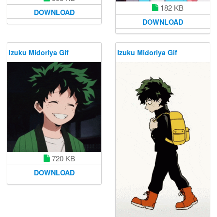
182 KB
DOWNLOAD
DOWNLOAD
Izuku Midoriya Gif
Izuku Midoriya Gif
720 KB
DOWNLOAD