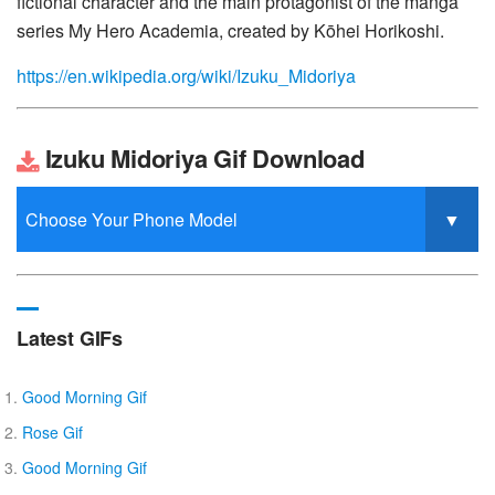
fictional character and the main protagonist of the manga
series My Hero Academia, created by Kōhei Horikoshi.
https://en.wikipedia.org/wiki/Izuku_Midoriya
Izuku Midoriya Gif Download
Latest GIFs
Good Morning Gif
Rose Gif
Good Morning Gif