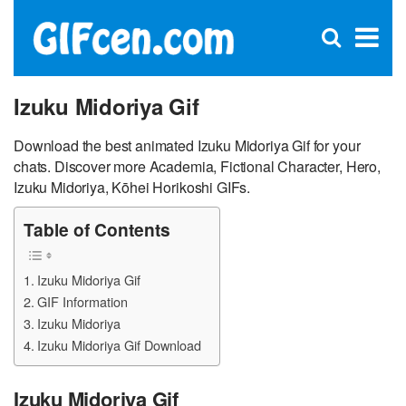
C
×
Se
Open
for
S
search
box
Izuku Midoriya Gif
Download the best animated Izuku Midoriya Gif for your
chats. Discover more Academia, Fictional Character, Hero,
Izuku Midoriya, Kōhei Horikoshi GIFs.
Table of Contents
Izuku Midoriya Gif
GIF Information
Izuku Midoriya
Izuku Midoriya Gif Download
Izuku Midoriya Gif