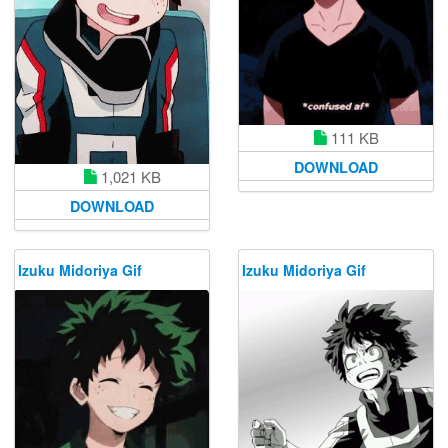
111 KB
DOWNLOAD
1,021 KB
DOWNLOAD
Izuku Midoriya Gif
Izuku Midoriya Gif