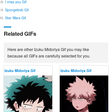
I miss you Gif
Spongebob Gif
Star Wars Gif
Related GIFs
Here are other Izuku Midoriya Gif you may like
because all GIFs are carefully selected for you.
Izuku Midoriya Gif
Izuku Midoriya Gif