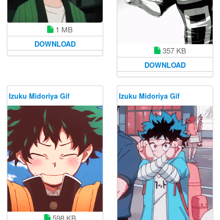
1 MB
DOWNLOAD
357 KB
DOWNLOAD
Izuku Midoriya Gif
Izuku Midoriya Gif
598 KB