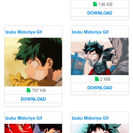
136 KB
DOWNLOAD
Izuku Midoriya Gif
Izuku Midoriya Gif
2 MB
DOWNLOAD
797 KB
DOWNLOAD
Izuku Midoriya Gif
Izuku Midoriya Gif