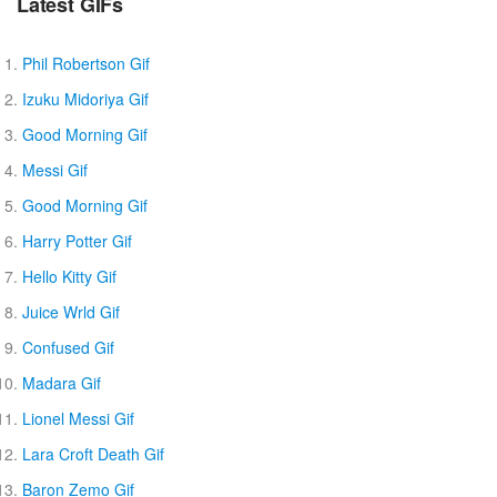
Latest GIFs
Phil Robertson Gif
Izuku Midoriya Gif
Good Morning Gif
Messi Gif
Good Morning Gif
Harry Potter Gif
Hello Kitty Gif
Juice Wrld Gif
Confused Gif
Madara Gif
Lionel Messi Gif
Lara Croft Death Gif
Baron Zemo Gif