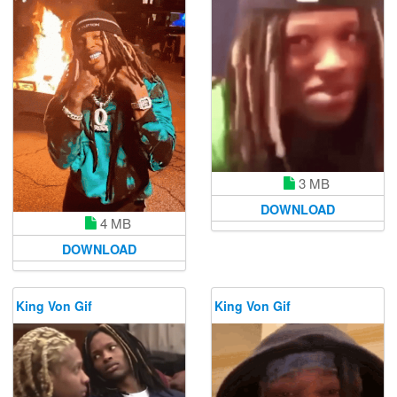
3 MB
DOWNLOAD
4 MB
DOWNLOAD
King Von Gif
King Von Gif