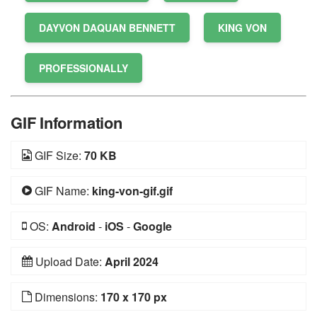
DAYVON DAQUAN BENNETT
KING VON
PROFESSIONALLY
GIF Information
GIF Size:
70 KB
GIF Name:
king-von-gif.gif
OS:
Android
-
iOS
-
Google
Upload Date:
April 2024
Dimensions:
170 x 170 px