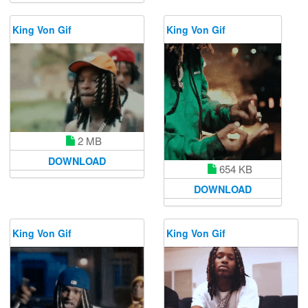
King Von Gif
King Von Gif
2 MB
DOWNLOAD
654 KB
DOWNLOAD
King Von Gif
King Von Gif