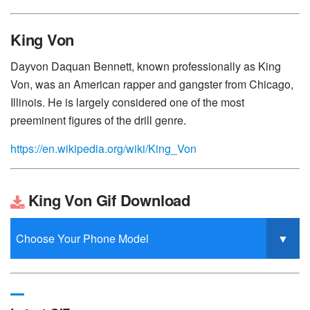
King Von
Dayvon Daquan Bennett, known professionally as King
Von, was an American rapper and gangster from Chicago,
Illinois. He is largely considered one of the most
preeminent figures of the drill genre.
https://en.wikipedia.org/wiki/King_Von
King Von Gif Download