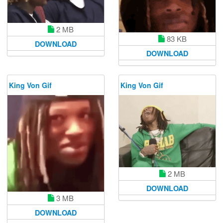
2 MB
83 KB
DOWNLOAD
DOWNLOAD
King Von Gif
King Von Gif
2 MB
DOWNLOAD
3 MB
DOWNLOAD