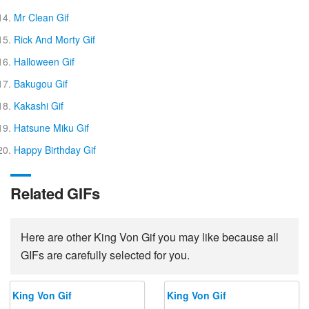
Mr Clean Gif
Rick And Morty Gif
Halloween Gif
Bakugou Gif
Kakashi Gif
Hatsune Miku Gif
Happy Birthday Gif
Related GIFs
Here are other King Von Gif you may like because all
GIFs are carefully selected for you.
King Von Gif
King Von Gif