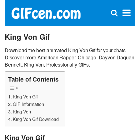
C
×
Se
Open
for
S
search
box
King Von Gif
Download the best animated King Von Gif for your chats.
Discover more American Rapper, Chicago, Dayvon Daquan
Bennett, King Von, Professionally GIFs.
Table of Contents
King Von Gif
GIF Information
King Von
King Von Gif Download
King Von Gif