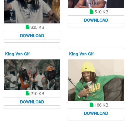
510 KB
DOWNLOAD
635 KB
DOWNLOAD
King Von Gif
King Von Gif
210 KB
DOWNLOAD
186 KB
DOWNLOAD