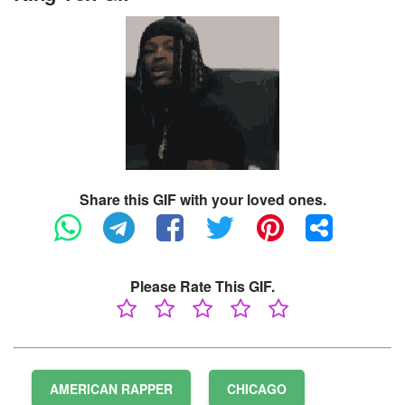
Share this GIF with your loved ones.
Please Rate This GIF.
AMERICAN RAPPER
CHICAGO