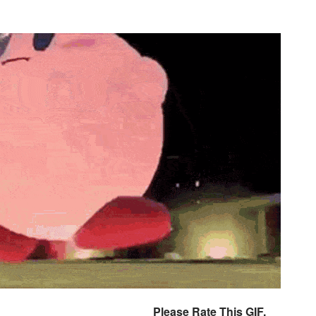
Please Rate This GIF.