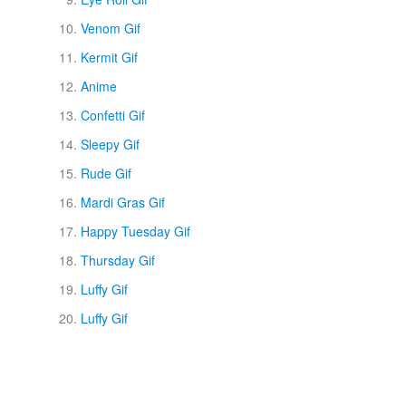
Venom Gif
Kermit Gif
Anime
Confetti Gif
Sleepy Gif
Rude Gif
Mardi Gras Gif
Happy Tuesday Gif
Thursday Gif
Luffy Gif
Luffy Gif