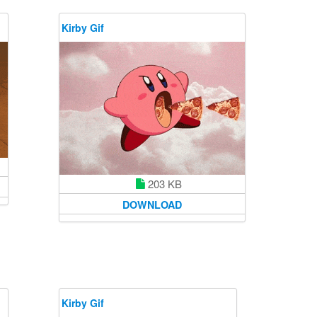
Kirby Gif
203 KB
DOWNLOAD
Kirby Gif