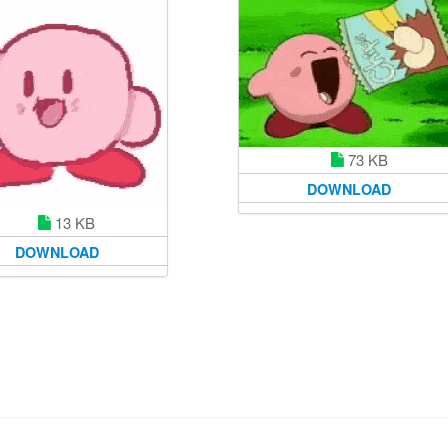
73 KB
DOWNLOAD
13 KB
DOWNLOAD