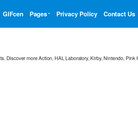
GIFcen
Pages
Privacy Policy
Contact Us
ts. Discover more Action, HAL Laboratory, Kirby, Nintendo, Pink