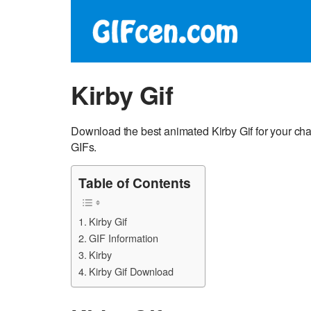
Kirby Gif
Download the best animated Kirby Gif for your cha
GIFs.
Table of Contents
Kirby Gif
GIF Information
Kirby
Kirby Gif Download