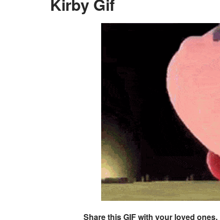
Kirby Gif
Share this GIF with your loved ones.