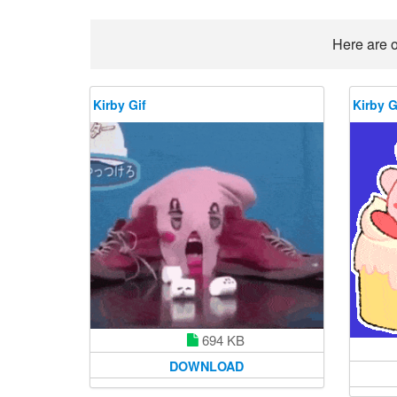
Here are o
Kirby Gif
Kirby G
694 KB
DOWNLOAD