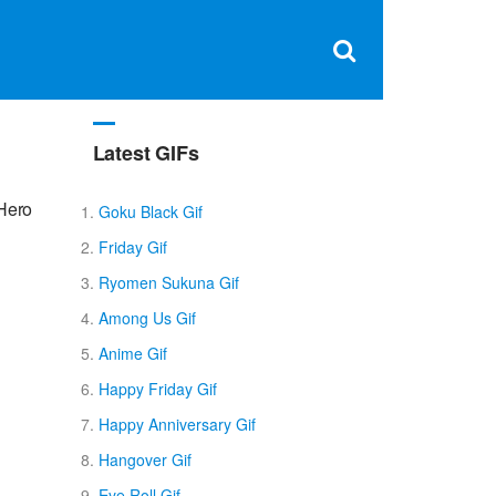
Clos
×
Search
for:
Open
Sear
search
box
Latest GIFs
 Hero
Goku Black Gif
Friday Gif
Ryomen Sukuna Gif
Among Us Gif
Anime Gif
Happy Friday Gif
Happy Anniversary Gif
Hangover Gif
Eye Roll Gif