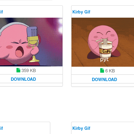
if
Kirby Gif
359 KB
6 KB
DOWNLOAD
DOWNLOAD
if
Kirby Gif