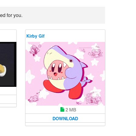
ed for you.
Kirby Gif
2 MB
DOWNLOAD