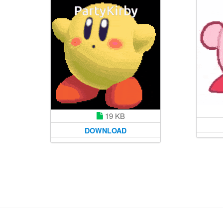
19 KB
DOWNLOAD