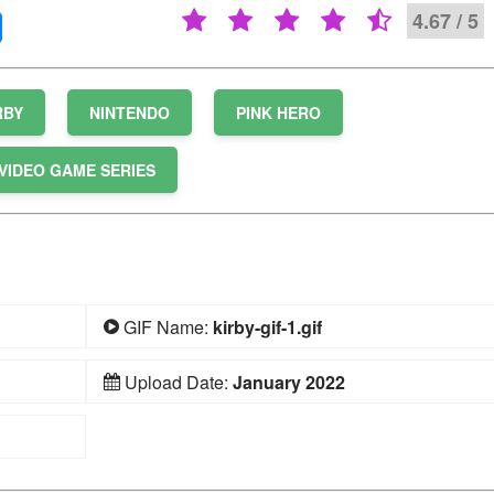
4.67 / 5
RBY
NINTENDO
PINK HERO
VIDEO GAME SERIES
GIF Name:
kirby-gif-1.gif
Upload Date:
January 2022