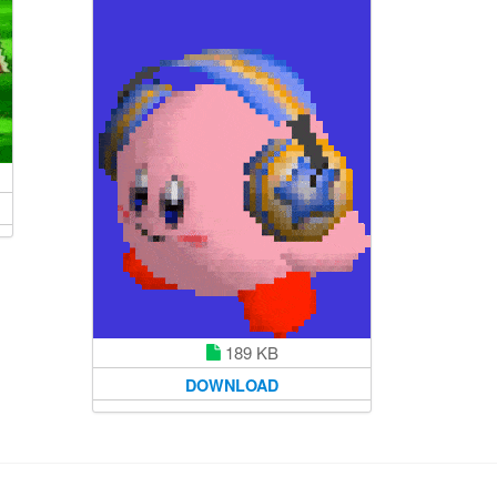
189 KB
DOWNLOAD