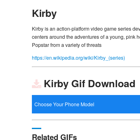
Kirby
Kirby is an action-platform video game series d
centers around the adventures of a young, pink h
Popstar from a variety of threats
https://en.wikipedia.org/wiki/Kirby_(series)
Kirby Gif Download
Related GIFs