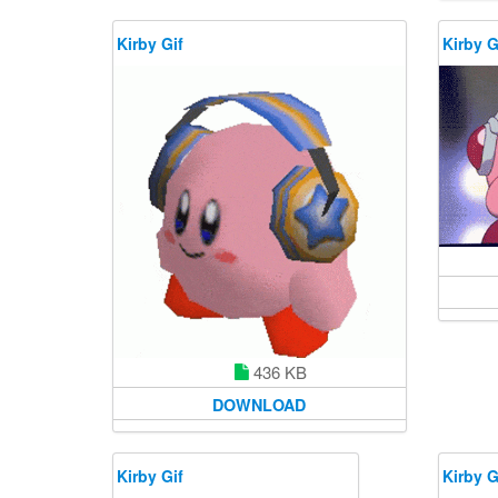
Kirby Gif
Kirby G
436 KB
DOWNLOAD
Kirby Gif
Kirby G