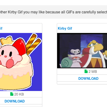
ther Kirby Gif you may like because all GIFs are carefully select
if
Kirby Gif
2 MB
DOWNLOAD
20 KB
DOWNLOAD