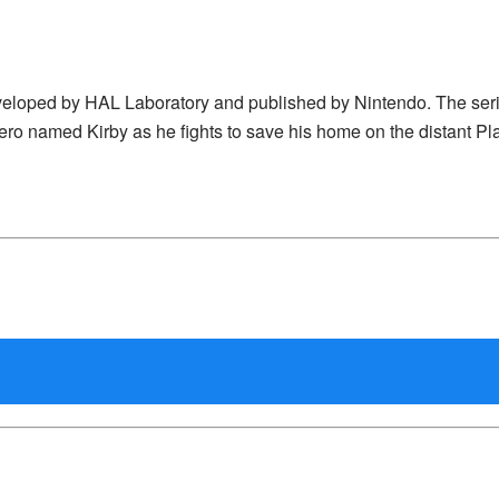
eveloped by HAL Laboratory and published by Nintendo. The ser
ero named Kirby as he fights to save his home on the distant Pl