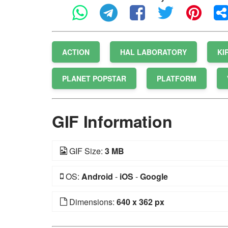
ACTION
HAL LABORATORY
KI
PLANET POPSTAR
PLATFORM
GIF Information
GIF Size:
3 MB
OS:
Android
-
iOS
-
Google
Dimensions:
640 x 362 px