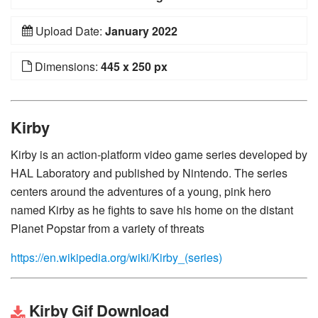
Upload Date:
January 2022
Dimensions:
445 x 250 px
Kirby
Kirby is an action-platform video game series developed by
HAL Laboratory and published by Nintendo. The series
centers around the adventures of a young, pink hero
named Kirby as he fights to save his home on the distant
Planet Popstar from a variety of threats
https://en.wikipedia.org/wiki/Kirby_(series)
Kirby Gif Download