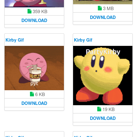
3 MB
359 KB
DOWNLOAD
DOWNLOAD
Kirby Gif
Kirby Gif
6 KB
DOWNLOAD
19 KB
DOWNLOAD