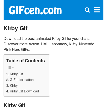
C
×
Se
Open
for
S
search
box
Kirby Gif
Download the best animated Kirby Gif for your chats.
Discover more Action, HAL Laboratory, Kirby, Nintendo,
Pink Hero GIFs.
Table of Contents
Kirby Gif
GIF Information
Kirby
Kirby Gif Download
Kirby Gif