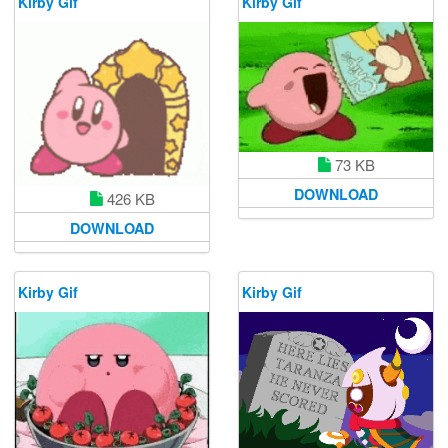
Kirby Gif
Kirby Gif
73 KB
DOWNLOAD
426 KB
DOWNLOAD
Kirby Gif
Kirby Gif