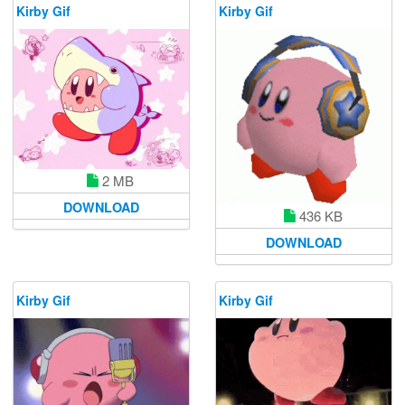
Kirby Gif
Kirby Gif
2 MB
DOWNLOAD
436 KB
DOWNLOAD
Kirby Gif
Kirby Gif