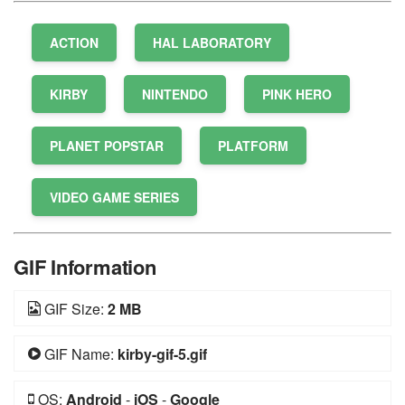
ACTION
HAL LABORATORY
KIRBY
NINTENDO
PINK HERO
PLANET POPSTAR
PLATFORM
VIDEO GAME SERIES
GIF Information
GIF Size:
2 MB
GIF Name:
kirby-gif-5.gif
OS:
Android
-
iOS
-
Google