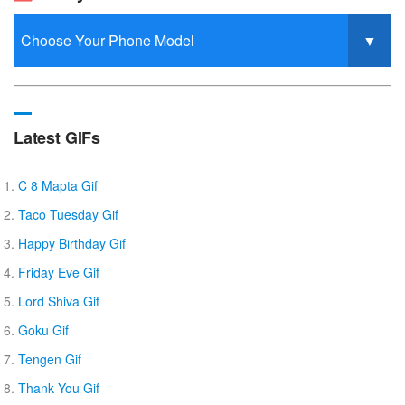
Latest GIFs
C 8 Mapta Gif
Taco Tuesday Gif
Happy Birthday Gif
Friday Eve Gif
Lord Shiva Gif
Goku Gif
Tengen Gif
Thank You Gif