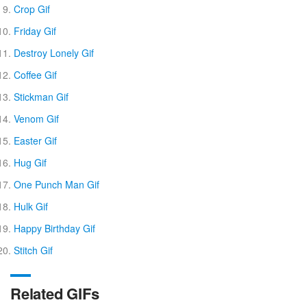
Crop Gif
Friday Gif
Destroy Lonely Gif
Coffee Gif
Stickman Gif
Venom Gif
Easter Gif
Hug Gif
One Punch Man Gif
Hulk Gif
Happy Birthday Gif
Stitch Gif
Related GIFs