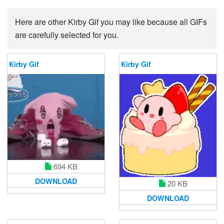
Here are other Kirby Gif you may like because all GIFs
are carefully selected for you.
Kirby Gif
Kirby Gif
694 KB
DOWNLOAD
20 KB
DOWNLOAD