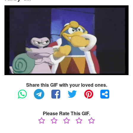
Share this GIF with your loved ones.
Please Rate This GIF.