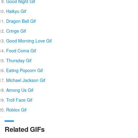
Good Night Gif
Haikyu Gif
Dragon Ball Gif
Cringe Gif
Good Morning Love Gif
Food Coma Gif
Thursday Gif
Eating Popcorn Gif
Michael Jackson Gif
Among Us Gif
Troll Face Gif
Roblox Gif
Related GIFs