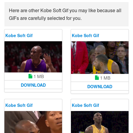
Here are other Kobe Soft Gif you may like because all
GIFs are carefully selected for you.
Kobe Soft Gif
Kobe Soft Gif
1 MB
1 MB
DOWNLOAD
DOWNLOAD
Kobe Soft Gif
Kobe Soft Gif