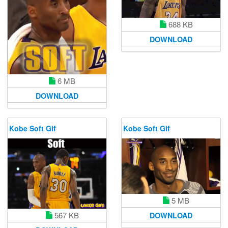
688 KB
DOWNLOAD
6 MB
DOWNLOAD
Kobe Soft Gif
Kobe Soft Gif
5 MB
567 KB
DOWNLOAD