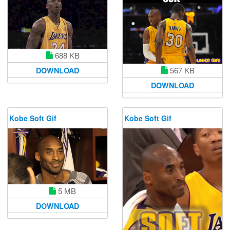
688 KB
567 KB
DOWNLOAD
DOWNLOAD
Kobe Soft Gif
Kobe Soft Gif
5 MB
DOWNLOAD