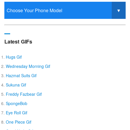
Latest GIFs
Hugs Gif
Wednesday Morning Gif
Hazmat Suits Gif
Sukuna Gif
Freddy Fazbear Gif
SpongeBob
Eye Roll Gif
One Piece Gif