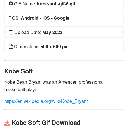
GIF Name:
kobe-soft-gif-6.gif
OS:
Android
-
iOS
-
Google
Upload Date:
May 2023
Dimensions:
500 x 500 px
Kobe Soft
Kobe Bean Bryant was an American professional
basketball player.
https://en.wikipedia.org/wiki/Kobe_Bryant
Kobe Soft Gif Download