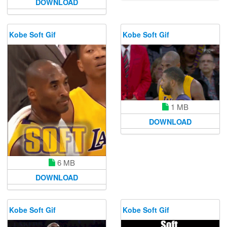
DOWNLOAD
Kobe Soft Gif
Kobe Soft Gif
1 MB
DOWNLOAD
6 MB
DOWNLOAD
Kobe Soft Gif
Kobe Soft Gif