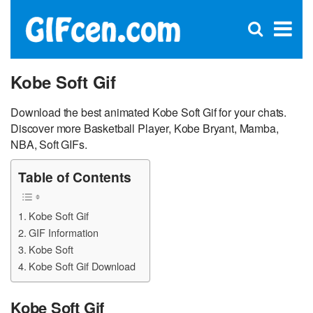
C
×
Se
Open
for
S
search
box
Kobe Soft Gif
Download the best animated Kobe Soft Gif for your chats.
Discover more Basketball Player, Kobe Bryant, Mamba,
NBA, Soft GIFs.
Table of Contents
Kobe Soft Gif
GIF Information
Kobe Soft
Kobe Soft Gif Download
Kobe Soft Gif