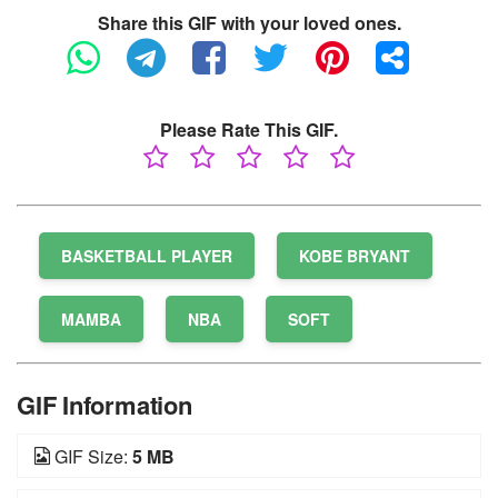
Share this GIF with your loved ones.
Please Rate This GIF.
BASKETBALL PLAYER
KOBE BRYANT
MAMBA
NBA
SOFT
GIF Information
GIF Size:
5 MB