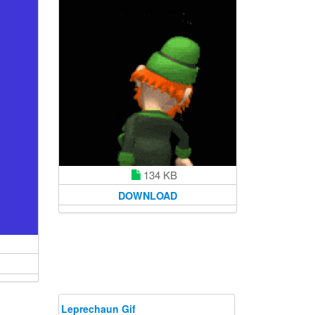
134 KB
DOWNLOAD
Leprechaun Gif