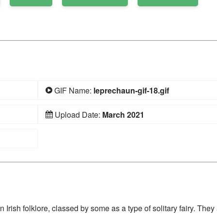
GIF Name:
leprechaun-gif-18.gif
Upload Date:
March 2021
 Irish folklore, classed by some as a type of solitary fairy. They