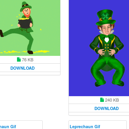
76 KB
DOWNLOAD
240 KB
DOWNLOAD
haun Gif
Leprechaun Gif