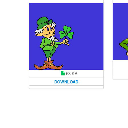
53 KB
DOWNLOAD