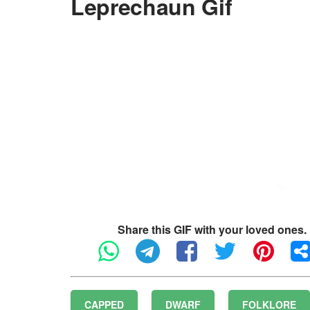
Leprechaun Gif
Share this GIF with your loved ones.
CAPPED
DWARF
FOLKLORE