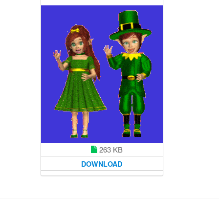
263 KB
DOWNLOAD