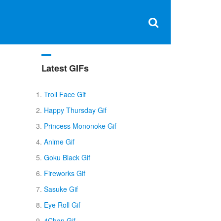
Clos
×
Search
for:
Open
Sear
search
box
Latest GIFs
Troll Face Gif
Happy Thursday Gif
Princess Mononoke Gif
Anime Gif
Goku Black Gif
Fireworks Gif
Sasuke Gif
Eye Roll Gif
4Chan Gif