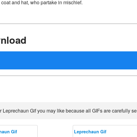
 coat and hat, who partake in mischief.
nload
r Leprechaun Gif you may like because all GIFs are carefully sel
haun Gif
Leprechaun Gif