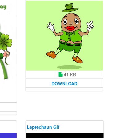
41 KB
DOWNLOAD
Leprechaun Gif