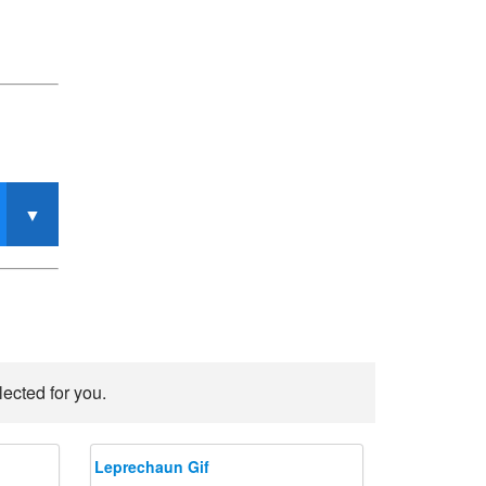
ected for you.
Leprechaun Gif