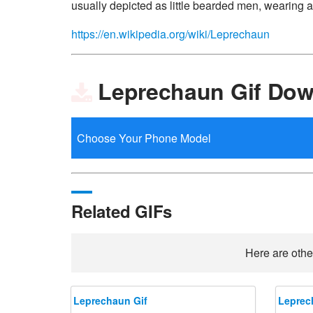
usually depicted as little bearded men, wearing a
https://en.wikipedia.org/wiki/Leprechaun
Leprechaun Gif Dow
Related GIFs
Here are othe
Leprechaun Gif
Leprec