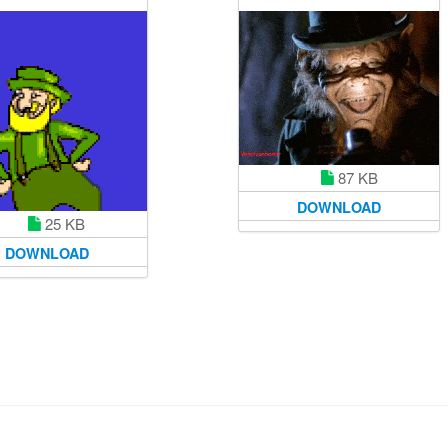
87 KB
DOWNLOAD
25 KB
DOWNLOAD