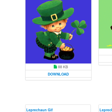
88 KB
DOWNLOAD
Leprechaun Gif
Leprec