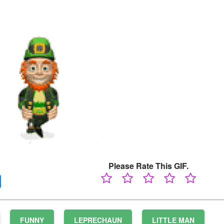
Please Rate This GIF.
FUNNY
LEPRECHAUN
LITTLE MAN