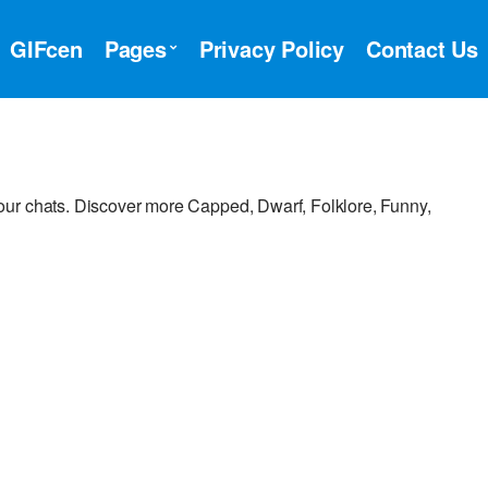
GIFcen
Pages
Privacy Policy
Contact Us
ur chats. Discover more Capped, Dwarf, Folklore, Funny,