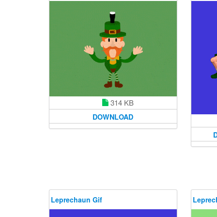
314 KB
DOWNLOAD
Leprechaun Gif
Leprec