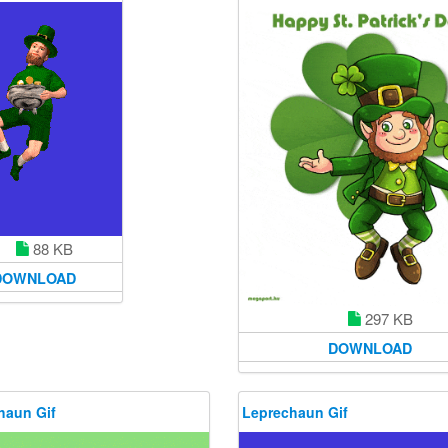
88 KB
DOWNLOAD
297 KB
DOWNLOAD
haun Gif
Leprechaun Gif