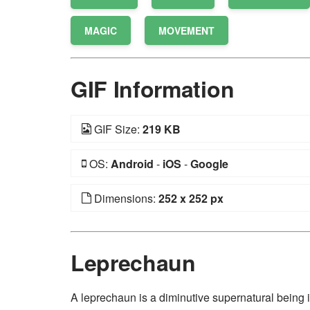
MAGIC
MOVEMENT
GIF Information
GIF Size:
219 KB
OS:
Android
-
iOS
-
Google
Dimensions:
252 x 252 px
Leprechaun
A leprechaun is a diminutive supernatural being in