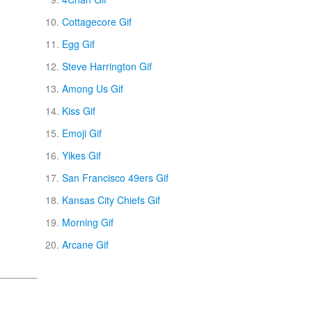
Cottagecore Gif
Egg Gif
Steve Harrington Gif
Among Us Gif
Kiss Gif
Emoji Gif
Yikes Gif
San Francisco 49ers Gif
Kansas City Chiefs Gif
Morning Gif
Arcane Gif