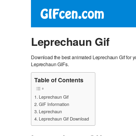
Leprechaun Gif
Download the best animated Leprechaun Gif for yo
Leprechaun GIFs.
Table of Contents
Leprechaun Gif
GIF Information
Leprechaun
Leprechaun Gif Download