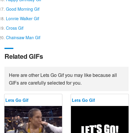
Good Morning Gif
Lonnie Walker Gif
Cross Gif
Chainsaw Man Gif
Related GIFs
Here are other Lets Go Gif you may like because all
GIFs are carefully selected for you.
Lets Go Gif
Lets Go Gif