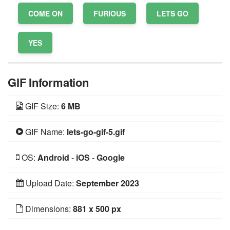
COME ON
FURIOUS
LETS GO
YES
GIF Information
GIF Size:
6 MB
GIF Name:
lets-go-gif-5.gif
OS:
Android
-
iOS
-
Google
Upload Date:
September 2023
Dimensions:
881 x 500 px