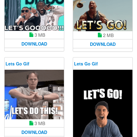
3 MB
2 MB
DOWNLOAD
DOWNLOAD
Lets Go Gif
Lets Go Gif
3 MB
DOWNLOAD