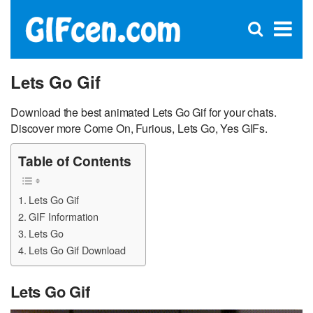
C
×
Se
Open
for
S
search
box
Lets Go Gif
Download the best animated Lets Go Gif for your chats.
Discover more Come On, Furious, Lets Go, Yes GIFs.
Table of Contents
Lets Go Gif
GIF Information
Lets Go
Lets Go Gif Download
Lets Go Gif