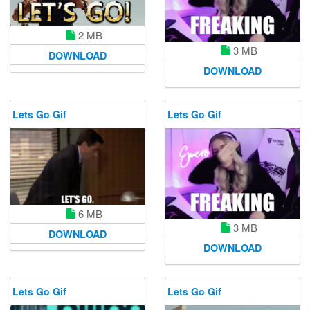
2 MB
3 MB
DOWNLOAD
DOWNLOAD
Lets Go Gif
Lets Go Gif
6 MB
3 MB
DOWNLOAD
DOWNLOAD
Lets Go Gif
Lets Go Gif