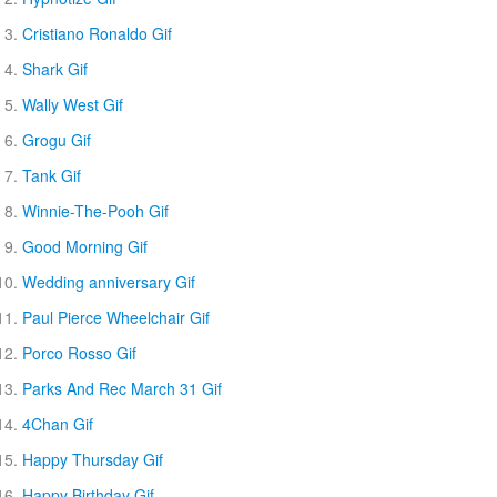
Cristiano Ronaldo Gif
Shark Gif
Wally West Gif
Grogu Gif
Tank Gif
Winnie-The-Pooh Gif
Good Morning Gif
Wedding anniversary Gif
Paul Pierce Wheelchair Gif
Porco Rosso Gif
Parks And Rec March 31 Gif
4Chan Gif
Happy Thursday Gif
Happy Birthday Gif