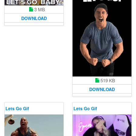
3 MB
DOWNLOAD
519 KB
DOWNLOAD
Lets Go Gif
Lets Go Gif