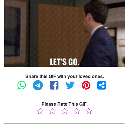
Share this GIF with your loved ones.
Please Rate This GIF.