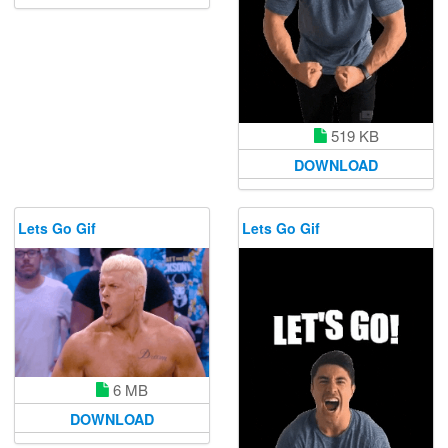
519 KB
DOWNLOAD
Lets Go Gif
Lets Go Gif
6 MB
DOWNLOAD