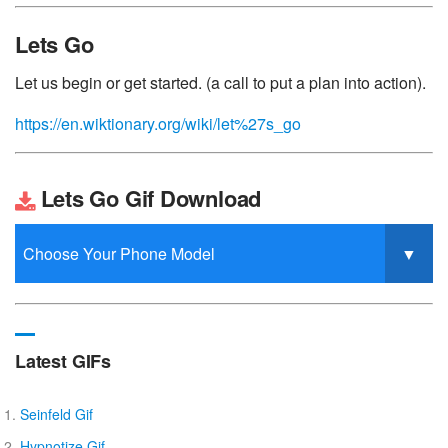
Lets Go
Let us begin or get started. (a call to put a plan into action).
https://en.wiktionary.org/wiki/let%27s_go
Lets Go Gif Download
Latest GIFs
Seinfeld Gif
Hypnotize Gif