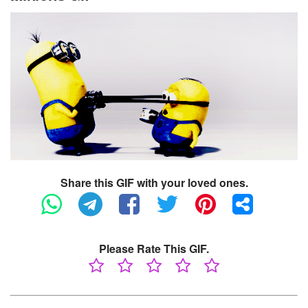
Share this GIF with your loved ones.
Please Rate This GIF.