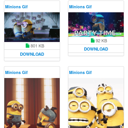
Minions Gif
Minions Gif
92 KB
801 KB
DOWNLOAD
DOWNLOAD
Minions Gif
Minions Gif