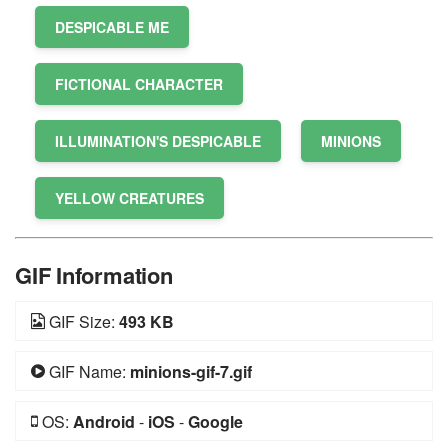
DESPICABLE ME
FICTIONAL CHARACTER
ILLUMINATION'S DESPICABLE
MINIONS
YELLOW CREATURES
GIF Information
GIF Size:
493 KB
GIF Name:
minions-gif-7.gif
OS:
Android
-
iOS
-
Google