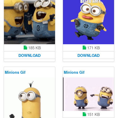
185 KB
171 KB
DOWNLOAD
DOWNLOAD
Minions Gif
Minions Gif
151 KB