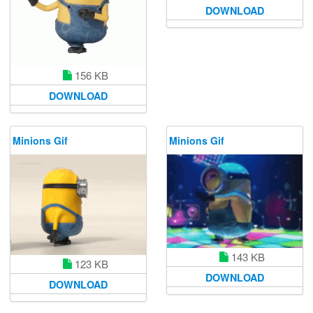
DOWNLOAD
156 KB
DOWNLOAD
Minions Gif
Minions Gif
143 KB
123 KB
DOWNLOAD
DOWNLOAD