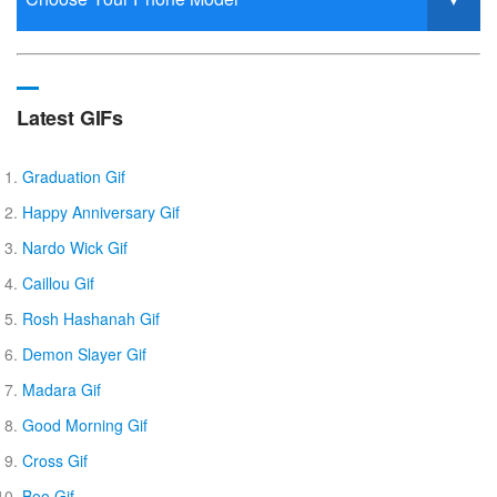
Latest GIFs
Graduation Gif
Happy Anniversary Gif
Nardo Wick Gif
Caillou Gif
Rosh Hashanah Gif
Demon Slayer Gif
Madara Gif
Good Morning Gif
Cross Gif
Boo Gif