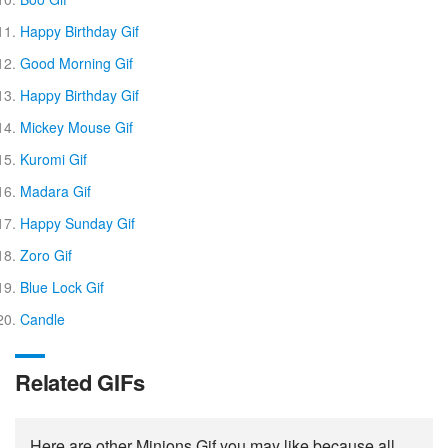
Happy Birthday Gif
Good Morning Gif
Happy Birthday Gif
Mickey Mouse Gif
Kuromi Gif
Madara Gif
Happy Sunday Gif
Zoro Gif
Blue Lock Gif
Candle
Related GIFs
Here are other Minions Gif you may like because all