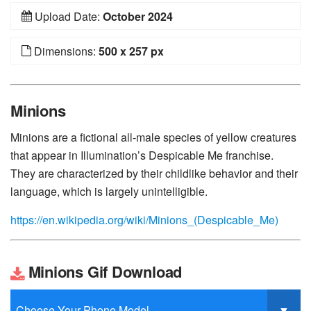
Upload Date:
October 2024
Dimensions:
500 x 257 px
Minions
Minions are a fictional all-male species of yellow creatures
that appear in Illumination’s Despicable Me franchise.
They are characterized by their childlike behavior and their
language, which is largely unintelligible.
https://en.wikipedia.org/wiki/Minions_(Despicable_Me)
Minions Gif Download