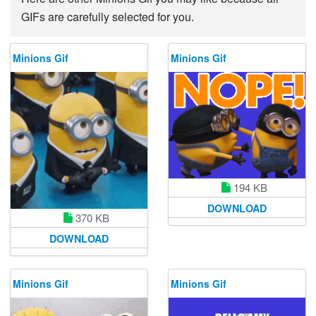
GIFs are carefully selected for you.
Minions Gif
Minions Gif
194 KB
DOWNLOAD
370 KB
DOWNLOAD
Minions Gif
Minions Gif