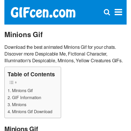
C
×
Se
Open
for
S
search
box
Minions Gif
Download the best animated Minions Gif for your chats.
Discover more Despicable Me, Fictional Character,
Illumination's Despicable, Minions, Yellow Creatures GIFs.
Table of Contents
Minions Gif
GIF Information
Minions
Minions Gif Download
Minions Gif