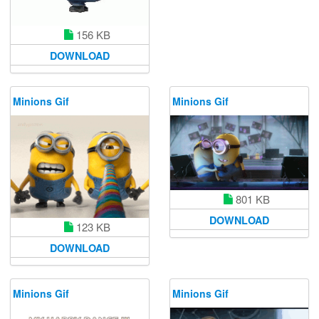
156 KB
DOWNLOAD
Minions Gif
Minions Gif
801 KB
DOWNLOAD
123 KB
DOWNLOAD
Minions Gif
Minions Gif