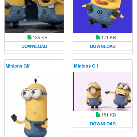
185 KB
171 KB
DOWNLOAD
DOWNLOAD
Minions Gif
Minions Gif
151 KB
DOWNLOAD