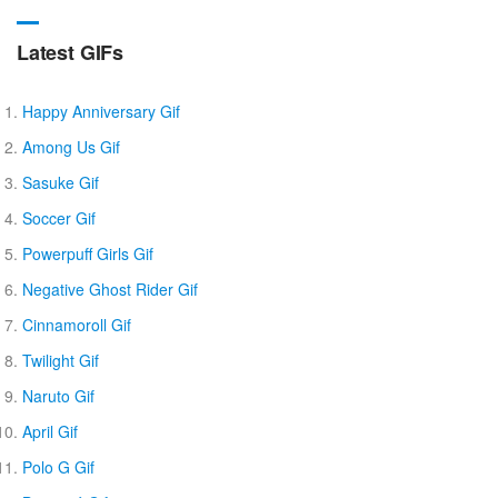
Latest GIFs
Happy Anniversary Gif
Among Us Gif
Sasuke Gif
Soccer Gif
Powerpuff Girls Gif
Negative Ghost Rider Gif
Cinnamoroll Gif
Twilight Gif
Naruto Gif
April Gif
Polo G Gif