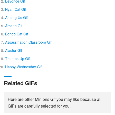
Beyoncé Gif
Nyan Cat Gif
Among Us Gif
Arcane Gif
Bongo Cat Gif
Assassination Classroom Gif
Alastor Gif
Thumbs Up Gif
Happy Wednesday Gif
Related GIFs
Here are other Minions Gif you may like because all
GIFs are carefully selected for you.