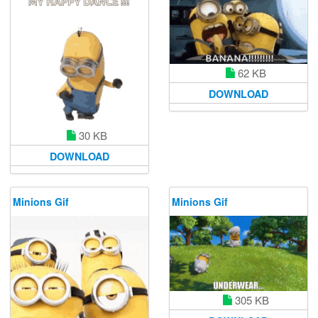
62 KB
DOWNLOAD
30 KB
DOWNLOAD
Minions Gif
Minions Gif
305 KB