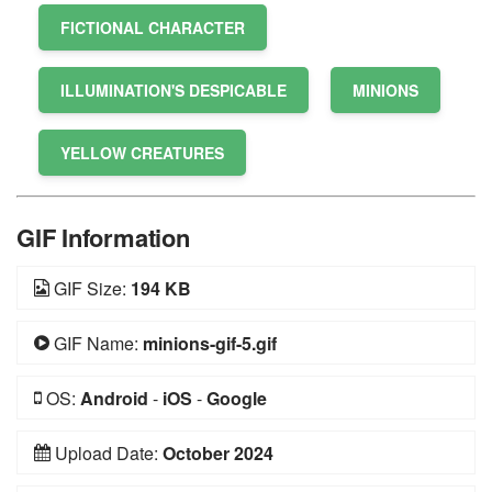
FICTIONAL CHARACTER
ILLUMINATION'S DESPICABLE
MINIONS
YELLOW CREATURES
GIF Information
GIF Size:
194 KB
GIF Name:
minions-gif-5.gif
OS:
Android
-
iOS
-
Google
Upload Date:
October 2024