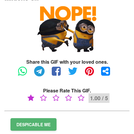
Share this GIF with your loved ones.
Please Rate This GIF.
1.00 / 5
DESPICABLE ME