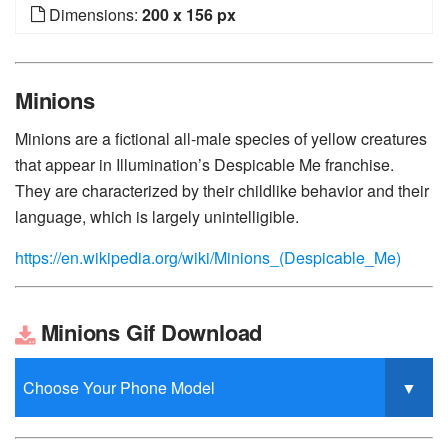
Dimensions:
200 x 156 px
Minions
Minions are a fictional all-male species of yellow creatures
that appear in Illumination’s Despicable Me franchise.
They are characterized by their childlike behavior and their
language, which is largely unintelligible.
https://en.wikipedia.org/wiki/Minions_(Despicable_Me)
Minions Gif Download