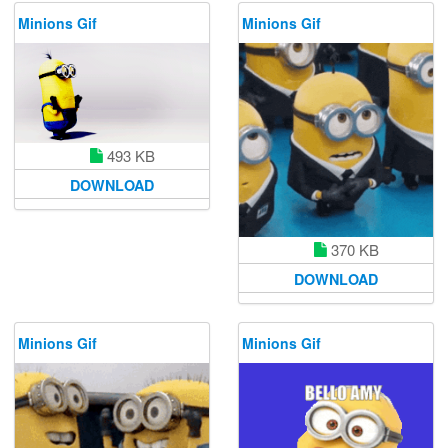
Minions Gif
Minions Gif
493 KB
DOWNLOAD
370 KB
DOWNLOAD
Minions Gif
Minions Gif