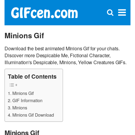
C
×
Se
Open
for
S
search
box
Minions Gif
Download the best animated Minions Gif for your chats.
Discover more Despicable Me, Fictional Character,
Illumination's Despicable, Minions, Yellow Creatures GIFs.
Table of Contents
Minions Gif
GIF Information
Minions
Minions Gif Download
Minions Gif