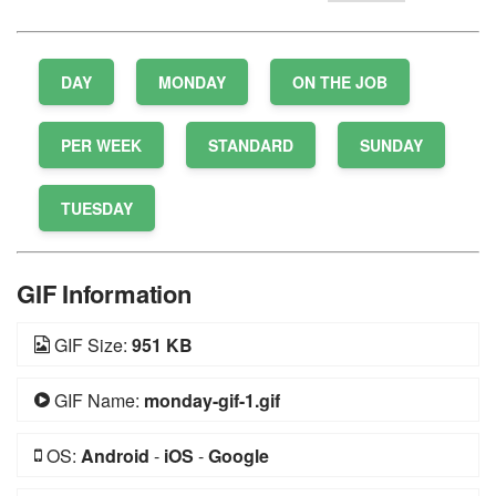
DAY
MONDAY
ON THE JOB
PER WEEK
STANDARD
SUNDAY
TUESDAY
GIF Information
GIF Size:
951 KB
GIF Name:
monday-gif-1.gif
OS:
Android
-
iOS
-
Google