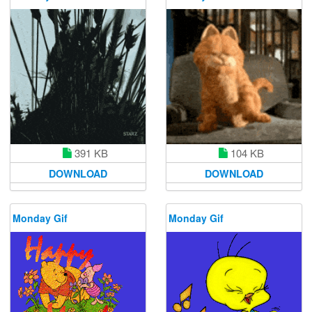
391 KB
104 KB
DOWNLOAD
DOWNLOAD
Monday Gif
Monday Gif