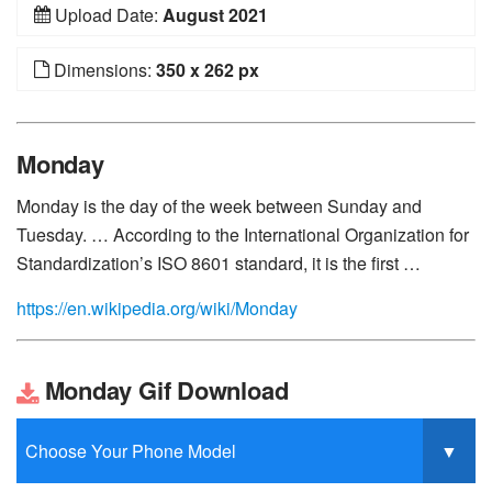
Upload Date:
August 2021
Dimensions:
350 x 262 px
Monday
Monday is the day of the week between Sunday and
Tuesday. … According to the International Organization for
Standardization’s ISO 8601 standard, it is the first …
https://en.wikipedia.org/wiki/Monday
Monday Gif Download