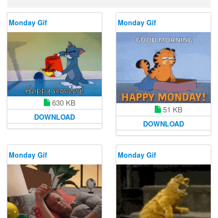
Monday Gif
Monday Gif
630 KB
51 KB
DOWNLOAD
DOWNLOAD
Monday Gif
Monday Gif