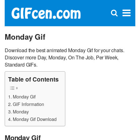
C
×
Se
Open
for
S
search
box
Monday Gif
Download the best animated Monday Gif for your chats.
Discover more Day, Monday, On The Job, Per Week,
Standard GIFs.
Table of Contents
Monday Gif
GIF Information
Monday
Monday Gif Download
Monday Gif