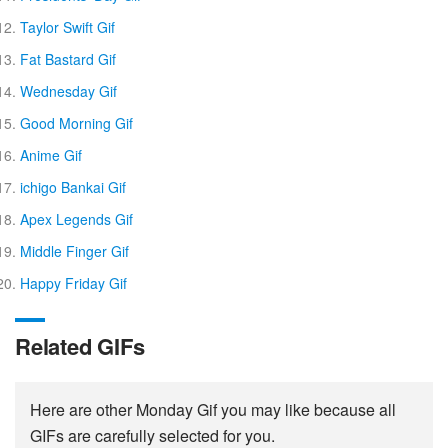
Taylor Swift Gif
Fat Bastard Gif
Wednesday Gif
Good Morning Gif
Anime Gif
ichigo Bankai Gif
Apex Legends Gif
Middle Finger Gif
Happy Friday Gif
Related GIFs
Here are other Monday Gif you may like because all
GIFs are carefully selected for you.