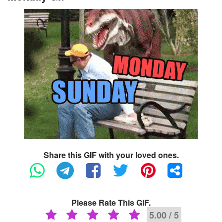
Share this GIF with your loved ones.
Please Rate This GIF.
5.00 / 5