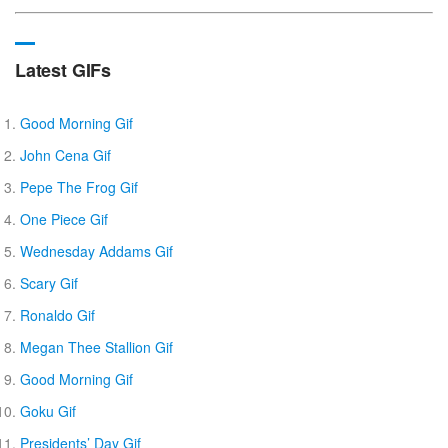
Latest GIFs
Good Morning Gif
John Cena Gif
Pepe The Frog Gif
One Piece Gif
Wednesday Addams Gif
Scary Gif
Ronaldo Gif
Megan Thee Stallion Gif
Good Morning Gif
Goku Gif
Presidents’ Day Gif