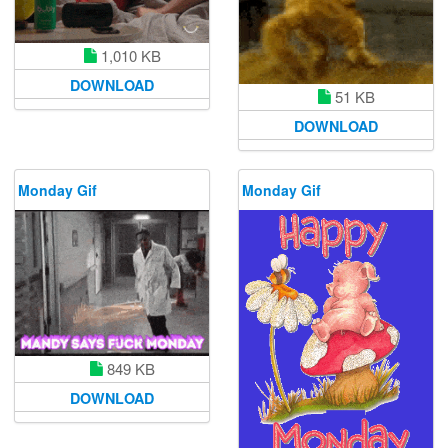
1,010 KB
DOWNLOAD
51 KB
DOWNLOAD
Monday Gif
Monday Gif
849 KB
DOWNLOAD