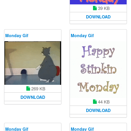
39 KB
DOWNLOAD
Monday Gif
Monday Gif
269 KB
DOWNLOAD
44 KB
DOWNLOAD
Monday Gif
Monday Gif