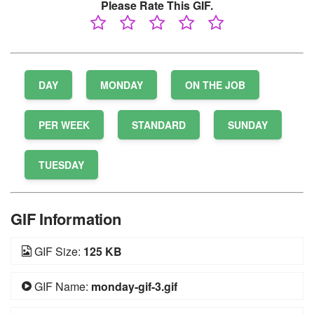
Please Rate This GIF.
DAY
MONDAY
ON THE JOB
PER WEEK
STANDARD
SUNDAY
TUESDAY
GIF Information
GIF Size:
125 KB
GIF Name:
monday-gif-3.gif