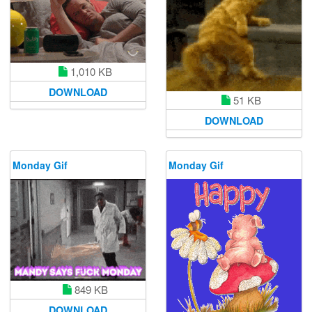
1,010 KB
DOWNLOAD
51 KB
DOWNLOAD
Monday Gif
Monday Gif
849 KB
DOWNLOAD