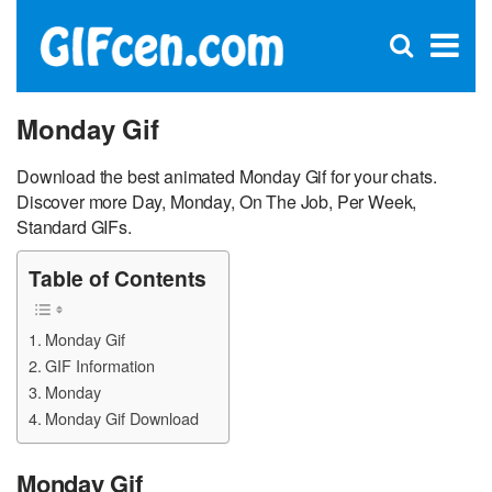
C
×
Se
Open
for
S
search
box
Monday Gif
Download the best animated Monday Gif for your chats.
Discover more Day, Monday, On The Job, Per Week,
Standard GIFs.
Table of Contents
Monday Gif
GIF Information
Monday
Monday Gif Download
Monday Gif