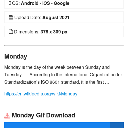
OS:
Android
-
iOS
-
Google
Upload Date:
August 2021
Dimensions:
378 x 309 px
Monday
Monday is the day of the week between Sunday and
Tuesday. … According to the International Organization for
Standardization’s ISO 8601 standard, it is the first …
https://en.wikipedia.org/wiki/Monday
Monday Gif Download