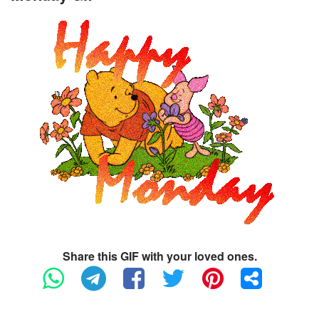
Share this GIF with your loved ones.