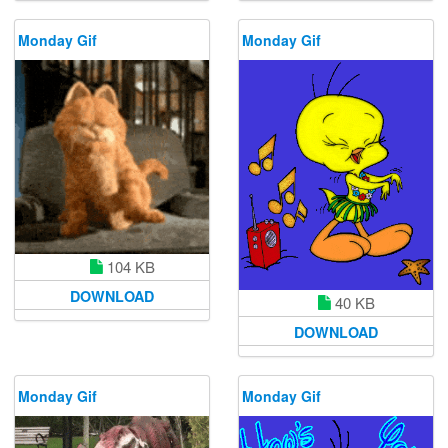
Monday Gif
Monday Gif
104 KB
DOWNLOAD
40 KB
DOWNLOAD
Monday Gif
Monday Gif