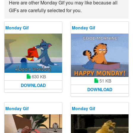
Here are other Monday Gif you may like because all
GIFs are carefully selected for you.
Monday Gif
Monday Gif
630 KB
51 KB
DOWNLOAD
DOWNLOAD
Monday Gif
Monday Gif