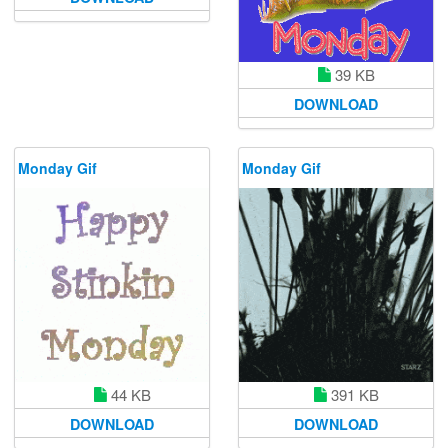
39 KB
DOWNLOAD
Monday Gif
Monday Gif
44 KB
391 KB
DOWNLOAD
DOWNLOAD