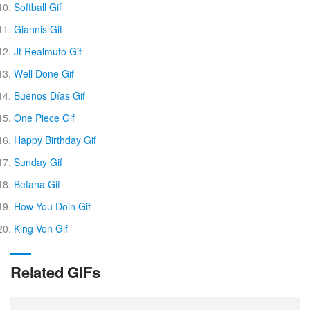
Softball Gif
Giannis Gif
Jt Realmuto Gif
Well Done Gif
Buenos Días Gif
One Piece Gif
Happy Birthday Gif
Sunday Gif
Befana Gif
How You Doin Gif
King Von Gif
Related GIFs