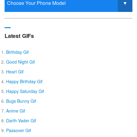
Latest GIFs
Birthday Gif
Good Night Gif
Heart Gif
Happy Birthday Gif
Happy Saturday Gif
Bugs Bunny Gif
Anime Gif
Darth Vader Gif
Passover Gif