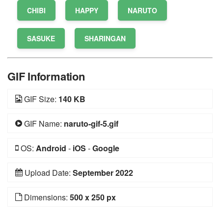
CHIBI
HAPPY
NARUTO
SASUKE
SHARINGAN
GIF Information
GIF Size:
140 KB
GIF Name:
naruto-gif-5.gif
OS:
Android
-
iOS
-
Google
Upload Date:
September 2022
Dimensions:
500 x 250 px