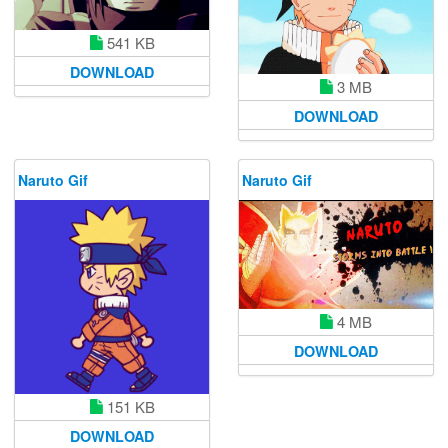
541 KB
DOWNLOAD
3 MB
DOWNLOAD
Naruto Gif
Naruto Gif
4 MB
DOWNLOAD
151 KB
DOWNLOAD