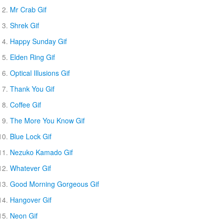
Mr Crab Gif
Shrek Gif
Happy Sunday Gif
Elden Ring Gif
Optical Illusions Gif
Thank You Gif
Coffee Gif
The More You Know Gif
Blue Lock Gif
Nezuko Kamado Gif
Whatever Gif
Good Morning Gorgeous Gif
Hangover Gif
Neon Gif