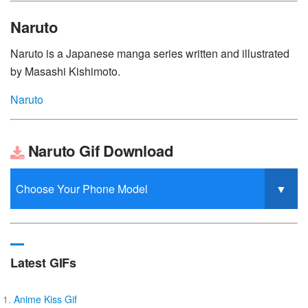
Naruto
Naruto is a Japanese manga series written and illustrated
by Masashi Kishimoto.
Naruto
Naruto Gif Download
Latest GIFs
Anime Kiss Gif