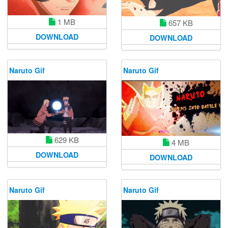
1 MB
657 KB
DOWNLOAD
DOWNLOAD
Naruto Gif
Naruto Gif
629 KB
4 MB
DOWNLOAD
DOWNLOAD
Naruto Gif
Naruto Gif