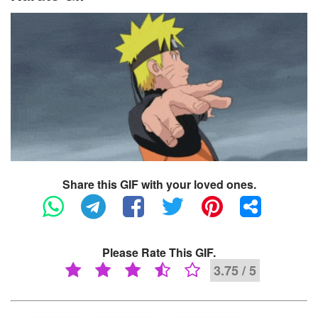
Share this GIF with your loved ones.
Please Rate This GIF.
3.75 / 5