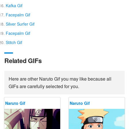
Kafka Gif
Facepalm Gif
Silver Surfer Gif
Facepalm Gif
Stitch Gif
Related GIFs
Here are other Naruto Gif you may like because all
GIFs are carefully selected for you.
Naruto Gif
Naruto Gif