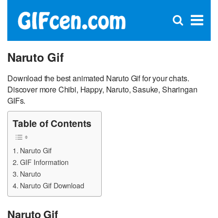
C
×
Se
Open
for
S
search
box
Naruto Gif
Download the best animated Naruto Gif for your chats.
Discover more Chibi, Happy, Naruto, Sasuke, Sharingan
GIFs.
Table of Contents
Naruto Gif
GIF Information
Naruto
Naruto Gif Download
Naruto Gif