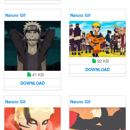
Naruto Gif
Naruto Gif
92 KB
DOWNLOAD
41 KB
DOWNLOAD
Naruto Gif
Naruto Gif