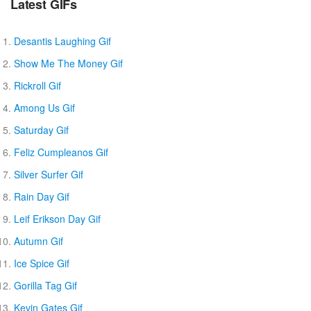
Latest GIFs
Desantis Laughing Gif
Show Me The Money Gif
Rickroll Gif
Among Us Gif
Saturday Gif
Feliz Cumpleanos Gif
Silver Surfer Gif
Rain Day Gif
Leif Erikson Day Gif
Autumn Gif
Ice Spice Gif
Gorilla Tag Gif
Kevin Gates Gif