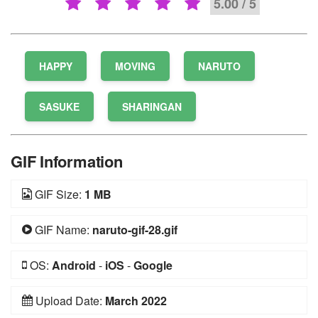
5.00 / 5
HAPPY
MOVING
NARUTO
SASUKE
SHARINGAN
GIF Information
GIF Size:
1 MB
GIF Name:
naruto-gif-28.gif
OS:
Android
-
iOS
-
Google
Upload Date:
March 2022