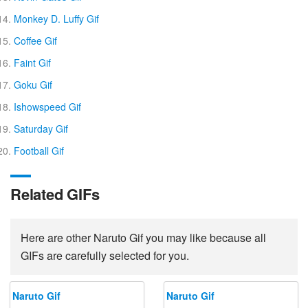
Monkey D. Luffy Gif
Coffee Gif
Faint Gif
Goku Gif
Ishowspeed Gif
Saturday Gif
Football Gif
Related GIFs
Here are other Naruto Gif you may like because all
GIFs are carefully selected for you.
Naruto Gif
Naruto Gif