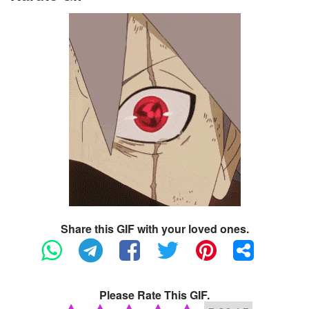
Share this GIF with your loved ones.
Please Rate This GIF.