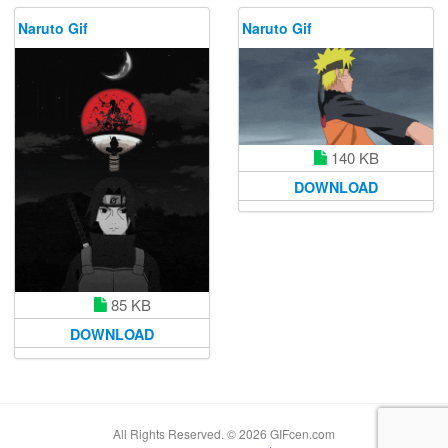
Naruto Gif
Naruto Gif
140 KB
DOWNLOAD
85 KB
DOWNLOAD
All Rights Reserved. © 2026 GIFcen.com