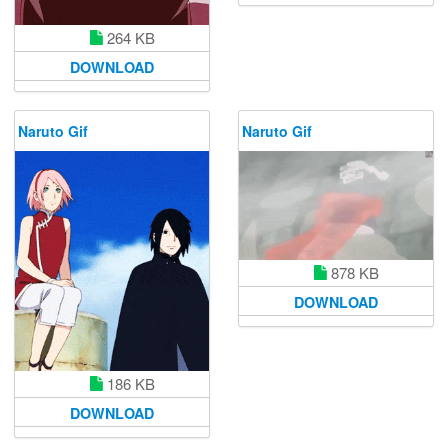
264 KB
DOWNLOAD
Naruto Gif
Naruto Gif
878 KB
DOWNLOAD
186 KB
DOWNLOAD