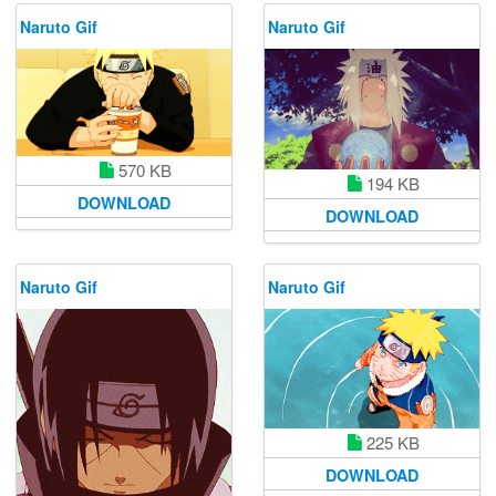
Naruto Gif
Naruto Gif
570 KB
194 KB
DOWNLOAD
DOWNLOAD
Naruto Gif
Naruto Gif
225 KB
DOWNLOAD