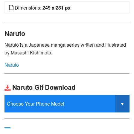
Dimensions:
249 x 281 px
Naruto
Naruto is a Japanese manga series written and illustrated
by Masashi Kishimoto.
Naruto
Naruto Gif Download