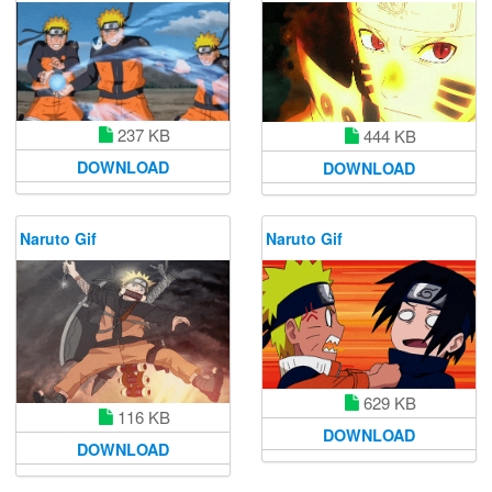
237 KB
444 KB
DOWNLOAD
DOWNLOAD
Naruto Gif
Naruto Gif
629 KB
116 KB
DOWNLOAD
DOWNLOAD