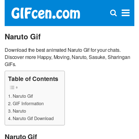
C
×
Se
Open
for
S
search
box
Naruto Gif
Download the best animated Naruto Gif for your chats.
Discover more Happy, Moving, Naruto, Sasuke, Sharingan
GIFs.
Table of Contents
Naruto Gif
GIF Information
Naruto
Naruto Gif Download
Naruto Gif