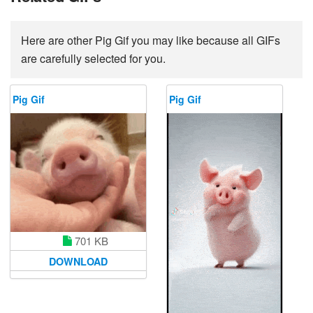
Here are other Pig Gif you may like because all GIFs
are carefully selected for you.
Pig Gif
Pig Gif
701 KB
DOWNLOAD