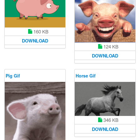
160 KB
DOWNLOAD
124 KB
DOWNLOAD
Pig Gif
Horse Gif
346 KB
DOWNLOAD