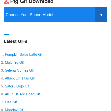
Pig Gif Download
Latest GIFs
Pumpkin Spice Latte Gif
Muichiro Gif
Selena Gomez Gif
Attack On Titan Gif
Satoru Gojo Gif
All Of Us Are Dead Gif
Lisa Gif
Monday Gif