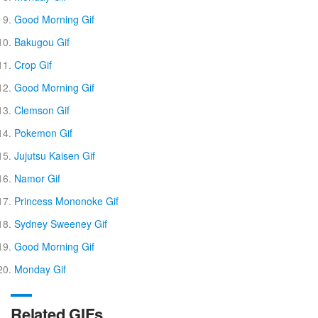
Good Morning Gif
Bakugou Gif
Crop Gif
Good Morning Gif
Clemson Gif
Pokemon Gif
Jujutsu Kaisen Gif
Namor Gif
Princess Mononoke Gif
Sydney Sweeney Gif
Good Morning Gif
Monday Gif
Related GIFs