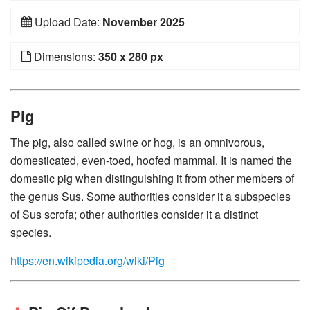
Upload Date:
November 2025
Dimensions:
350 x 280 px
Pig
The pig, also called swine or hog, is an omnivorous,
domesticated, even-toed, hoofed mammal. It is named the
domestic pig when distinguishing it from other members of
the genus Sus. Some authorities consider it a subspecies
of Sus scrofa; other authorities consider it a distinct
species.
https://en.wikipedia.org/wiki/Pig