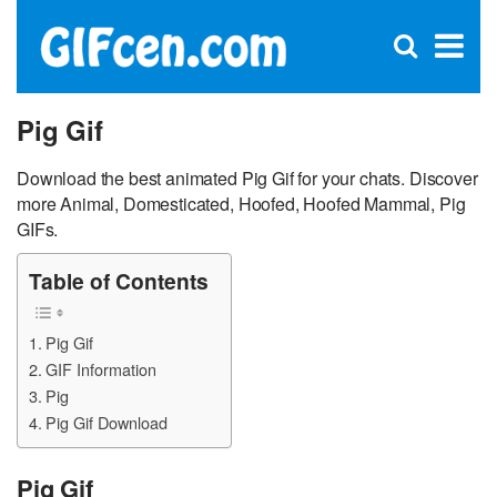
C
×
Se
Open
for
S
search
box
Pig Gif
Download the best animated Pig Gif for your chats. Discover
more Animal, Domesticated, Hoofed, Hoofed Mammal, Pig
GIFs.
Table of Contents
Pig Gif
GIF Information
Pig
Pig Gif Download
Pig Gif