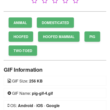
ANIMAL
DOMESTICATED
HOOFED
HOOFED MAMMAL
PIG
TWO-TOED
GIF Information
GIF Size:
256 KB
GIF Name:
pig-gif-4.gif
OS:
Android
-
iOS
-
Google