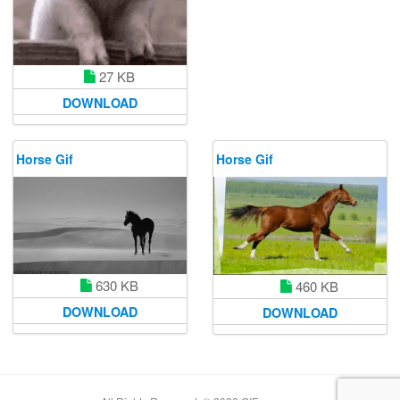
27 KB
DOWNLOAD
Horse Gif
Horse Gif
630 KB
460 KB
DOWNLOAD
DOWNLOAD