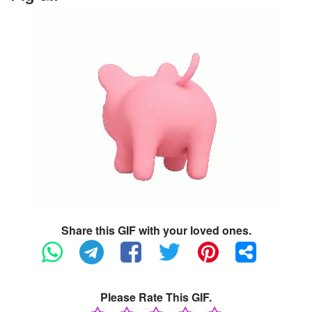
Share this GIF with your loved ones.
Please Rate This GIF.