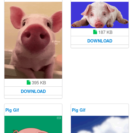
187 KB
DOWNLOAD
395 KB
DOWNLOAD
Pig Gif
Pig Gif