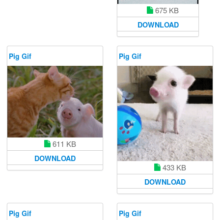
675 KB
DOWNLOAD
Pig Gif
Pig Gif
611 KB
DOWNLOAD
433 KB
DOWNLOAD
Pig Gif
Pig Gif