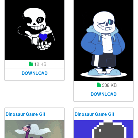
12 KB
DOWNLOAD
338 KB
DOWNLOAD
Dinosaur Game Gif
Dinosaur Game Gif