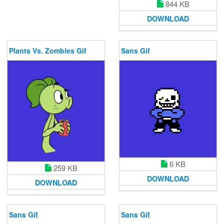
844 KB
DOWNLOAD
Plants Vs. Zombies Gif
Sans Gif
6 KB
259 KB
DOWNLOAD
DOWNLOAD
Sans Gif
Sans Gif