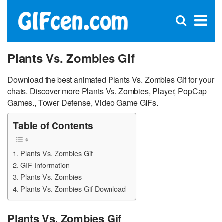
C
×
Se
Open
for
S
search
box
Plants Vs. Zombies Gif
Download the best animated Plants Vs. Zombies Gif for your
chats. Discover more Plants Vs. Zombies, Player, PopCap
Games., Tower Defense, Video Game GIFs.
Table of Contents
Plants Vs. Zombies Gif
GIF Information
Plants Vs. Zombies
Plants Vs. Zombies Gif Download
Plants Vs. Zombies Gif