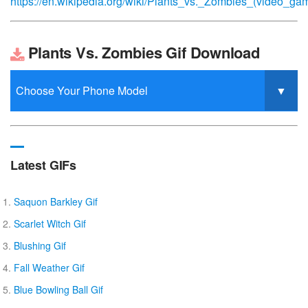
https://en.wikipedia.org/wiki/Plants_vs._Zombies_(video_ga
Plants Vs. Zombies Gif Download
Latest GIFs
Saquon Barkley Gif
Scarlet Witch Gif
Blushing Gif
Fall Weather Gif
Blue Bowling Ball Gif