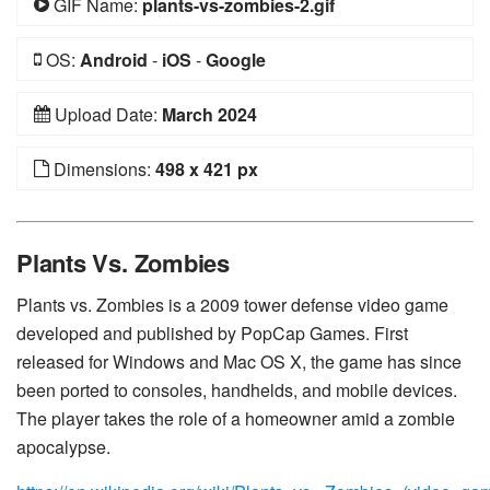
GIF Name:
plants-vs-zombies-2.gif
OS:
Android
-
iOS
-
Google
Upload Date:
March 2024
Dimensions:
498 x 421 px
Plants Vs. Zombies
Plants vs. Zombies is a 2009 tower defense video game
developed and published by PopCap Games. First
released for Windows and Mac OS X, the game has since
been ported to consoles, handhelds, and mobile devices.
The player takes the role of a homeowner amid a zombie
apocalypse.