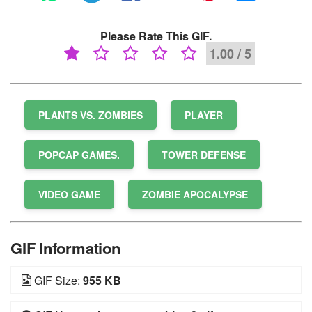
Please Rate This GIF.
1.00 / 5
PLANTS VS. ZOMBIES
PLAYER
POPCAP GAMES.
TOWER DEFENSE
VIDEO GAME
ZOMBIE APOCALYPSE
GIF Information
GIF Size:
955 KB