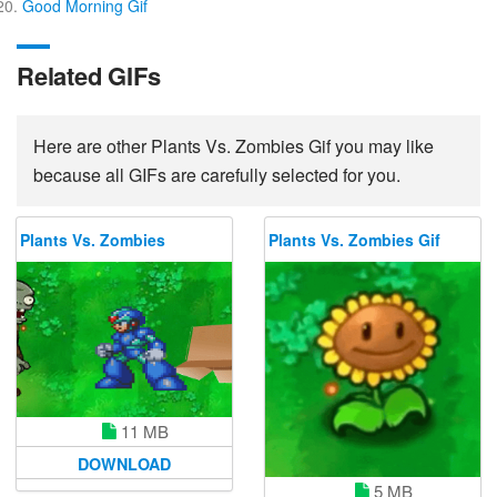
Good Morning Gif
Related GIFs
Here are other Plants Vs. Zombies Gif you may like
because all GIFs are carefully selected for you.
Plants Vs. Zombies
Plants Vs. Zombies Gif
11 MB
DOWNLOAD
5 MB