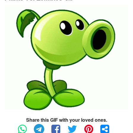
Share this GIF with your loved ones.