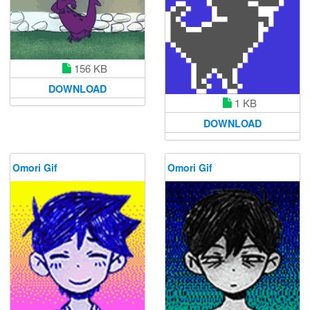
156 KB
DOWNLOAD
1 KB
DOWNLOAD
Omori Gif
Omori Gif