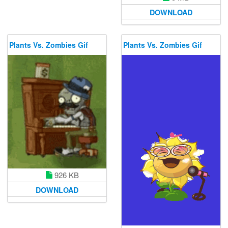
DOWNLOAD
Plants Vs. Zombies Gif
Plants Vs. Zombies Gif
926 KB
DOWNLOAD