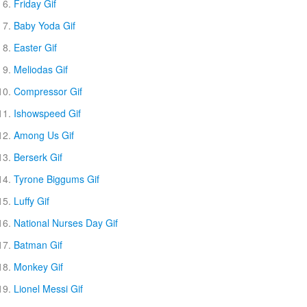
Friday Gif
Baby Yoda Gif
Easter Gif
Meliodas Gif
Compressor Gif
Ishowspeed Gif
Among Us Gif
Berserk Gif
Tyrone Biggums Gif
Luffy Gif
National Nurses Day Gif
Batman Gif
Monkey Gif
Lionel Messi Gif