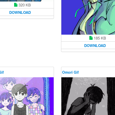
320 KB
DOWNLOAD
185 KB
DOWNLOAD
Gif
Omori Gif