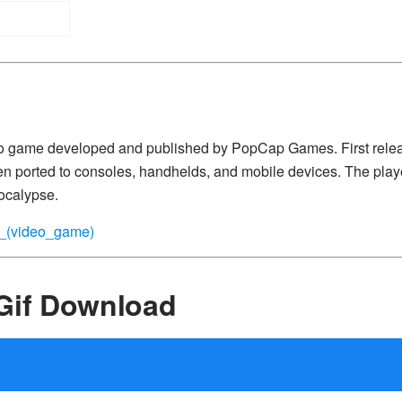
eo game developed and published by PopCap Games. First relea
 ported to consoles, handhelds, and mobile devices. The play
ocalypse.
es_(video_game)
Gif Download