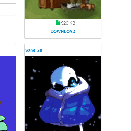
926 KB
DOWNLOAD
Sans Gif