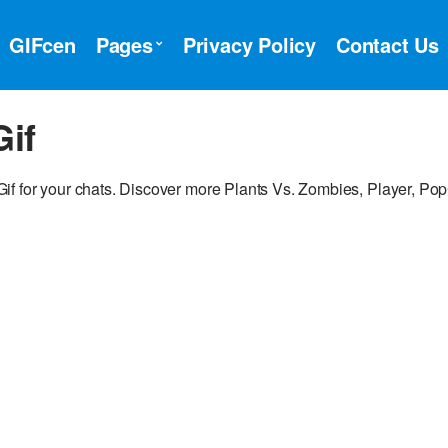
GIFcen
Pages
Privacy Policy
Contact Us
Gif
if for your chats. Discover more Plants Vs. Zombies, Player, Po