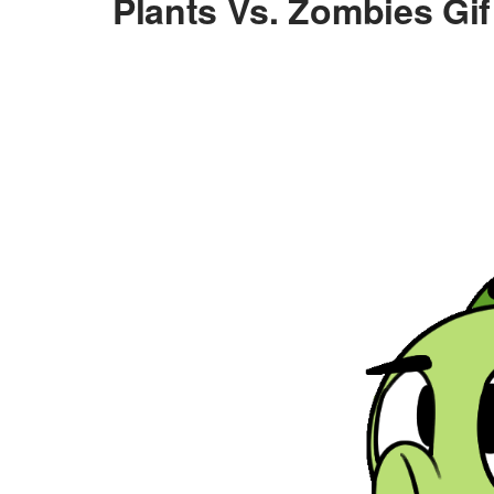
Plants Vs. Zombies Gif