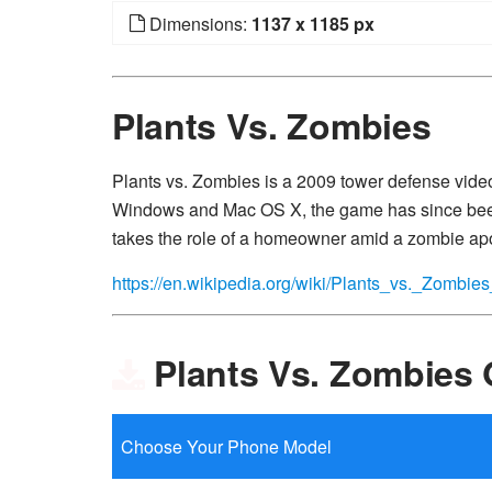
Dimensions:
1137 x 1185 px
Plants Vs. Zombies
Plants vs. Zombies is a 2009 tower defense vid
Windows and Mac OS X, the game has since been
takes the role of a homeowner amid a zombie ap
https://en.wikipedia.org/wiki/Plants_vs._Zombi
Plants Vs. Zombies 