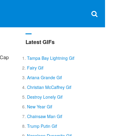
Clos
×
Search
for:
Open
Sear
search
box
Latest GIFs
pCap
Tampa Bay Lightning Gif
Fairy Gif
Ariana Grande Gif
Christian McCaffrey Gif
Destroy Lonely Gif
New Year Gif
Chainsaw Man Gif
Trump Putin Gif
Napoleon Dynamite Gif