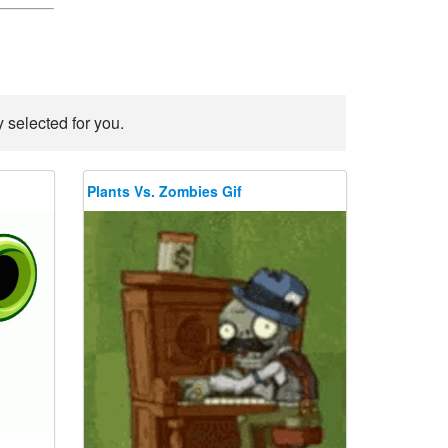
 selected for you.
Plants Vs. Zombies Gif