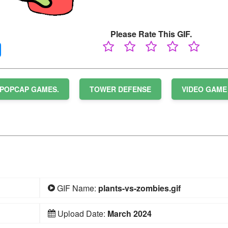
Please Rate This GIF.
POPCAP GAMES.
TOWER DEFENSE
VIDEO GAME
GIF Name:
plants-vs-zombies.gif
Upload Date:
March 2024