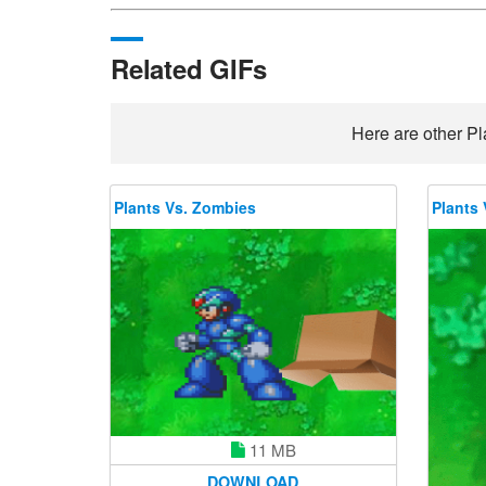
Related GIFs
Here are other Pl
Plants Vs. Zombies
Plants 
11 MB
DOWNLOAD