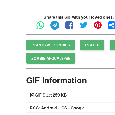
Share this GIF with your loved ones.
PLANTS VS. ZOMBIES
PLAYER
ZOMBIE APOCALYPSE
GIF Information
GIF Size:
259 KB
OS:
Android
-
iOS
-
Google