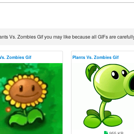
ants Vs. Zombies Gif you may like because all GIFs are carefully
Vs. Zombies Gif
Plants Vs. Zombies Gif
955 KB