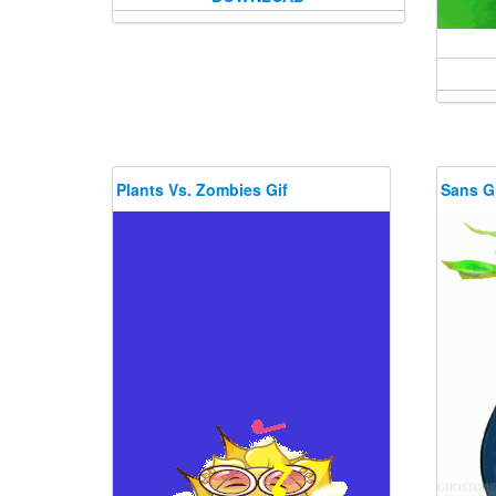
Plants Vs. Zombies Gif
Sans G