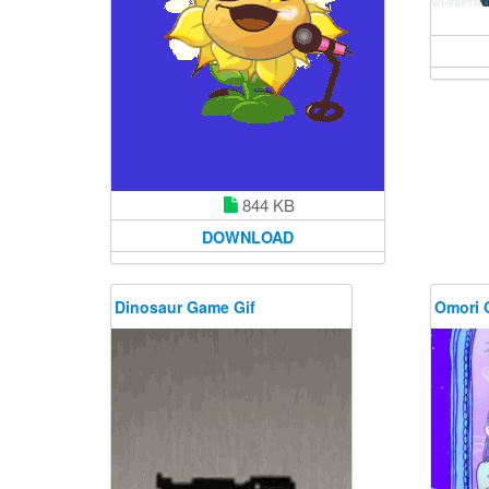
844 KB
DOWNLOAD
Dinosaur Game Gif
Omori 