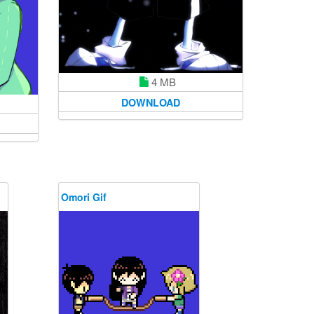
4 MB
DOWNLOAD
Omori Gif