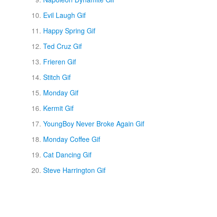
Evil Laugh Gif
Happy Spring Gif
Ted Cruz Gif
Frieren Gif
Stitch Gif
Monday Gif
Kermit Gif
YoungBoy Never Broke Again Gif
Monday Coffee Gif
Cat Dancing Gif
Steve Harrington Gif