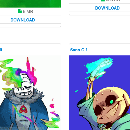
DOWNLOAD
5 MB
DOWNLOAD
if
Sans Gif