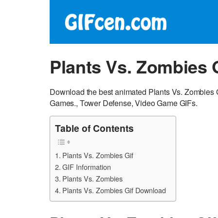
Plants Vs. Zombies 
Download the best animated Plants Vs. Zombies G
Games., Tower Defense, Video Game GIFs.
Table of Contents
Plants Vs. Zombies Gif
GIF Information
Plants Vs. Zombies
Plants Vs. Zombies Gif Download