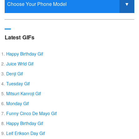
Latest GIFs
Happy Birthday Gif
Juice Wrld Gif
Denji Gif
Tuesday Gif
Mitsuri Kanroji Gif
Monday Gif
Funny Cinco De Mayo Gif
Happy Birthday Gif
Leif Erikson Day Gif