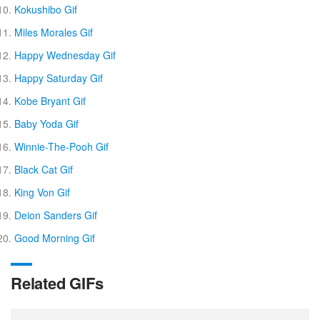
Kokushibo Gif
Miles Morales Gif
Happy Wednesday Gif
Happy Saturday Gif
Kobe Bryant Gif
Baby Yoda Gif
Winnie-The-Pooh Gif
Black Cat Gif
King Von Gif
Deion Sanders Gif
Good Morning Gif
Related GIFs