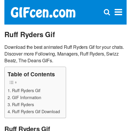
C
×
Se
Open
for
S
search
box
Ruff Ryders Gif
Download the best animated Ruff Ryders Gif for your chats.
Discover more Following, Managers, Ruff Ryders, Swizz
Beatz, The Deans GIFs.
Table of Contents
Ruff Ryders Gif
GIF Information
Ruff Ryders
Ruff Ryders Gif Download
Ruff Ryders Gif