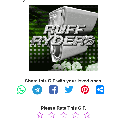
Share this GIF with your loved ones.
Please Rate This GIF.