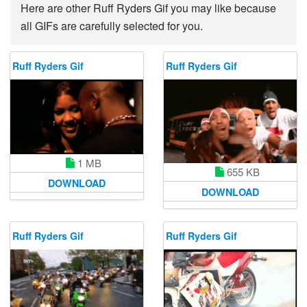
Here are other Ruff Ryders Gif you may like because
all GIFs are carefully selected for you.
Ruff Ryders Gif
Ruff Ryders Gif
1 MB
655 KB
DOWNLOAD
DOWNLOAD
Ruff Ryders Gif
Ruff Ryders Gif