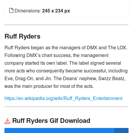
Dimensions:
245 x 234 px
Ruff Ryders
Ruff Ryders began as the managers of DMX and The LOX.
Following DMX’s chart success, the management
company started its own label. The label signed several
more acts who consequently became successful, including
Eve, Drag-On, and Jin. The Deans’ nephew, Swizz Beatz,
was the main producer for most of the acts.
https://en.wikipedia.org/wiki/Ruff_Ryders_Entertainment
Ruff Ryders Gif Download