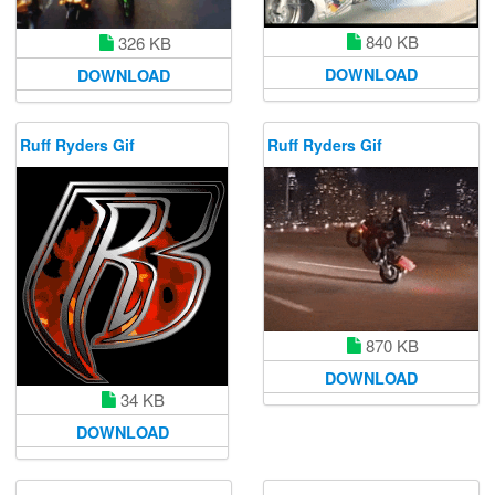
840 KB
326 KB
DOWNLOAD
DOWNLOAD
Ruff Ryders Gif
Ruff Ryders Gif
870 KB
DOWNLOAD
34 KB
DOWNLOAD