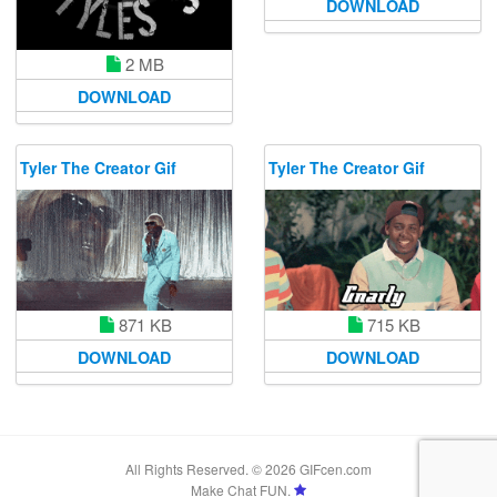
DOWNLOAD
2 MB
DOWNLOAD
Tyler The Creator Gif
Tyler The Creator Gif
715 KB
871 KB
DOWNLOAD
DOWNLOAD
All Rights Reserved. © 2026 GIFcen.com
Make Chat FUN.