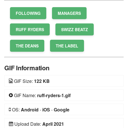
FOLLOWING
MANAGERS
RUFF RYDERS
SWIZZ BEATZ
THE DEANS
THE LABEL
GIF Information
GIF Size:
122 KB
GIF Name:
ruff-ryders-1.gif
OS:
Android
-
iOS
-
Google
Upload Date:
April 2021