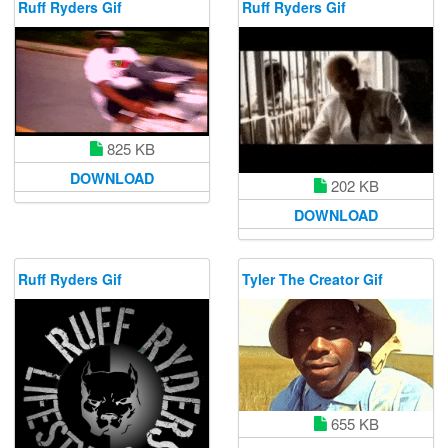
Ruff Ryders Gif
Ruff Ryders Gif
825 KB
DOWNLOAD
202 KB
DOWNLOAD
Ruff Ryders Gif
Tyler The Creator Gif
655 KB