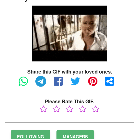
Share this GIF with your loved ones.
Please Rate This GIF.
FOLLOWING
MANAGERS