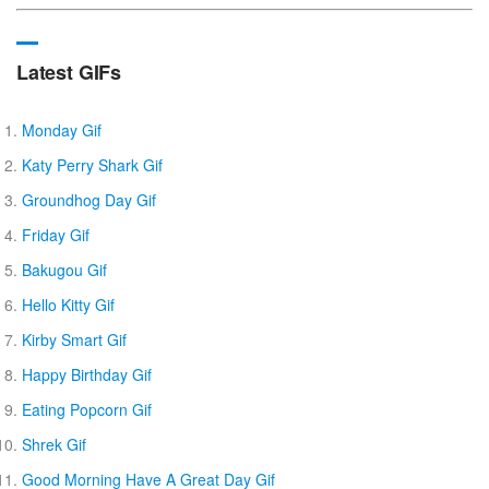
Latest GIFs
Monday Gif
Katy Perry Shark Gif
Groundhog Day Gif
Friday Gif
Bakugou Gif
Hello Kitty Gif
Kirby Smart Gif
Happy Birthday Gif
Eating Popcorn Gif
Shrek Gif
Good Morning Have A Great Day Gif