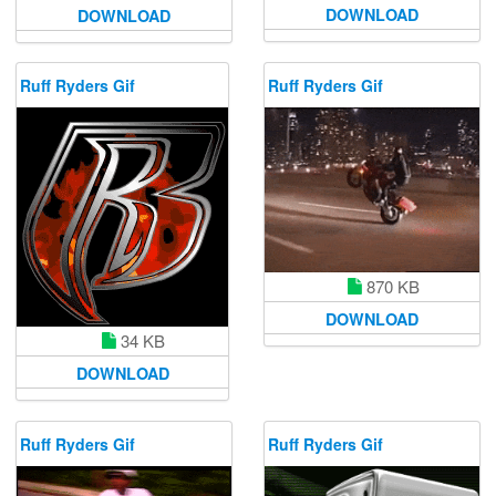
DOWNLOAD
DOWNLOAD
Ruff Ryders Gif
Ruff Ryders Gif
870 KB
DOWNLOAD
34 KB
DOWNLOAD
Ruff Ryders Gif
Ruff Ryders Gif