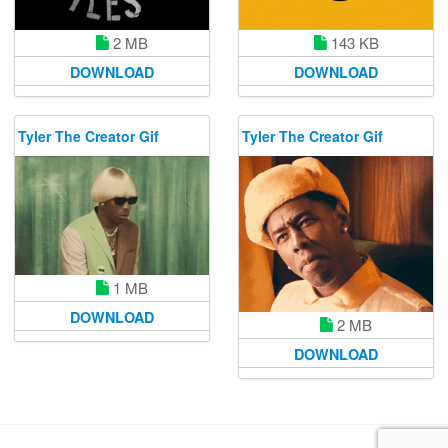
2 MB
143 KB
DOWNLOAD
DOWNLOAD
Tyler The Creator Gif
Tyler The Creator Gif
1 MB
DOWNLOAD
2 MB
DOWNLOAD