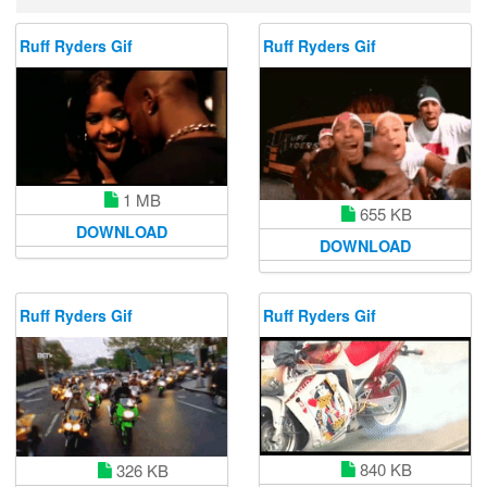
Ruff Ryders Gif
Ruff Ryders Gif
1 MB
655 KB
DOWNLOAD
DOWNLOAD
Ruff Ryders Gif
Ruff Ryders Gif
840 KB
326 KB