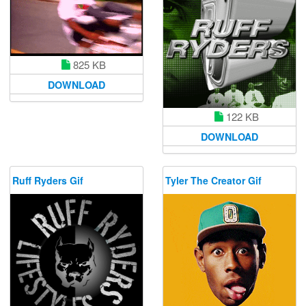
825 KB
DOWNLOAD
122 KB
DOWNLOAD
Ruff Ryders Gif
Tyler The Creator Gif