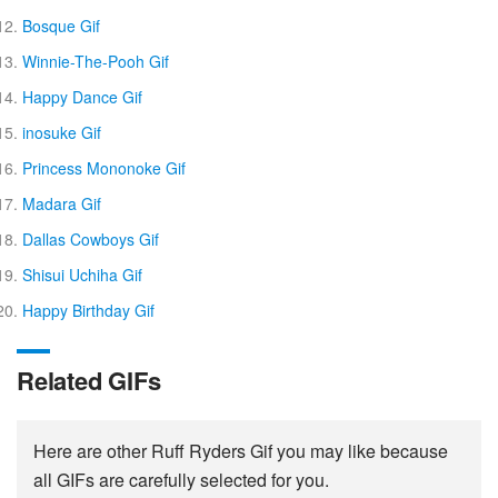
Bosque Gif
Winnie-The-Pooh Gif
Happy Dance Gif
inosuke Gif
Princess Mononoke Gif
Madara Gif
Dallas Cowboys Gif
Shisui Uchiha Gif
Happy Birthday Gif
Related GIFs
Here are other Ruff Ryders Gif you may like because
all GIFs are carefully selected for you.