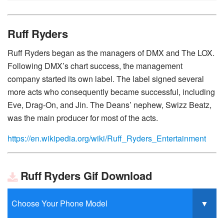
Ruff Ryders
Ruff Ryders began as the managers of DMX and The LOX.
Following DMX’s chart success, the management
company started its own label. The label signed several
more acts who consequently became successful, including
Eve, Drag-On, and Jin. The Deans’ nephew, Swizz Beatz,
was the main producer for most of the acts.
https://en.wikipedia.org/wiki/Ruff_Ryders_Entertainment
Ruff Ryders Gif Download