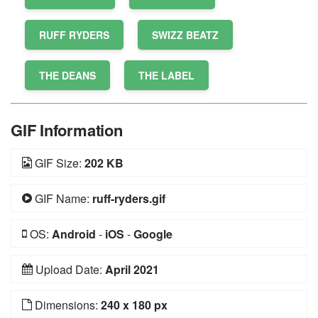
RUFF RYDERS
SWIZZ BEATZ
THE DEANS
THE LABEL
GIF Information
GIF Size:
202 KB
GIF Name:
ruff-ryders.gif
OS:
Android
-
iOS
-
Google
Upload Date:
April 2021
Dimensions:
240 x 180 px