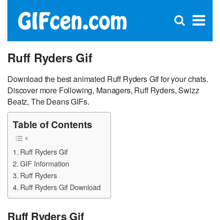
C
×
Se
Open
for
S
search
box
Ruff Ryders Gif
Download the best animated Ruff Ryders Gif for your chats.
Discover more Following, Managers, Ruff Ryders, Swizz
Beatz, The Deans GIFs.
Table of Contents
Ruff Ryders Gif
GIF Information
Ruff Ryders
Ruff Ryders Gif Download
Ruff Ryders Gif