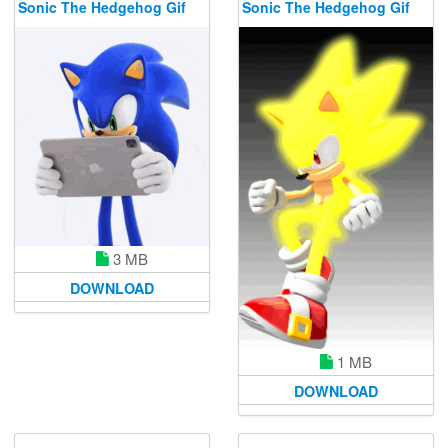
Sonic The Hedgehog Gif
Sonic The Hedgehog Gif
3 MB
DOWNLOAD
1 MB
DOWNLOAD