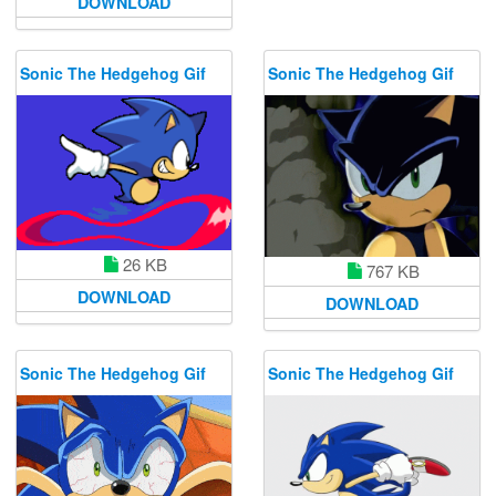
DOWNLOAD
Sonic The Hedgehog Gif
Sonic The Hedgehog Gif
26 KB
767 KB
DOWNLOAD
DOWNLOAD
Sonic The Hedgehog Gif
Sonic The Hedgehog Gif