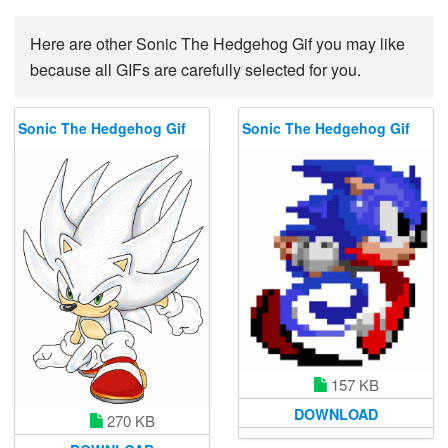
Here are other Sonic The Hedgehog Gif you may like
because all GIFs are carefully selected for you.
Sonic The Hedgehog Gif
Sonic The Hedgehog Gif
157 KB
DOWNLOAD
270 KB