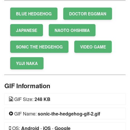
BLUE HEDGEHOG
DOCTOR EGGMAN
JAPANESE
NAOTO OHSHIMA
SONIC THE HEDGEHOG
VIDEO GAME
YUJI NAKA
GIF Information
GIF Size:
248 KB
GIF Name:
sonic-the-hedgehog-gif-2.gif
OS:
Android
-
iOS
-
Google