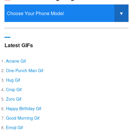
Latest GIFs
Arcane Gif
One-Punch Man Gif
Hug Gif
Crop Gif
Zoro Gif
Happy Birthday Gif
Good Morning Gif
Emoji Gif