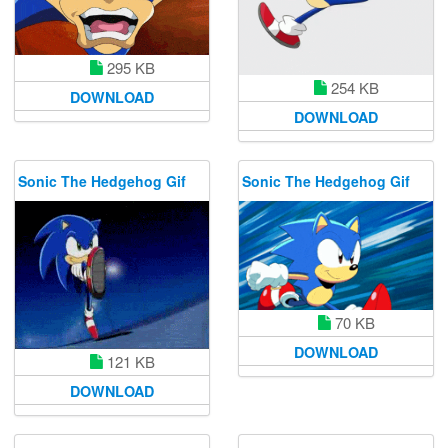
295 KB
254 KB
DOWNLOAD
DOWNLOAD
Sonic The Hedgehog Gif
Sonic The Hedgehog Gif
70 KB
DOWNLOAD
121 KB
DOWNLOAD