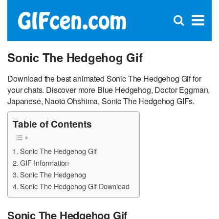
C
×
Se
Open
for
S
search
box
Sonic The Hedgehog Gif
Download the best animated Sonic The Hedgehog Gif for
your chats. Discover more Blue Hedgehog, Doctor Eggman,
Japanese, Naoto Ohshima, Sonic The Hedgehog GIFs.
Table of Contents
Sonic The Hedgehog Gif
GIF Information
Sonic The Hedgehog
Sonic The Hedgehog Gif Download
Sonic The Hedgehog Gif