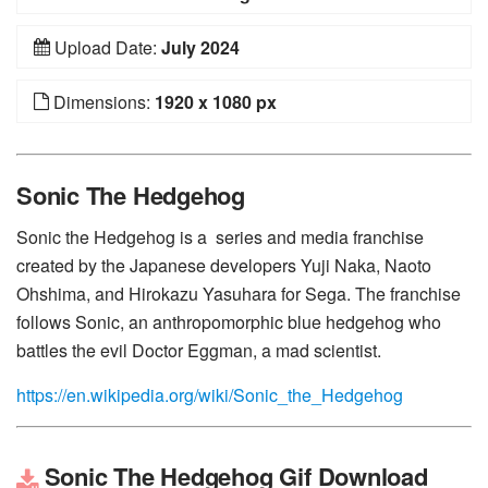
Upload Date:
July 2024
Dimensions:
1920 x 1080 px
Sonic The Hedgehog
Sonic the Hedgehog is a series and media franchise
created by the Japanese developers Yuji Naka, Naoto
Ohshima, and Hirokazu Yasuhara for Sega. The franchise
follows Sonic, an anthropomorphic blue hedgehog who
battles the evil Doctor Eggman, a mad scientist.
https://en.wikipedia.org/wiki/Sonic_the_Hedgehog
Sonic The Hedgehog Gif Download