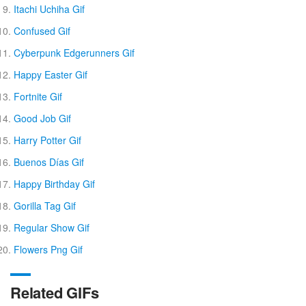
Itachi Uchiha Gif
Confused Gif
Cyberpunk Edgerunners Gif
Happy Easter Gif
Fortnite Gif
Good Job Gif
Harry Potter Gif
Buenos Días Gif
Happy Birthday Gif
Gorilla Tag Gif
Regular Show Gif
Flowers Png Gif
Related GIFs