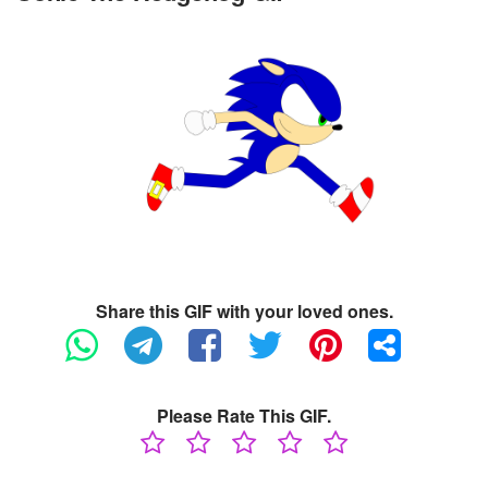
Share this GIF with your loved ones.
Please Rate This GIF.