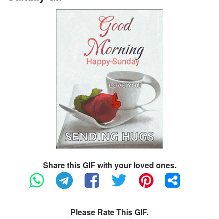
Share this GIF with your loved ones.
Please Rate This GIF.