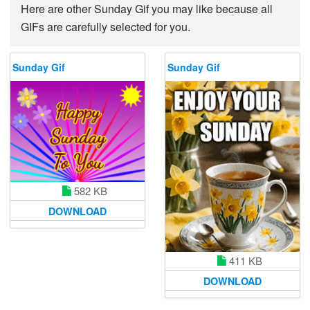
Here are other Sunday Gif you may like because all
GIFs are carefully selected for you.
Sunday Gif
Sunday Gif
582 KB
DOWNLOAD
411 KB
DOWNLOAD