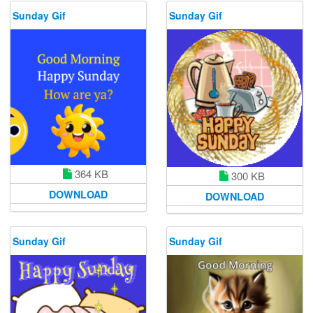
Sunday Gif
Sunday Gif
364 KB
300 KB
DOWNLOAD
DOWNLOAD
Sunday Gif
Sunday Gif