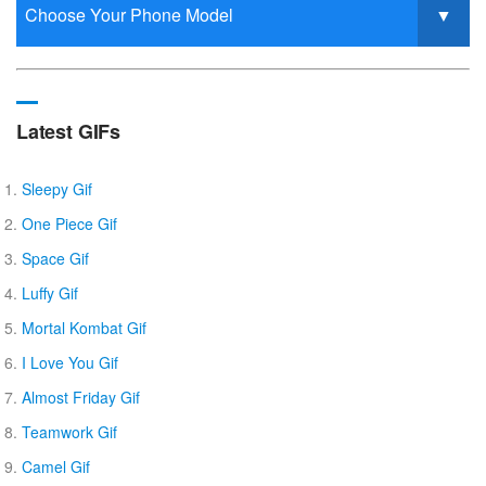
Latest GIFs
Sleepy Gif
One Piece Gif
Space Gif
Luffy Gif
Mortal Kombat Gif
I Love You Gif
Almost Friday Gif
Teamwork Gif
Camel Gif