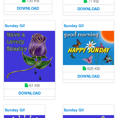
130 KB
77 KB
DOWNLOAD
DOWNLOAD
Sunday Gif
Sunday Gif
625 KB
DOWNLOAD
61 KB
DOWNLOAD
Sunday Gif
Sunday Gif