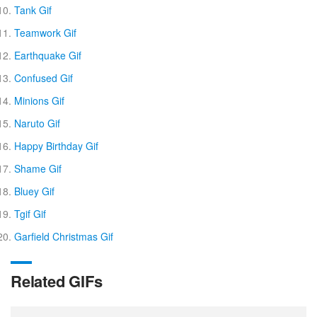
Tank Gif
Teamwork Gif
Earthquake Gif
Confused Gif
Minions Gif
Naruto Gif
Happy Birthday Gif
Shame Gif
Bluey Gif
Tgif Gif
Garfield Christmas Gif
Related GIFs