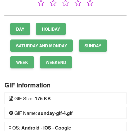
DAY
HOLIDAY
SATURDAY AND MONDAY
SUNDAY
WEEK
WEEKEND
GIF Information
GIF Size:
175 KB
GIF Name:
sunday-gif-4.gif
OS:
Android
-
iOS
-
Google