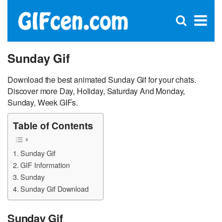
C
×
Se
Open
for
S
search
box
Sunday Gif
Download the best animated Sunday Gif for your chats.
Discover more Day, Holiday, Saturday And Monday,
Sunday, Week GIFs.
Table of Contents
Sunday Gif
GIF Information
Sunday
Sunday Gif Download
Sunday Gif