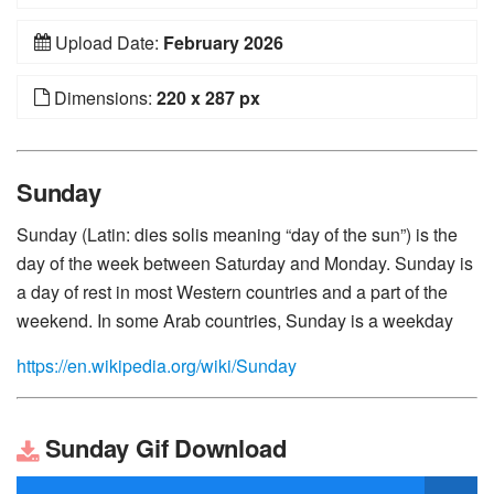
Upload Date:
February 2026
Dimensions:
220 x 287 px
Sunday
Sunday (Latin: dies solis meaning “day of the sun”) is the
day of the week between Saturday and Monday. Sunday is
a day of rest in most Western countries and a part of the
weekend. In some Arab countries, Sunday is a weekday
https://en.wikipedia.org/wiki/Sunday
Sunday Gif Download