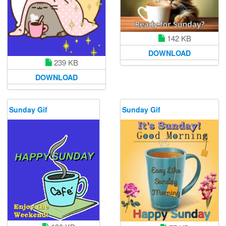
142 KB
DOWNLOAD
239 KB
DOWNLOAD
Sunday Gif
Sunday Gif