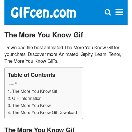
C
×
Se
Open
for
S
search
box
The More You Know Gif
Download the best animated The More You Know Gif for
your chats. Discover more Animated, Giphy, Learn, Tenor,
The More You Know GIFs.
Table of Contents
The More You Know Gif
GIF Information
The More You Know
The More You Know Gif Download
The More You Know Gif