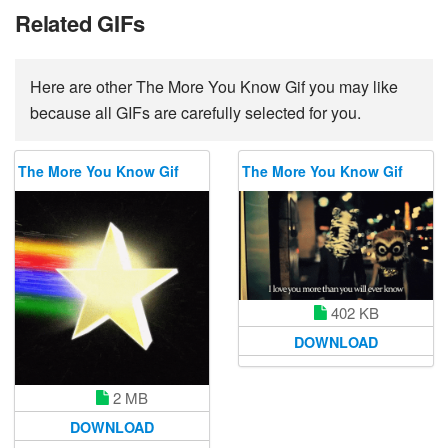
Related GIFs
Here are other The More You Know Gif you may like
because all GIFs are carefully selected for you.
The More You Know Gif
The More You Know Gif
402 KB
DOWNLOAD
2 MB
DOWNLOAD