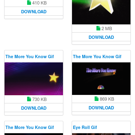
410 KB
DOWNLOAD
2 MB
DOWNLOAD
The More You Know Gif
The More You Know Gif
869 KB
730 KB
DOWNLOAD
DOWNLOAD
The More You Know Gif
Eye Roll Gif