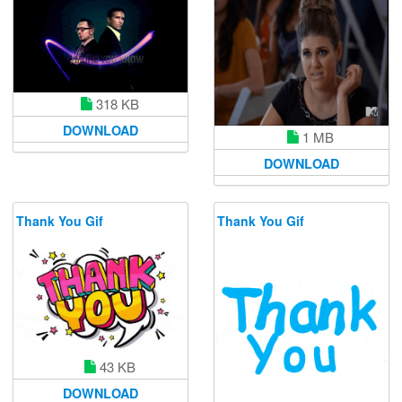
318 KB
DOWNLOAD
1 MB
DOWNLOAD
Thank You Gif
Thank You Gif
43 KB
DOWNLOAD