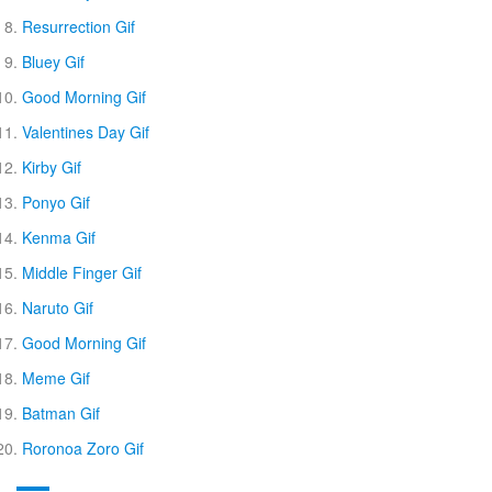
Resurrection Gif
Bluey Gif
Good Morning Gif
Valentines Day Gif
Kirby Gif
Ponyo Gif
Kenma Gif
Middle Finger Gif
Naruto Gif
Good Morning Gif
Meme Gif
Batman Gif
Roronoa Zoro Gif