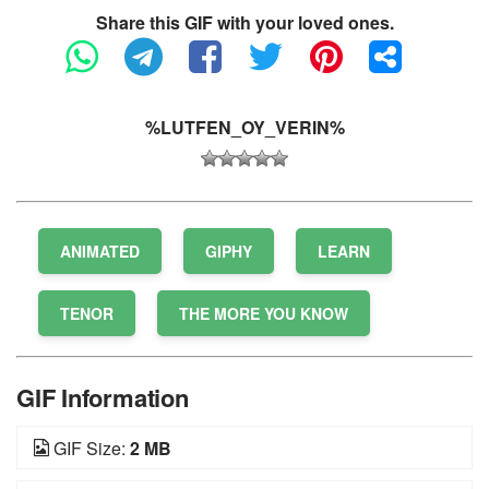
Share this GIF with your loved ones.
%LUTFEN_OY_VERIN%
ANIMATED
GIPHY
LEARN
TENOR
THE MORE YOU KNOW
GIF Information
GIF Size:
2 MB