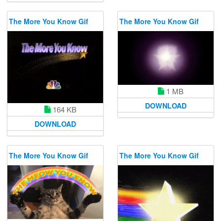
The More You Know Gif
The More You Know Gif
1 MB
DOWNLOAD
164 KB
DOWNLOAD
The More You Know Gif
The More You Know Gif