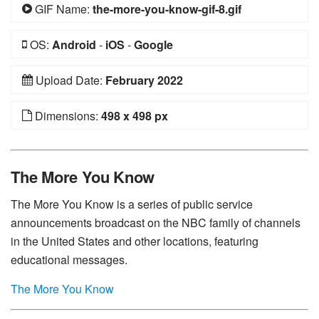
GIF Name:
the-more-you-know-gif-8.gif
OS:
Android
-
iOS
-
Google
Upload Date:
February 2022
Dimensions:
498 x 498 px
The More You Know
The More You Know is a series of public service
announcements broadcast on the NBC family of channels
in the United States and other locations, featuring
educational messages.
The More You Know