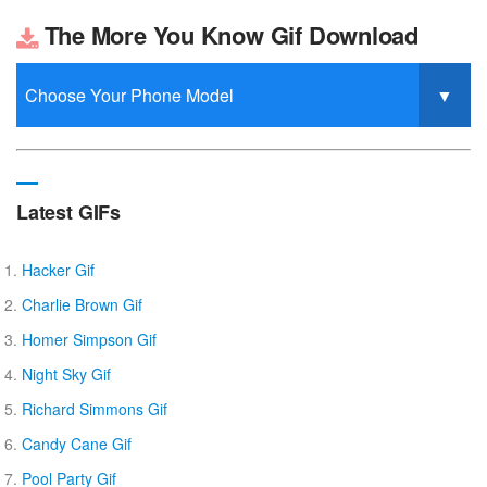
The More You Know Gif Download
Latest GIFs
Hacker Gif
Charlie Brown Gif
Homer Simpson Gif
Night Sky Gif
Richard Simmons Gif
Candy Cane Gif
Pool Party Gif