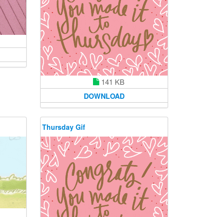
141 KB
DOWNLOAD
Thursday Gif