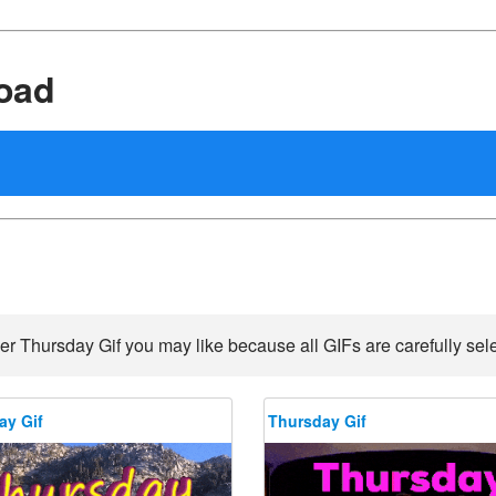
oad
er Thursday Gif you may like because all GIFs are carefully sele
ay Gif
Thursday Gif