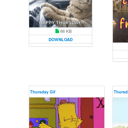
66 KB
DOWNLOAD
Thursday Gif
Thursd