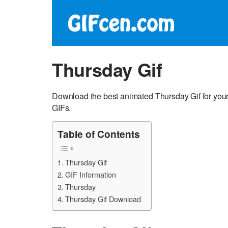
Thursday Gif
Download the best animated Thursday Gif for you
GIFs.
Table of Contents
Thursday Gif
GIF Information
Thursday
Thursday Gif Download