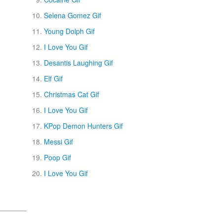
Selena Gomez Gif
Young Dolph Gif
I Love You Gif
Desantis Laughing Gif
Elf Gif
Christmas Cat Gif
I Love You Gif
KPop Demon Hunters Gif
Messi Gif
Poop Gif
I Love You Gif