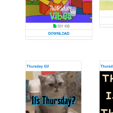
531 KB
DOWNLOAD
Thursday Gif
Thursd