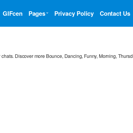
GIFcen
Pages
Privacy Policy
Contact Us
r chats. Discover more Bounce, Dancing, Funny, Morning, Thurs