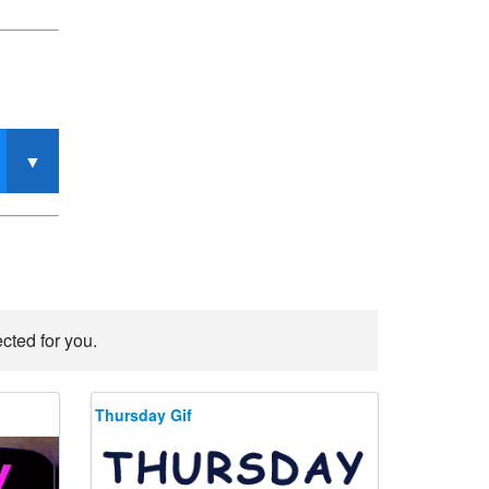
cted for you.
Thursday Gif