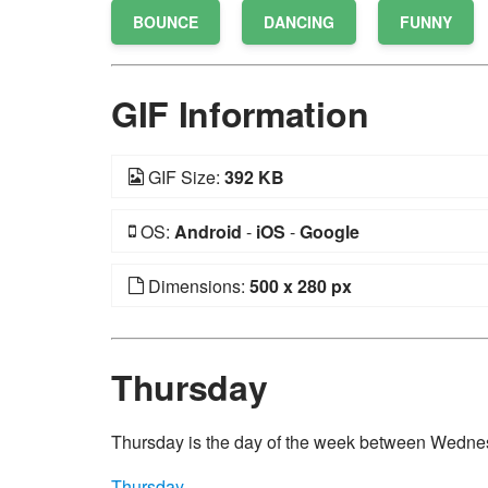
BOUNCE
DANCING
FUNNY
GIF Information
GIF Size:
392 KB
OS:
Android
-
iOS
-
Google
Dimensions:
500 x 280 px
Thursday
Thursday is the day of the week between Wedne
Thursday