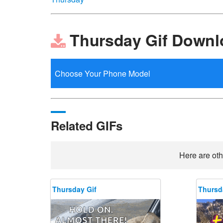
Thursday Gif Downl
Related GIFs
Here are oth
Thursday Gif
Thursd