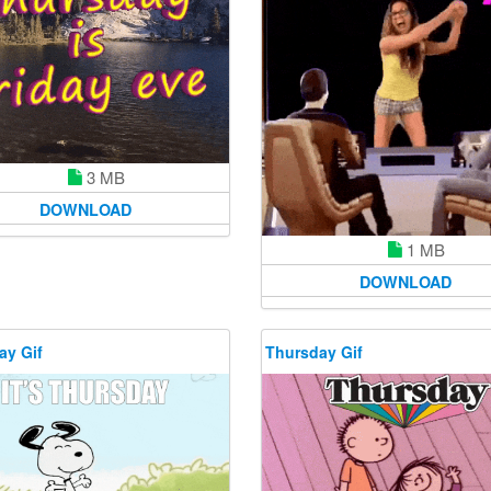
3 MB
DOWNLOAD
1 MB
DOWNLOAD
ay Gif
Thursday Gif