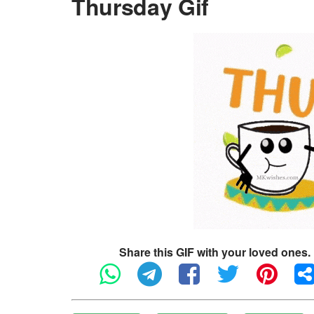
Thursday Gif
Share this GIF with your loved ones.