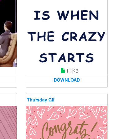
11 KB
DOWNLOAD
Thursday Gif