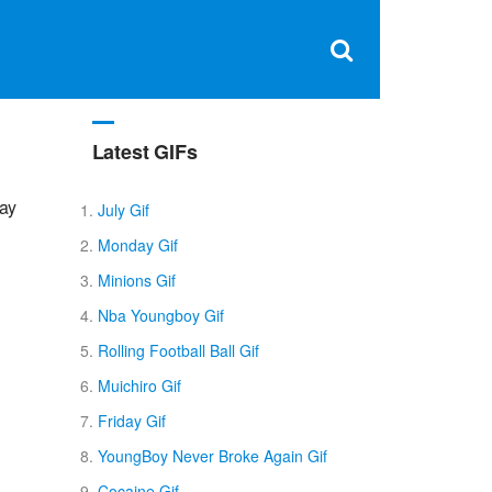
Clos
×
Search
for:
Open
Sear
search
box
Latest GIFs
day
July Gif
Monday Gif
Minions Gif
Nba Youngboy Gif
Rolling Football Ball Gif
Muichiro Gif
Friday Gif
YoungBoy Never Broke Again Gif
Cocaine Gif