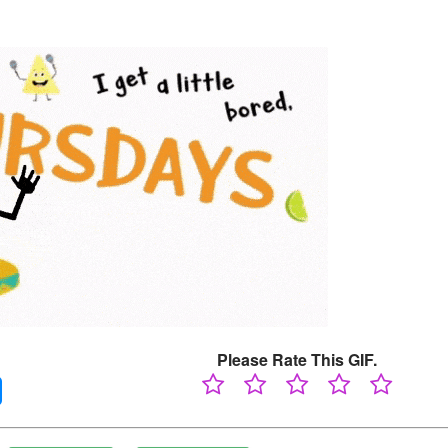
Please Rate This GIF.