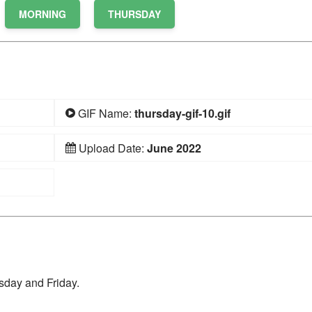
MORNING
THURSDAY
GIF Name:
thursday-gif-10.gif
Upload Date:
June 2022
sday and Friday.