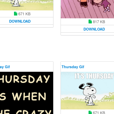
671 KB
DOWNLOAD
817 KB
DOWNLOAD
ay Gif
Thursday Gif
671 KB