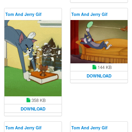
Tom And Jerry Gif
Tom And Jerry Gif
144 KB
DOWNLOAD
358 KB
DOWNLOAD
Tom And Jerry Gif
Tom And Jerry Gif