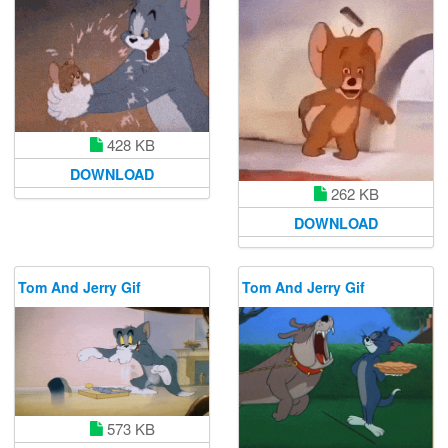
428 KB
DOWNLOAD
262 KB
DOWNLOAD
Tom And Jerry Gif
Tom And Jerry Gif
573 KB