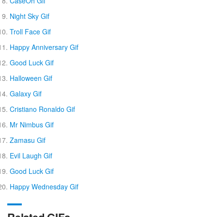
CaseOh Gif
Night Sky Gif
Troll Face Gif
Happy Anniversary Gif
Good Luck Gif
Halloween Gif
Galaxy Gif
Cristiano Ronaldo Gif
Mr Nimbus Gif
Zamasu Gif
Evil Laugh Gif
Good Luck Gif
Happy Wednesday Gif