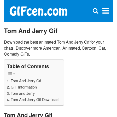
C
×
Se
Open
for
S
search
box
Tom And Jerry Gif
Download the best animated Tom And Jerry Gif for your
chats. Discover more American, Animated, Cartoon, Cat,
Comedy GIFs.
Table of Contents
Tom And Jerry Gif
GIF Information
Tom and Jerry
Tom And Jerry Gif Download
Tom And Jerry Gif