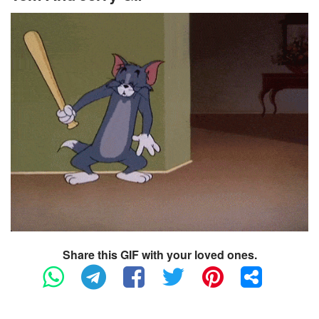
Share this GIF with your loved ones.