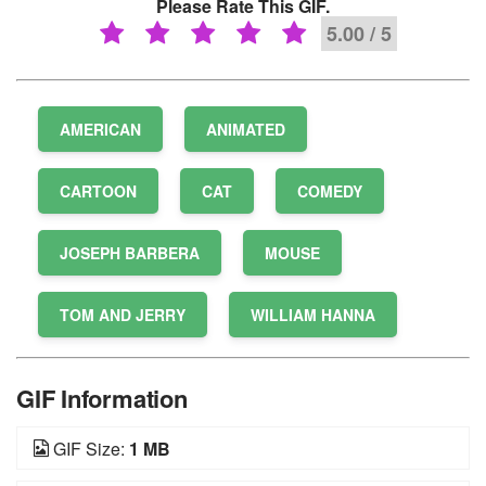
Please Rate This GIF.
5.00 / 5
AMERICAN
ANIMATED
CARTOON
CAT
COMEDY
JOSEPH BARBERA
MOUSE
TOM AND JERRY
WILLIAM HANNA
GIF Information
GIF Size:
1 MB