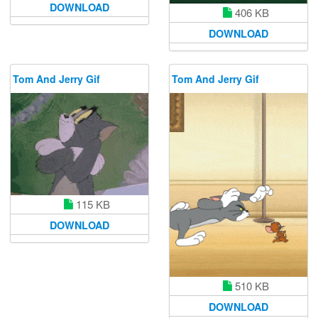
DOWNLOAD
406 KB
DOWNLOAD
Tom And Jerry Gif
Tom And Jerry Gif
115 KB
DOWNLOAD
510 KB
DOWNLOAD