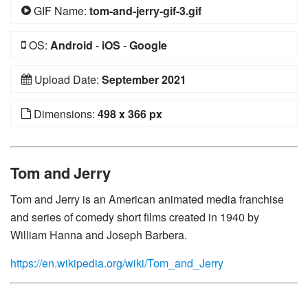
GIF Name:
tom-and-jerry-gif-3.gif
OS:
Android
-
iOS
-
Google
Upload Date:
September 2021
Dimensions:
498 x 366 px
Tom and Jerry
Tom and Jerry is an American animated media franchise
and series of comedy short films created in 1940 by
William Hanna and Joseph Barbera.
https://en.wikipedia.org/wiki/Tom_and_Jerry