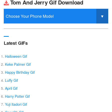
Tom And Jerry Gif Download
Latest GIFs
Halloween Gif
Keke Palmer Gif
Happy Birthday Gif
Luffy Gif
April Gif
Harry Potter Gif
Yuji Itadori Gif