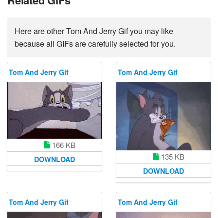
Related GIFs
Here are other Tom And Jerry Gif you may like
because all GIFs are carefully selected for you.
Tom And Jerry Gif
Tom And Jerry Gif
166 KB
135 KB
DOWNLOAD
DOWNLOAD
Tom And Jerry Gif
Tom And Jerry Gif