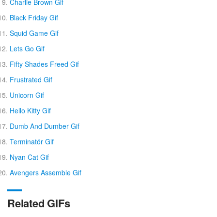
Charlie Brown Gif
Black Friday Gif
Squid Game Gif
Lets Go Gif
Fifty Shades Freed Gif
Frustrated Gif
Unicorn Gif
Hello Kitty Gif
Dumb And Dumber Gif
Terminatör Gif
Nyan Cat Gif
Avengers Assemble Gif
Related GIFs