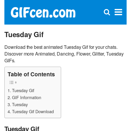
C
×
Se
Open
for
S
search
box
Tuesday Gif
Download the best animated Tuesday Gif for your chats.
Discover more Animated, Dancing, Flower, Glitter, Tuesday
GIFs.
Table of Contents
Tuesday Gif
GIF Information
Tuesday
Tuesday Gif Download
Tuesday Gif