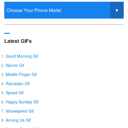
Latest GIFs
Good Morning Gif
Naruto Gif
Middle Finger Gif
Ramadan Gif
Speed Gif
Happy Sunday Gif
Ishowspeed Gif
Among Us Gif