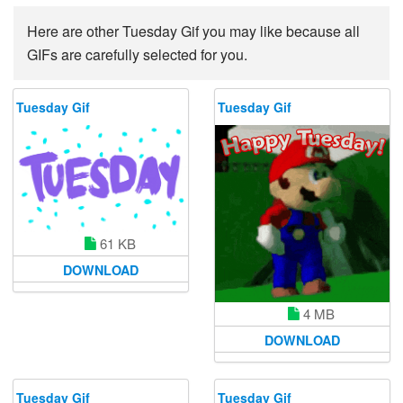
Here are other Tuesday Gif you may like because all
GIFs are carefully selected for you.
Tuesday Gif
Tuesday Gif
61 KB
DOWNLOAD
4 MB
DOWNLOAD
Tuesday Gif
Tuesday Gif