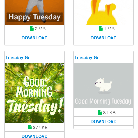
2 MB
1 MB
DOWNLOAD
DOWNLOAD
Tuesday Gif
Tuesday Gif
81 KB
DOWNLOAD
877 KB
DOWNLOAD