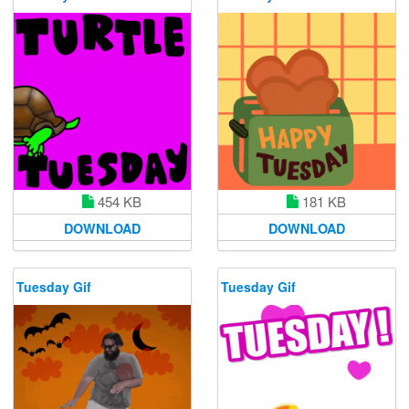
454 KB
181 KB
DOWNLOAD
DOWNLOAD
Tuesday Gif
Tuesday Gif