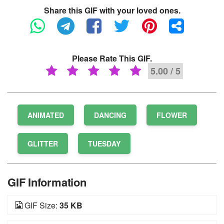
Share this GIF with your loved ones.
Please Rate This GIF.
5.00 / 5
ANIMATED
DANCING
FLOWER
GLITTER
TUESDAY
GIF Information
GIF Size:
35 KB