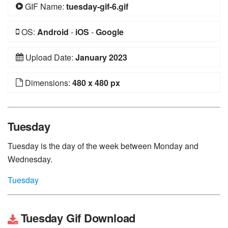
GIF Name:
tuesday-gif-6.gif
OS:
Android
-
iOS
-
Google
Upload Date:
January 2023
Dimensions:
480 x 480 px
Tuesday
Tuesday is the day of the week between Monday and
Wednesday.
Tuesday
Tuesday Gif Download