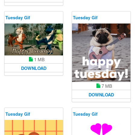
Tuesday Gif
Tuesday Gif
1 MB
DOWNLOAD
7 MB
DOWNLOAD
Tuesday Gif
Tuesday Gif