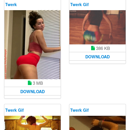
Twerk
Twerk Gif
386 KB
DOWNLOAD
3 MB
DOWNLOAD
Twerk Gif
Twerk Gif