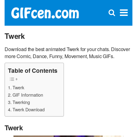
C
×
Se
Open
for
S
search
box
Twerk
Download the best animated Twerk for your chats. Discover
more Comic, Dance, Funny, Movement, Music GIFs.
Table of Contents
Twerk
GIF Information
Twerking
Twerk Download
Twerk