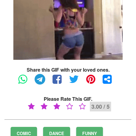
Share this GIF with your loved ones.
Please Rate This GIF.
3.00 / 5
COMIC
DANCE
FUNNY