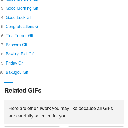
Good Morning Gif
Good Luck Gif
Congratulations Gif
Tina Turner Gif
Popcorn Gif
Bowling Ball Gif
Friday Gif
Bakugou Gif
Related GIFs
Here are other Twerk you may like because all GIFs
are carefully selected for you.