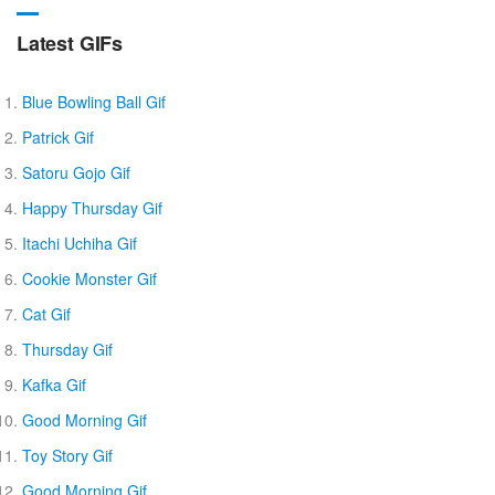
Latest GIFs
Blue Bowling Ball Gif
Patrick Gif
Satoru Gojo Gif
Happy Thursday Gif
Itachi Uchiha Gif
Cookie Monster Gif
Cat Gif
Thursday Gif
Kafka Gif
Good Morning Gif
Toy Story Gif
Good Morning Gif