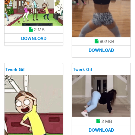
2 MB
DOWNLOAD
902 KB
DOWNLOAD
Twerk Gif
Twerk Gif
2 MB
DOWNLOAD