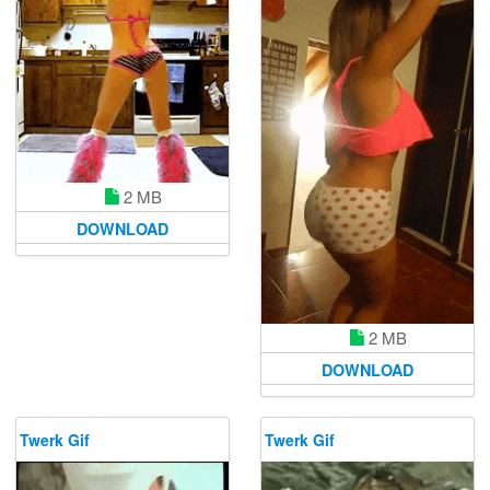
2 MB
DOWNLOAD
2 MB
DOWNLOAD
Twerk Gif
Twerk Gif