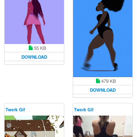
55 KB
DOWNLOAD
479 KB
DOWNLOAD
Twerk Gif
Twerk Gif