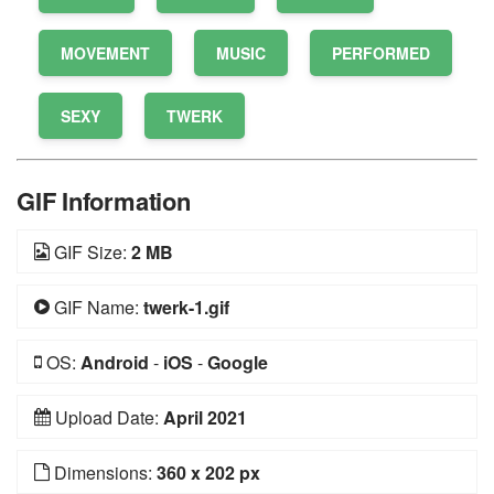
MOVEMENT
MUSIC
PERFORMED
SEXY
TWERK
GIF Information
GIF Size:
2 MB
GIF Name:
twerk-1.gif
OS:
Android
-
iOS
-
Google
Upload Date:
April 2021
Dimensions:
360 x 202 px