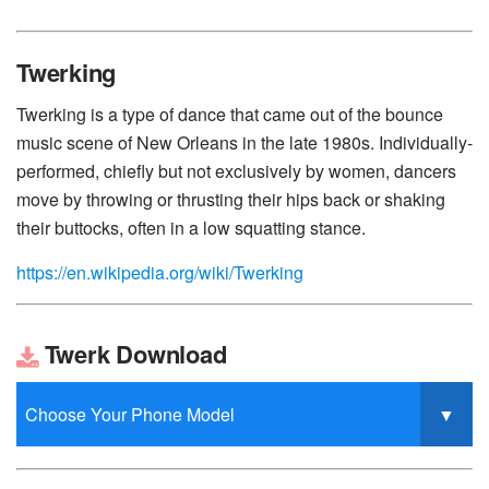
Twerking
Twerking is a type of dance that came out of the bounce
music scene of New Orleans in the late 1980s. Individually-
performed, chiefly but not exclusively by women, dancers
move by throwing or thrusting their hips back or shaking
their buttocks, often in a low squatting stance.
https://en.wikipedia.org/wiki/Twerking
Twerk Download