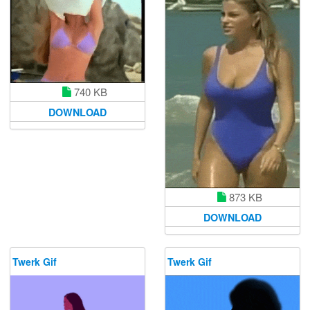
740 KB
DOWNLOAD
873 KB
DOWNLOAD
Twerk Gif
Twerk Gif