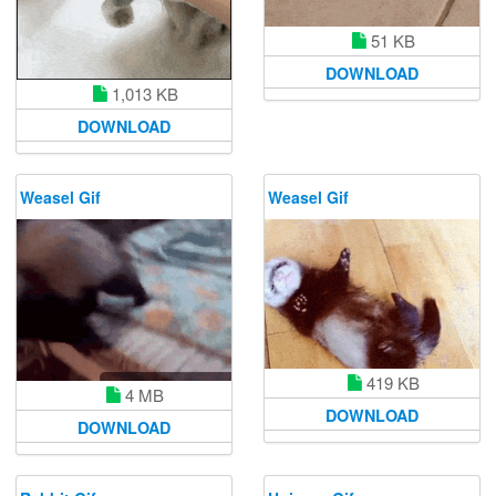
51 KB
DOWNLOAD
1,013 KB
DOWNLOAD
Weasel Gif
Weasel Gif
419 KB
4 MB
DOWNLOAD
DOWNLOAD