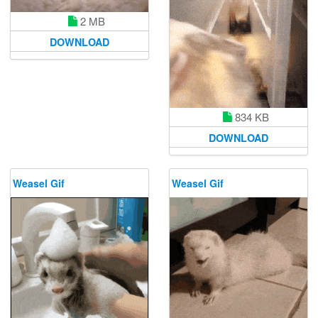
2 MB
DOWNLOAD
834 KB
DOWNLOAD
Weasel Gif
Weasel Gif