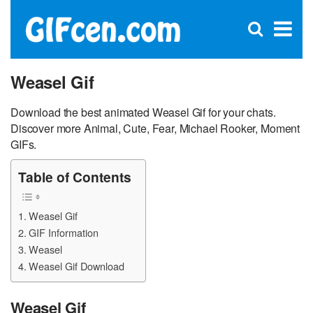
C
×
Se
Open
for
S
search
box
Weasel Gif
Download the best animated Weasel Gif for your chats.
Discover more Animal, Cute, Fear, Michael Rooker, Moment
GIFs.
Table of Contents
Weasel Gif
GIF Information
Weasel
Weasel Gif Download
Weasel Gif