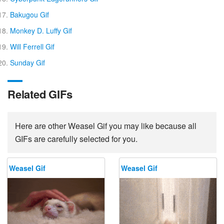
Bakugou Gif
Monkey D. Luffy Gif
Will Ferrell Gif
Sunday Gif
Related GIFs
Here are other Weasel Gif you may like because all
GIFs are carefully selected for you.
Weasel Gif
Weasel Gif