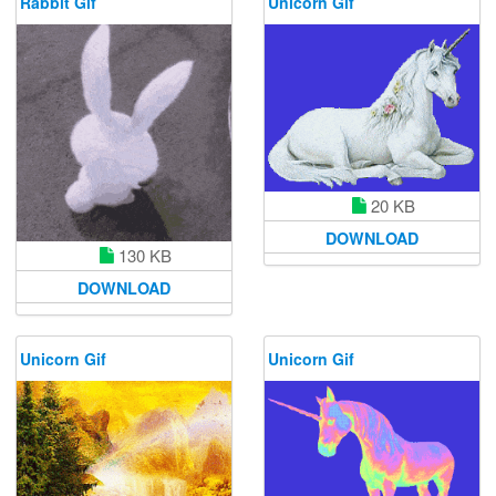
Rabbit Gif
Unicorn Gif
20 KB
DOWNLOAD
130 KB
DOWNLOAD
Unicorn Gif
Unicorn Gif