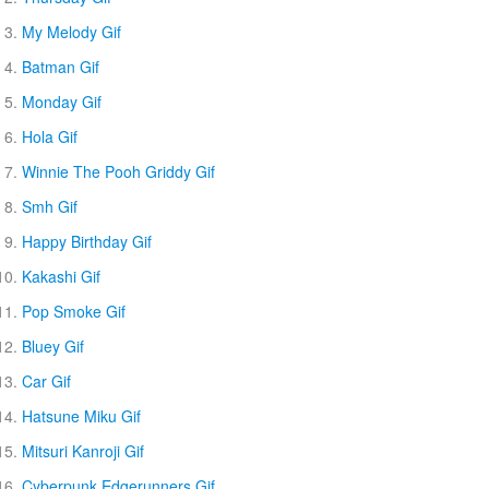
My Melody Gif
Batman Gif
Monday Gif
Hola Gif
Winnie The Pooh Griddy Gif
Smh Gif
Happy Birthday Gif
Kakashi Gif
Pop Smoke Gif
Bluey Gif
Car Gif
Hatsune Miku Gif
Mitsuri Kanroji Gif
Cyberpunk Edgerunners Gif