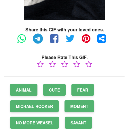
Share this GIF with your loved ones.
Please Rate This GIF.
ANIMAL
CUTE
FEAR
MICHAEL ROOKER
MOMENT
NO MORE WEASEL
SAVANT