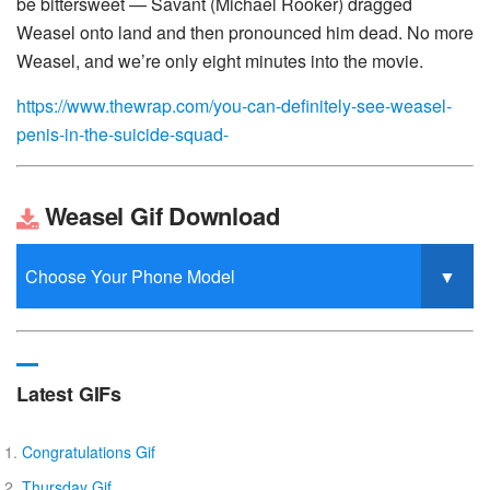
be bittersweet — Savant (Michael Rooker) dragged
Weasel onto land and then pronounced him dead. No more
Weasel, and we’re only eight minutes into the movie.
https://www.thewrap.com/you-can-definitely-see-weasel-
penis-in-the-suicide-squad-
Weasel Gif Download
Latest GIFs
Congratulations Gif
Thursday Gif