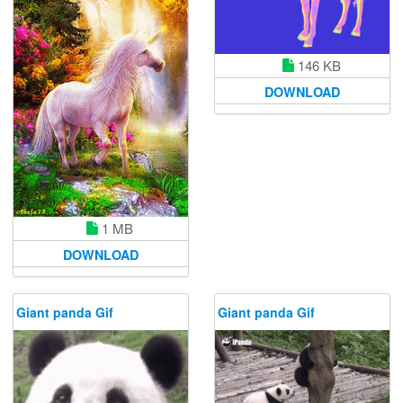
146 KB
DOWNLOAD
1 MB
DOWNLOAD
Giant panda Gif
Giant panda Gif