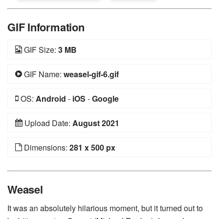
GIF Information
GIF Size:
3 MB
GIF Name:
weasel-gif-6.gif
OS:
Android
-
iOS
-
Google
Upload Date:
August 2021
Dimensions:
281 x 500 px
Weasel
It was an absolutely hilarious moment, but it turned out to