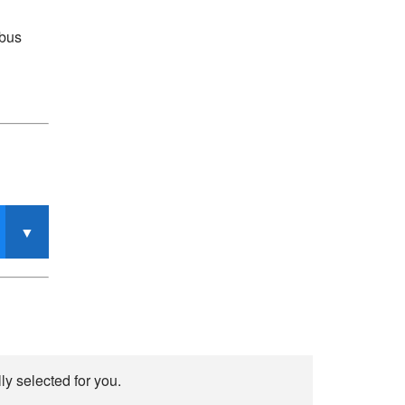
mbus
y selected for you.