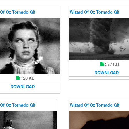
Of Oz Tornado Gif
Wizard Of Oz Tornado Gif
377 KB
DOWNLOAD
120 KB
DOWNLOAD
Of Oz Tornado Gif
Wizard Of Oz Tornado Gif