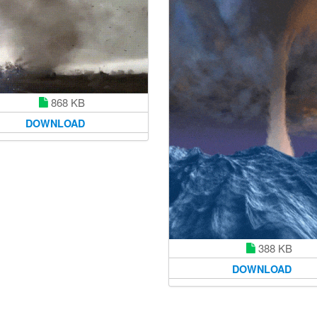
868 KB
DOWNLOAD
388 KB
DOWNLOAD