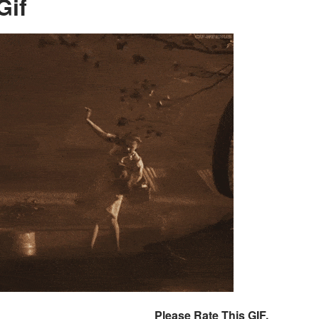
Gif
Please Rate This GIF.