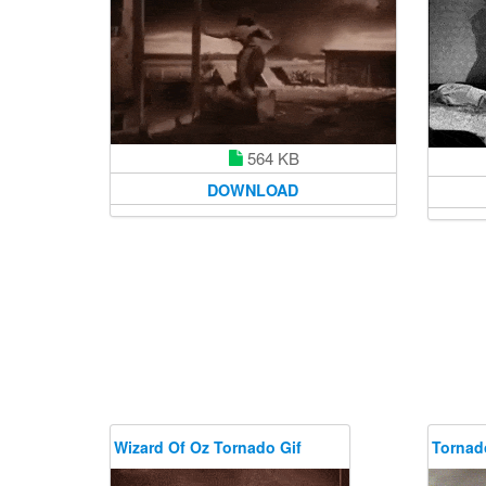
564 KB
DOWNLOAD
Wizard Of Oz Tornado Gif
Tornad