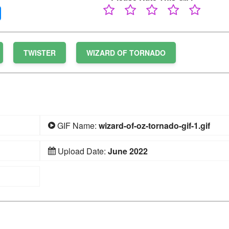
TWISTER
WIZARD OF TORNADO
GIF Name:
wizard-of-oz-tornado-gif-1.gif
Upload Date:
June 2022