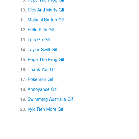
Rick And Morty Gif
Malachi Barton Gif
Hello Kitty Gif
Lets Go Gif
Taylor Swift Gif
Pepe The Frog Gif
Thank You Gif
Pokemon Gif
Annoyance Gif
Swimming Australia Gif
Kylo Ren More Gif