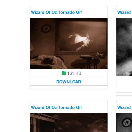
Wizard Of Oz Tornado Gif
Wizard 
161 KB
DOWNLOAD
Wizard Of Oz Tornado Gif
Wizard 