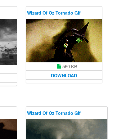
Wizard Of Oz Tornado Gif
560 KB
DOWNLOAD
Wizard Of Oz Tornado Gif