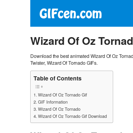
Wizard Of Oz Tornad
Download the best animated Wizard Of Oz Tornado
Twister, Wizard Of Tornado GIFs.
Table of Contents
Wizard Of Oz Tornado Gif
GIF Information
Wizard Of Oz Tornado
Wizard Of Oz Tornado Gif Download