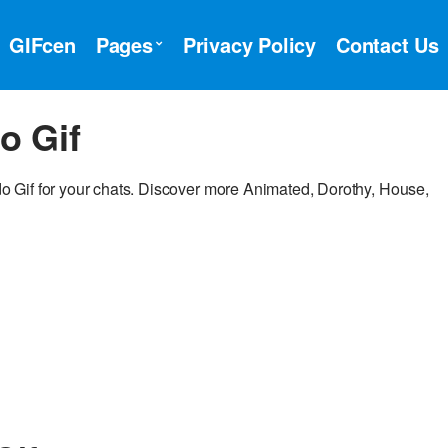
GIFcen
Pages
Privacy Policy
Contact Us
o Gif
 Gif for your chats. Discover more Animated, Dorothy, House,