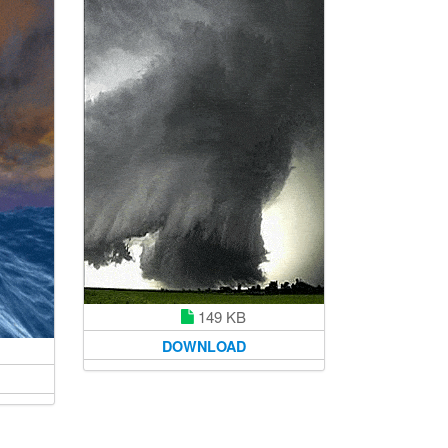
149 KB
DOWNLOAD