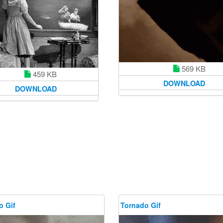
569 KB
459 KB
DOWNLOAD
DOWNLOAD
o Gif
Tornado Gif