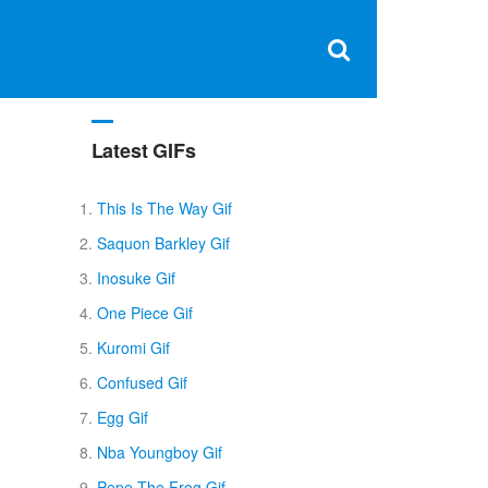
Clos
×
Search
for:
Open
Sear
search
box
Latest GIFs
This Is The Way Gif
Saquon Barkley Gif
Inosuke Gif
One Piece Gif
Kuromi Gif
Confused Gif
Egg Gif
Nba Youngboy Gif
Pepe The Frog Gif