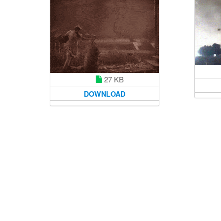
27 KB
DOWNLOAD