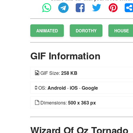
ANIMATED
DOROTHY
HOUSE
GIF Information
GIF Size:
258 KB
OS:
Android
-
iOS
-
Google
Dimensions:
500 x 363 px
Wizard Of Oz Tornado