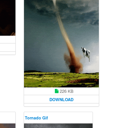
226 KB
DOWNLOAD
Tornado Gif