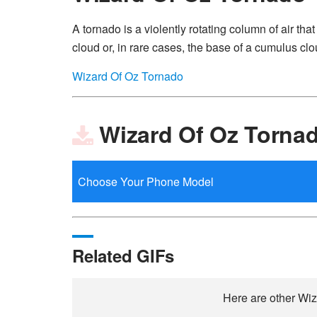
A tornado is a violently rotating column of air th
cloud or, in rare cases, the base of a cumulus clo
Wizard Of Oz Tornado
Wizard Of Oz Torna
Related GIFs
Here are other Wiz