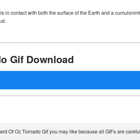
at is in contact with both the surface of the Earth and a cumuloni
ud.
do Gif Download
ard Of Oz Tornado Gif you may like because all GIFs are carefull