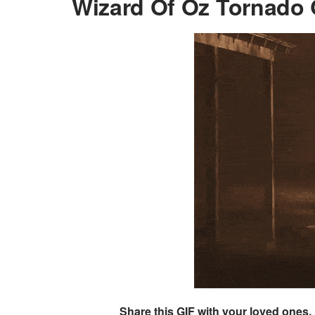
Wizard Of Oz Tornado 
Share this GIF with your loved ones.