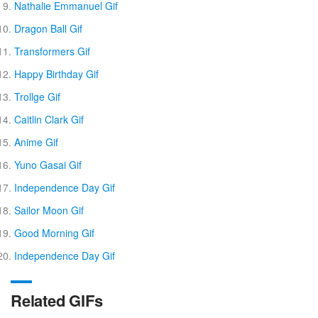
Nathalie Emmanuel Gif
Dragon Ball Gif
Transformers Gif
Happy Birthday Gif
Trollge Gif
Caitlin Clark Gif
Anime Gif
Yuno Gasai Gif
Independence Day Gif
Sailor Moon Gif
Good Morning Gif
Independence Day Gif
Related GIFs