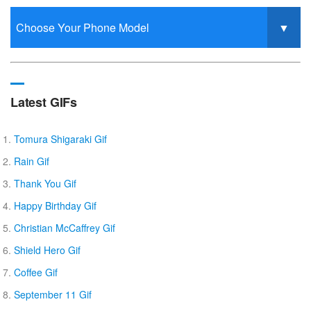
Latest GIFs
Tomura Shigaraki Gif
Rain Gif
Thank You Gif
Happy Birthday Gif
Christian McCaffrey Gif
Shield Hero Gif
Coffee Gif
September 11 Gif