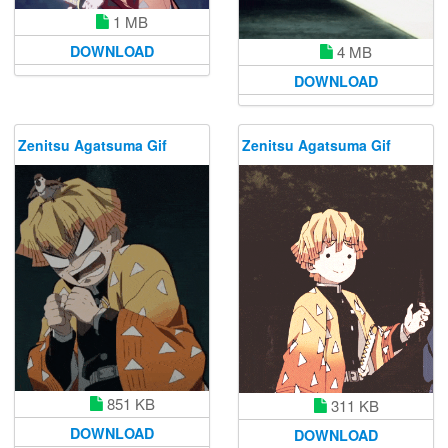
1 MB
DOWNLOAD
4 MB
DOWNLOAD
Zenitsu Agatsuma Gif
Zenitsu Agatsuma Gif
851 KB
311 KB
DOWNLOAD
DOWNLOAD