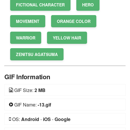
FICTIONAL CHARACTER
HERO
MOVEMENT
ORANGE COLOR
WARRIOR
YELLOW HAIR
ZENITSU AGATSUMA
GIF Information
GIF Size:
2 MB
GIF Name:
-13.gif
OS:
Android
-
iOS
-
Google