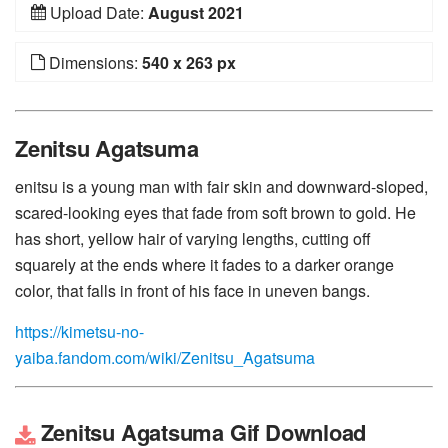
Upload Date:
August 2021
Dimensions:
540 x 263 px
Zenitsu Agatsuma
enitsu is a young man with fair skin and downward-sloped,
scared-looking eyes that fade from soft brown to gold. He
has short, yellow hair of varying lengths, cutting off
squarely at the ends where it fades to a darker orange
color, that falls in front of his face in uneven bangs.
https://kimetsu-no-
yaiba.fandom.com/wiki/Zenitsu_Agatsuma
Zenitsu Agatsuma Gif Download