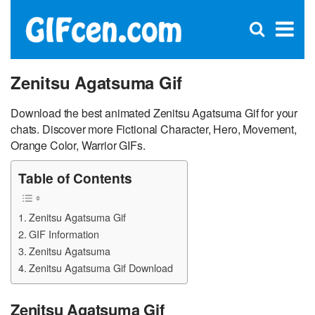
C
×
Se
Open
for
S
search
box
Zenitsu Agatsuma Gif
Download the best animated Zenitsu Agatsuma Gif for your
chats. Discover more Fictional Character, Hero, Movement,
Orange Color, Warrior GIFs.
Table of Contents
Zenitsu Agatsuma Gif
GIF Information
Zenitsu Agatsuma
Zenitsu Agatsuma Gif Download
Zenitsu Agatsuma Gif