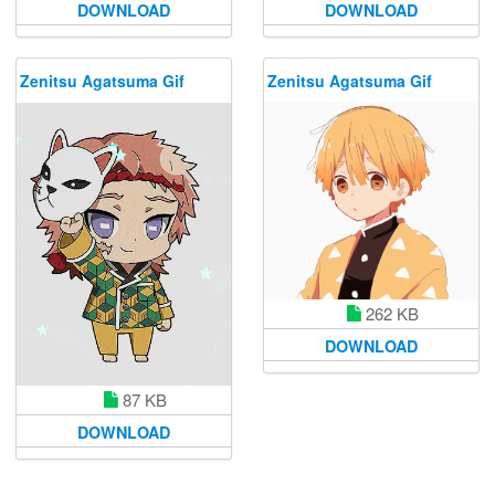
DOWNLOAD
DOWNLOAD
Zenitsu Agatsuma Gif
Zenitsu Agatsuma Gif
262 KB
DOWNLOAD
87 KB
DOWNLOAD