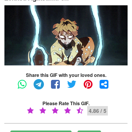
Share this GIF with your loved ones.
Please Rate This GIF.
4.86 / 5