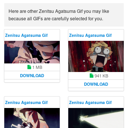
Here are other Zenitsu Agatsuma Gif you may like
because all GIFs are carefully selected for you.
Zenitsu Agatsuma Gif
Zenitsu Agatsuma Gif
1 MB
DOWNLOAD
941 KB
DOWNLOAD
Zenitsu Agatsuma Gif
Zenitsu Agatsuma Gif