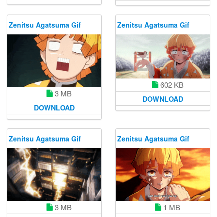
Zenitsu Agatsuma Gif
Zenitsu Agatsuma Gif
602 KB
3 MB
DOWNLOAD
DOWNLOAD
Zenitsu Agatsuma Gif
Zenitsu Agatsuma Gif
1 MB
3 MB