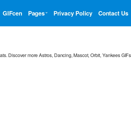
GIFcen
Pages
Privacy Policy
Contact Us
hats. Discover more Astros, Dancing, Mascot, Orbit, Yankees GIFs