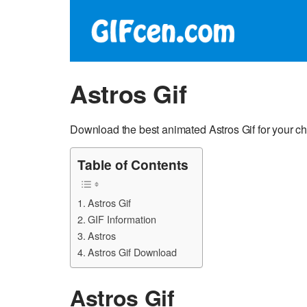
Astros Gif
Download the best animated Astros Gif for your c
Table of Contents
Astros Gif
GIF Information
Astros
Astros Gif Download
Astros Gif