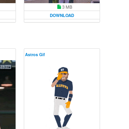
3 MB
DOWNLOAD
Astros Gif