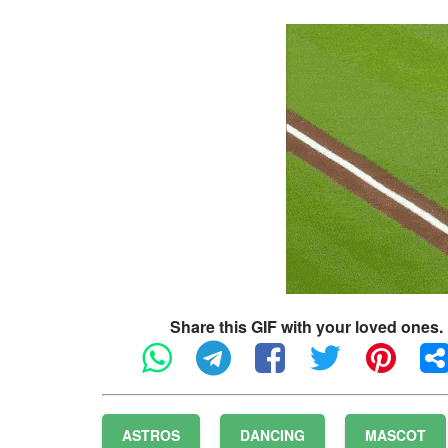
Share this GIF with your loved ones.
ASTROS
DANCING
MASCOT