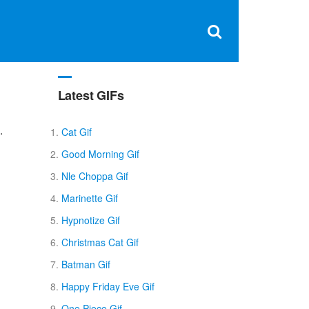
Clos
×
Search
for:
Open
Sear
search
box
Latest GIFs
.
Cat Gif
Good Morning Gif
Nle Choppa Gif
Marinette Gif
Hypnotize Gif
Christmas Cat Gif
Batman Gif
Happy Friday Eve Gif
One Piece Gif