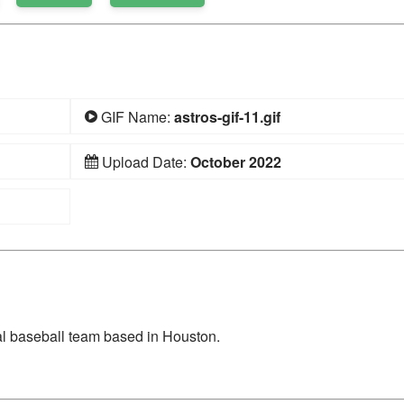
GIF Name:
astros-gif-11.gif
Upload Date:
October 2022
l baseball team based in Houston.