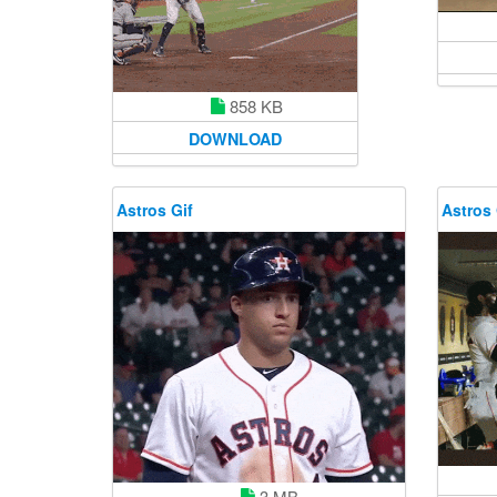
858 KB
DOWNLOAD
Astros Gif
Astros 
3 MB