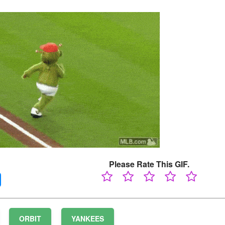
Please Rate This GIF.
ORBIT
YANKEES