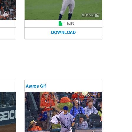
1 MB
DOWNLOAD
Astros Gif