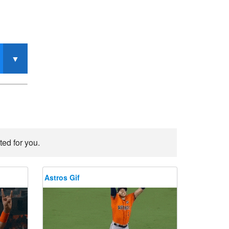
ted for you.
Astros Gif