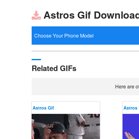
Astros Gif Downloa
Related GIFs
Here are ot
Astros Gif
Astros 