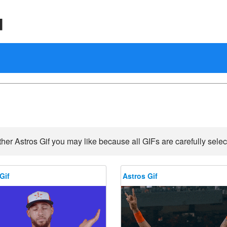
d
her Astros Gif you may like because all GIFs are carefully selec
Gif
Astros Gif