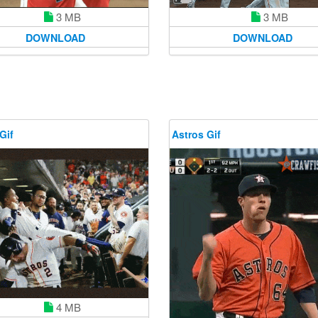
3 MB
3 MB
DOWNLOAD
DOWNLOAD
Gif
Astros Gif
4 MB