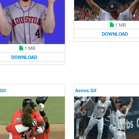
1 MB
DOWNLOAD
1 MB
DOWNLOAD
Gif
Astros Gif