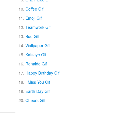
Coffee Gif
Emoji Gif
Teamwork Gif
Boo Gif
Wallpaper Gif
Katseye Gif
Ronaldo Gif
Happy Birthday Gif
I Miss You Gif
Earth Day Gif
Cheers Gif