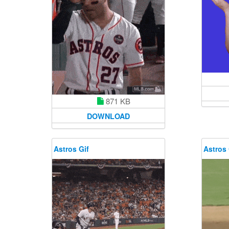
871 KB
DOWNLOAD
Astros Gif
Astros 