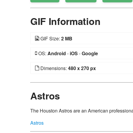
GIF Information
GIF Size:
2 MB
OS:
Android
-
iOS
-
Google
Dimensions:
480 x 270 px
Astros
The Houston Astros are an American professiona
Astros