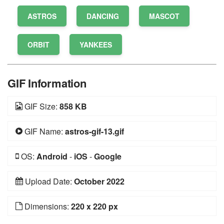
ASTROS
DANCING
MASCOT
ORBIT
YANKEES
GIF Information
GIF Size:
858 KB
GIF Name:
astros-gif-13.gif
OS:
Android
-
iOS
-
Google
Upload Date:
October 2022
Dimensions:
220 x 220 px