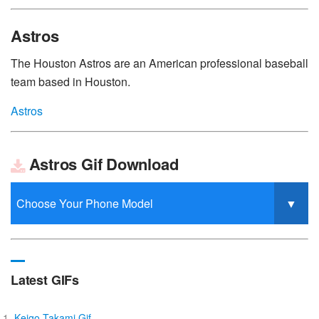
Astros
The Houston Astros are an American professional baseball
team based in Houston.
Astros
Astros Gif Download
Latest GIFs
Keigo Takami Gif