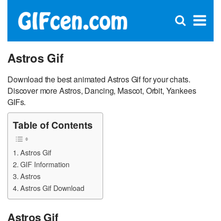
C
×
Se
Open
for
S
search
box
Astros Gif
Download the best animated Astros Gif for your chats.
Discover more Astros, Dancing, Mascot, Orbit, Yankees
GIFs.
Table of Contents
Astros Gif
GIF Information
Astros
Astros Gif Download
Astros Gif