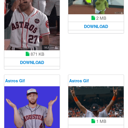
2 MB
DOWNLOAD
871 KB
DOWNLOAD
Astros Gif
Astros Gif
1 MB