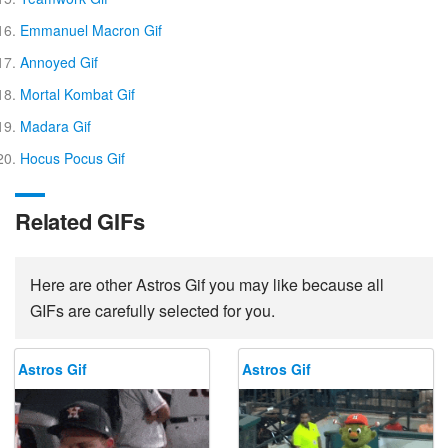
Emmanuel Macron Gif
Annoyed Gif
Mortal Kombat Gif
Madara Gif
Hocus Pocus Gif
Related GIFs
Here are other Astros Gif you may like because all
GIFs are carefully selected for you.
Astros Gif
Astros Gif