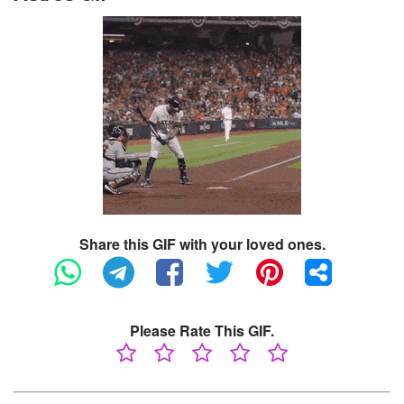
Share this GIF with your loved ones.
Please Rate This GIF.