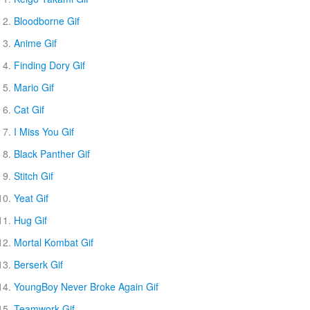
Bloodborne Gif
Anime Gif
Finding Dory Gif
Mario Gif
Cat Gif
I Miss You Gif
Black Panther Gif
Stitch Gif
Yeat Gif
Hug Gif
Mortal Kombat Gif
Berserk Gif
YoungBoy Never Broke Again Gif
Teamwork Gif