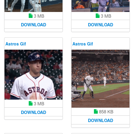
3 MB
3 MB
DOWNLOAD
DOWNLOAD
Astros Gif
Astros Gif
3 MB
858 KB
DOWNLOAD
DOWNLOAD