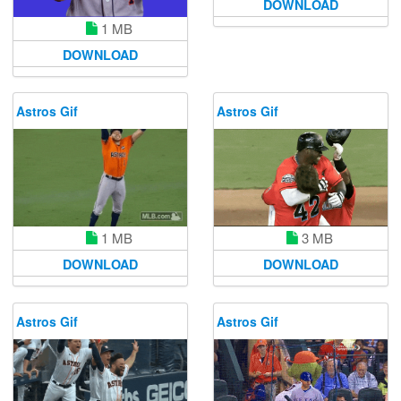
DOWNLOAD
1 MB
DOWNLOAD
Astros Gif
Astros Gif
1 MB
3 MB
DOWNLOAD
DOWNLOAD
Astros Gif
Astros Gif