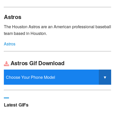
Astros
The Houston Astros are an American professional baseball
team based in Houston.
Astros
Astros Gif Download
Latest GIFs