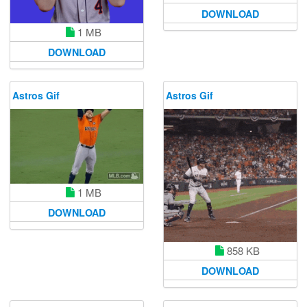
DOWNLOAD
1 MB
DOWNLOAD
Astros Gif
Astros Gif
1 MB
DOWNLOAD
858 KB
DOWNLOAD