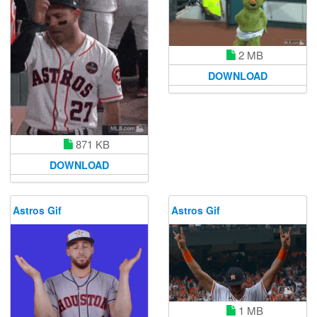
2 MB
DOWNLOAD
871 KB
DOWNLOAD
Astros Gif
Astros Gif
1 MB