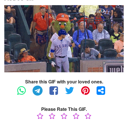
Share this GIF with your loved ones.
Please Rate This GIF.