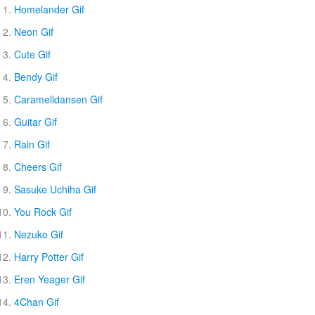
Homelander Gif
Neon Gif
Cute Gif
Bendy Gif
Caramelldansen Gif
Guitar Gif
Rain Gif
Cheers Gif
Sasuke Uchiha Gif
You Rock Gif
Nezuko Gif
Harry Potter Gif
Eren Yeager Gif
4Chan Gif