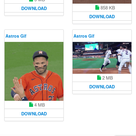
858 KB
DOWNLOAD
DOWNLOAD
Astros Gif
Astros Gif
2 MB
DOWNLOAD
4 MB
DOWNLOAD