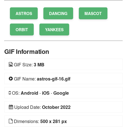
ASTROS
DANCING
MASCOT
ORBIT
YANKEES
GIF Information
GIF Size:
3 MB
GIF Name:
astros-gif-16.gif
OS:
Android
-
iOS
-
Google
Upload Date:
October 2022
Dimensions:
500 x 281 px