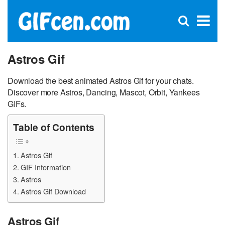
C
×
Se
Open
for
S
search
box
Astros Gif
Download the best animated Astros Gif for your chats.
Discover more Astros, Dancing, Mascot, Orbit, Yankees
GIFs.
Table of Contents
Astros Gif
GIF Information
Astros
Astros Gif Download
Astros Gif