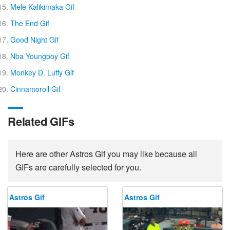
Mele Kalikimaka Gif
The End Gif
Good Night Gif
Nba Youngboy Gif
Monkey D. Luffy Gif
Cinnamoroll Gif
Related GIFs
Here are other Astros Gif you may like because all
GIFs are carefully selected for you.
Astros Gif
Astros Gif