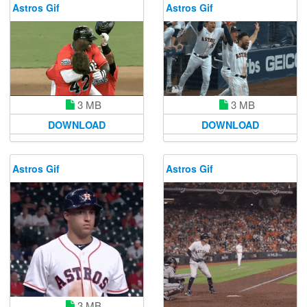
Astros Gif
Astros Gif
3 MB
3 MB
DOWNLOAD
DOWNLOAD
Astros Gif
Astros Gif
3 MB