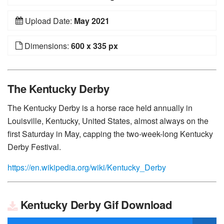
Upload Date:
May 2021
Dimensions:
600 x 335 px
The Kentucky Derby
The Kentucky Derby is a horse race held annually in
Louisville, Kentucky, United States, almost always on the
first Saturday in May, capping the two-week-long Kentucky
Derby Festival.
https://en.wikipedia.org/wiki/Kentucky_Derby
Kentucky Derby Gif Download