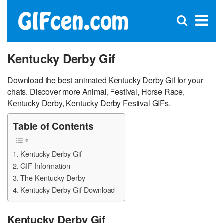
C
×
Se
Open
for
S
search
box
Kentucky Derby Gif
Download the best animated Kentucky Derby Gif for your
chats. Discover more Animal, Festival, Horse Race,
Kentucky Derby, Kentucky Derby Festival GIFs.
Table of Contents
Kentucky Derby Gif
GIF Information
The Kentucky Derby
Kentucky Derby Gif Download
Kentucky Derby Gif