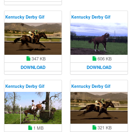
Kentucky Derby Gif
Kentucky Derby Gif
606 KB
347 KB
DOWNLOAD
DOWNLOAD
Kentucky Derby Gif
Kentucky Derby Gif
321 KB
1 MB