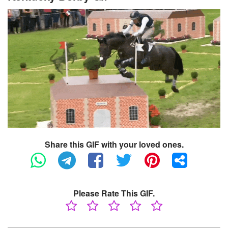
Share this GIF with your loved ones.
Please Rate This GIF.