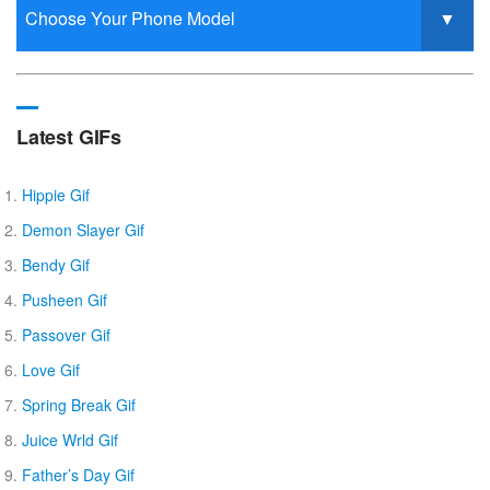
Latest GIFs
Hippie Gif
Demon Slayer Gif
Bendy Gif
Pusheen Gif
Passover Gif
Love Gif
Spring Break Gif
Juice Wrld Gif
Father’s Day Gif