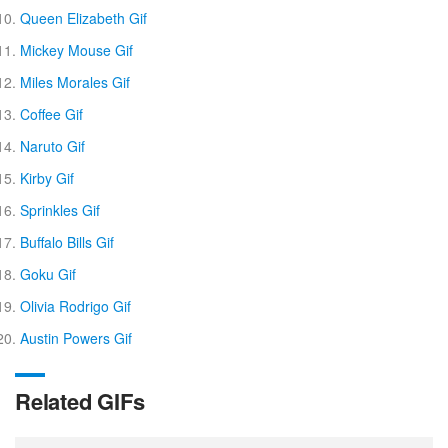
Queen Elizabeth Gif
Mickey Mouse Gif
Miles Morales Gif
Coffee Gif
Naruto Gif
Kirby Gif
Sprinkles Gif
Buffalo Bills Gif
Goku Gif
Olivia Rodrigo Gif
Austin Powers Gif
Related GIFs