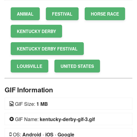
ANIMAL
FESTIVAL
HORSE RACE
KENTUCKY DERBY
KENTUCKY DERBY FESTIVAL
LOUISVILLE
UNITED STATES
GIF Information
GIF Size:
1 MB
GIF Name:
kentucky-derby-gif-3.gif
OS:
Android
-
iOS
-
Google