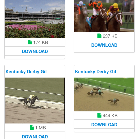
637 KB
174 KB
DOWNLOAD
DOWNLOAD
Kentucky Derby Gif
Kentucky Derby Gif
444 KB
DOWNLOAD
1 MB
DOWNLOAD