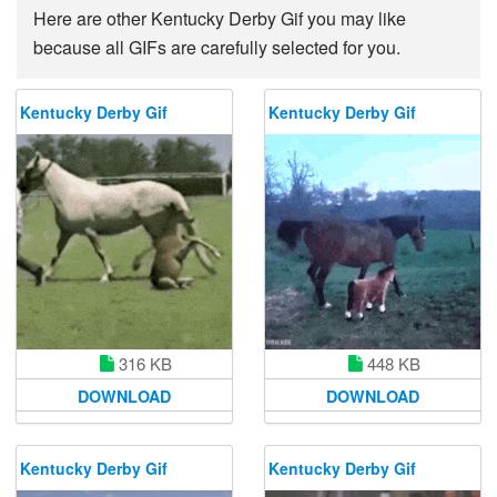
Here are other Kentucky Derby Gif you may like
because all GIFs are carefully selected for you.
Kentucky Derby Gif
Kentucky Derby Gif
448 KB
316 KB
DOWNLOAD
DOWNLOAD
Kentucky Derby Gif
Kentucky Derby Gif