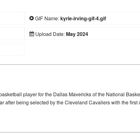
GIF Name:
kyrie-irving-gif-4.gif
Upload Date:
May 2024
asketball player for the Dallas Mavericks of the National Baske
after being selected by the Cleveland Cavaliers with the first 