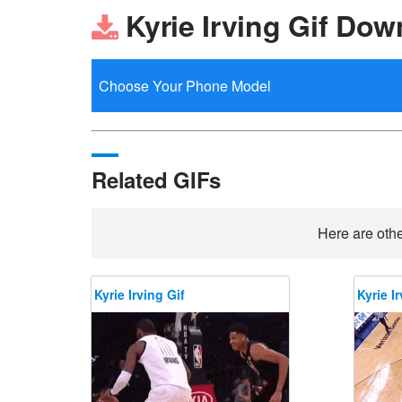
Kyrie Irving Gif Dow
Related GIFs
Here are othe
Kyrie Irving Gif
Kyrie Ir