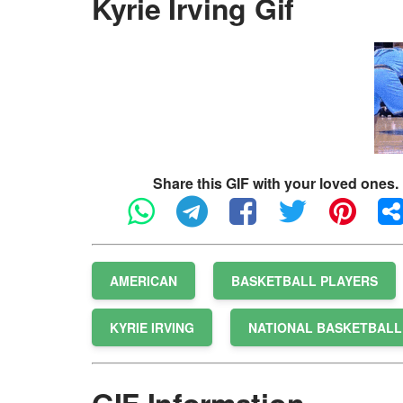
Kyrie Irving Gif
Share this GIF with your loved ones.
AMERICAN
BASKETBALL PLAYERS
KYRIE IRVING
NATIONAL BASKETBALL