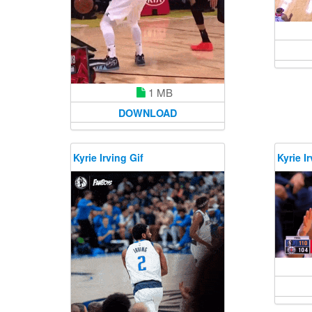
1 MB
DOWNLOAD
Kyrie Irving Gif
Kyrie Ir