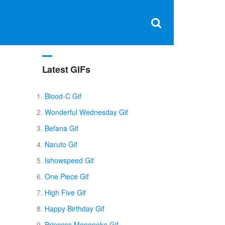
Clos
×
Search
for:
Open
Sear
search
box
Latest GIFs
Blood-C Gif
Wonderful Wednesday Gif
Befana Gif
Naruto Gif
Ishowspeed Gif
One Piece Gif
High Five Gif
Happy Birthday Gif
Princess Mononoke Gif