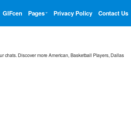
GIFcen
Pages
Privacy Policy
Contact Us
our chats. Discover more American, Basketball Players, Dallas