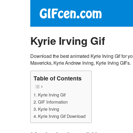
Kyrie Irving Gif
Download the best animated Kyrie Irving Gif for y
Mavericks, Kyrie Andrew Irving, Kyrie Irving GIFs.
Table of Contents
Kyrie Irving Gif
GIF Information
Kyrie Irving
Kyrie Irving Gif Download