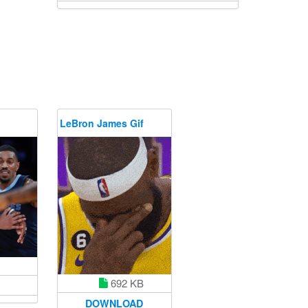
LeBron James Gif
692 KB
DOWNLOAD