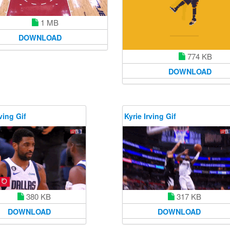
1 MB
DOWNLOAD
774 KB
DOWNLOAD
ving Gif
Kyrie Irving Gif
380 KB
317 KB
DOWNLOAD
DOWNLOAD