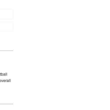
tball
overall