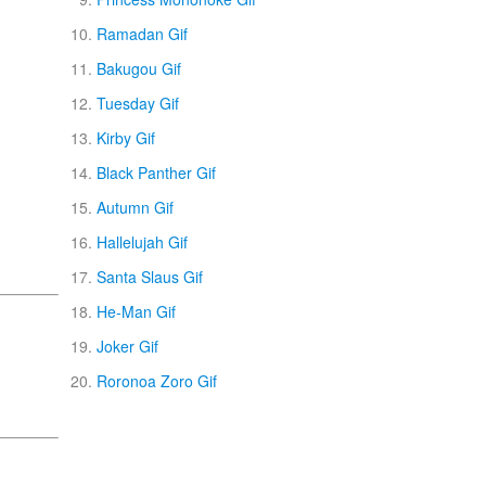
Ramadan Gif
Bakugou Gif
Tuesday Gif
Kirby Gif
Black Panther Gif
Autumn Gif
Hallelujah Gif
Santa Slaus Gif
He-Man Gif
Joker Gif
Roronoa Zoro Gif