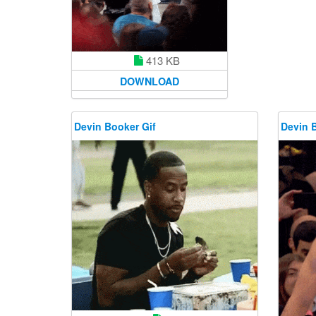
413 KB
DOWNLOAD
Devin Booker Gif
Devin 