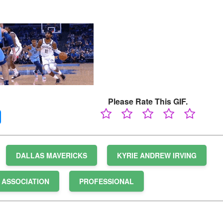
Please Rate This GIF.
DALLAS MAVERICKS
KYRIE ANDREW IRVING
 ASSOCIATION
PROFESSIONAL