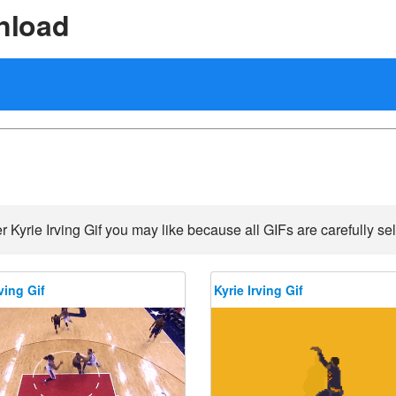
nload
r Kyrie Irving Gif you may like because all GIFs are carefully sel
ving Gif
Kyrie Irving Gif