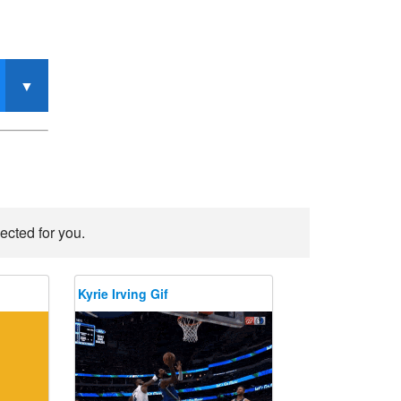
ected for you.
Kyrie Irving Gif