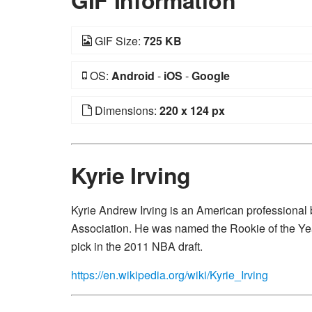
GIF Information
GIF Size:
725 KB
OS:
Android
-
iOS
-
Google
Dimensions:
220 x 124 px
Kyrie Irving
Kyrie Andrew Irving is an American professional b
Association. He was named the Rookie of the Year 
pick in the 2011 NBA draft.
https://en.wikipedia.org/wiki/Kyrie_Irving