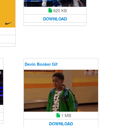
620 KB
DOWNLOAD
Devin Booker Gif
1 MB
DOWNLOAD