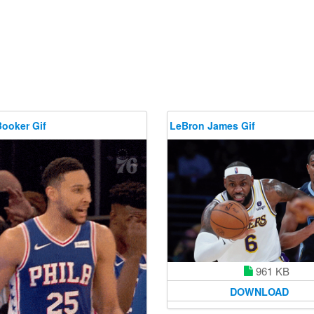
Booker Gif
LeBron James Gif
961 KB
DOWNLOAD