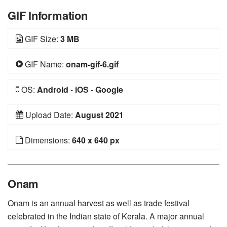
GIF Information
GIF Size:
3 MB
GIF Name:
onam-gif-6.gif
OS:
Android
-
iOS
-
Google
Upload Date:
August 2021
Dimensions:
640 x 640 px
Onam
Onam is an annual harvest as well as trade festival
celebrated in the Indian state of Kerala. A major annual