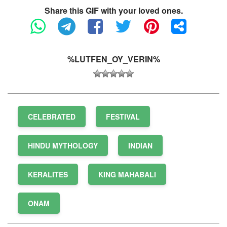
Share this GIF with your loved ones.
%LUTFEN_OY_VERIN%
CELEBRATED
FESTIVAL
HINDU MYTHOLOGY
INDIAN
KERALITES
KING MAHABALI
ONAM