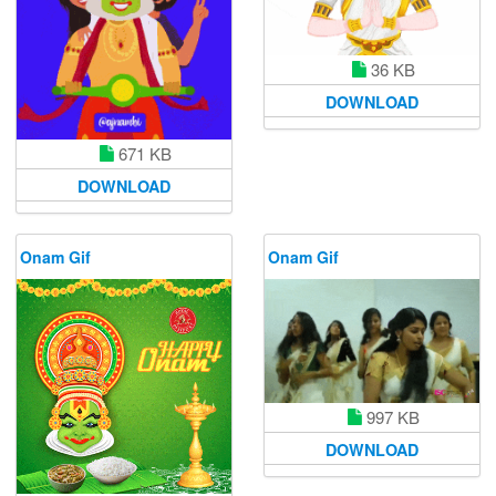
36 KB
DOWNLOAD
671 KB
DOWNLOAD
Onam Gif
Onam Gif
997 KB
DOWNLOAD