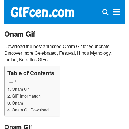
C
×
Se
Open
for
S
search
box
Onam Gif
Download the best animated Onam Gif for your chats.
Discover more Celebrated, Festival, Hindu Mythology,
Indian, Keralites GIFs.
Table of Contents
Onam Gif
GIF Information
Onam
Onam Gif Download
Onam Gif