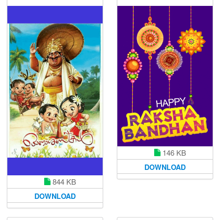
146 KB
DOWNLOAD
844 KB
DOWNLOAD