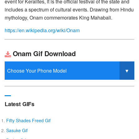
event for Keralites, it is the official festival of the state and
includes a spectrum of cultural events. Drawing from Hindu
mythology, Onam commemorates King Mahabali.
https://en.wikipedia.org/wiki/Onam
Onam Gif Download
Latest GIFs
Fifty Shades Freed Gif
Sasuke Gif