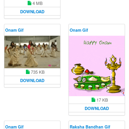
4 MB
DOWNLOAD
Onam Gif
Onam Gif
735 KB
DOWNLOAD
17 KB
DOWNLOAD
Onam Gif
Raksha Bandhan Gif