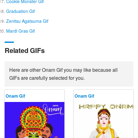
Cookie Monster Gif
Graduation Gif
Zenitsu Agatsuma Gif
Mardi Gras Gif
Related GIFs
Here are other Onam Gif you may like because all
GIFs are carefully selected for you.
Onam Gif
Onam Gif