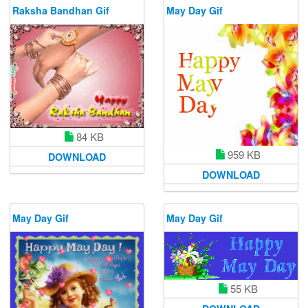
Raksha Bandhan Gif
May Day Gif
84 KB
959 KB
DOWNLOAD
DOWNLOAD
May Day Gif
May Day Gif
55 KB