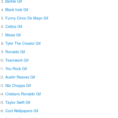
Barbie Gif
Black hole Gif
Funny Cinco De Mayo Gif
Celtics Gif
Messi Gif
Tyler The Creator Gif
Ronaldo Gif
Teamwork Gif
You Rock Gif
Austin Reaves Gif
Nle Choppa Gif
Cristiano Ronaldo Gif
Taylor Swift Gif
Cool Wallpapers Gif